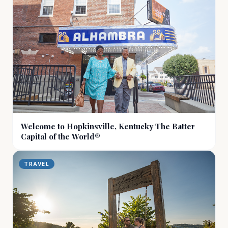
Welcome to Hopkinsville, Kentucky The Batter
Capital of the World®
TRAVEL