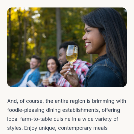
And, of course, the entire region is brimming with
foodie-pleasing dining establishments, offering
local farm-to-table cuisine in a wide variety of
styles. Enjoy unique, contemporary meals