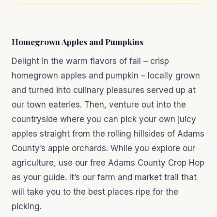
Homegrown Apples and Pumpkins
Delight in the warm flavors of fall – crisp
homegrown apples and pumpkin – locally grown
and turned into culinary pleasures served up at
our town eateries. Then, venture out into the
countryside where you can pick your own juicy
apples straight from the rolling hillsides of Adams
County’s apple orchards. While you explore our
agriculture, use our free Adams County Crop Hop
as your guide. It’s our farm and market trail that
will take you to the best places ripe for the
picking.