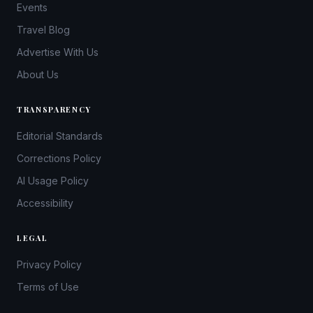
Events
Travel Blog
Advertise With Us
About Us
TRANSPARENCY
Editorial Standards
Corrections Policy
AI Usage Policy
Accessibility
LEGAL
Privacy Policy
Terms of Use