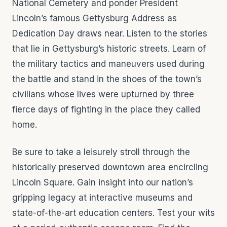
National Cemetery and ponder President
Lincoln’s famous Gettysburg Address as
Dedication Day draws near. Listen to the stories
that lie in Gettysburg’s historic streets. Learn of
the military tactics and maneuvers used during
the battle and stand in the shoes of the town’s
civilians whose lives were upturned by three
fierce days of fighting in the place they called
home.
Be sure to take a leisurely stroll through the
historically preserved downtown area encircling
Lincoln Square. Gain insight into our nation’s
gripping legacy at interactive museums and
state-of-the-art education centers. Test your wits