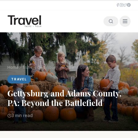
Home
Travel
Gettysburg and Adams County, PA: Beyond the Battlefield
TRAVEL
Gettysburg and Adams County,
PA: Beyond the Battlefield
3 min read