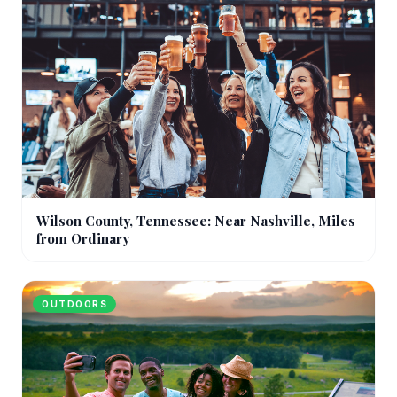
Wilson County, Tennessee: Near Nashville, Miles
from Ordinary
OUTDOORS