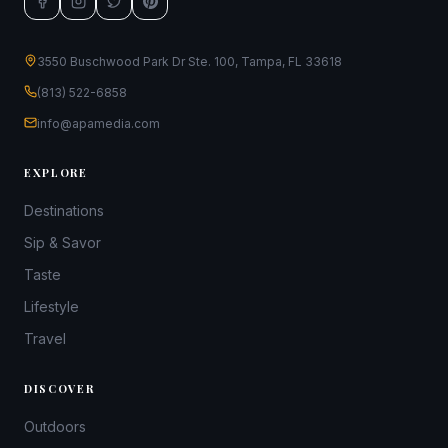
3550 Buschwood Park Dr Ste. 100, Tampa, FL 33618
(813) 522-6858
info@apamedia.com
EXPLORE
Destinations
Sip & Savor
Taste
Lifestyle
Travel
DISCOVER
Outdoors