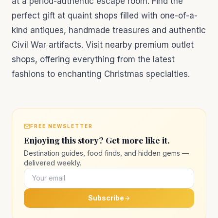
at a period-authentic escape room. Find the
perfect gift at quaint shops filled with one-of-a-
kind antiques, handmade treasures and authentic
Civil War artifacts. Visit nearby premium outlet
shops, offering everything from the latest
fashions to enchanting Christmas specialties.
FREE NEWSLETTER
Enjoying this story? Get more like it.
Destination guides, food finds, and hidden gems —
delivered weekly.
Subscribe