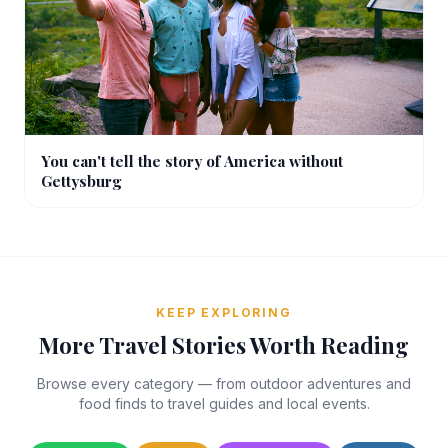
You can't tell the story of America without
Gettysburg
KEEP EXPLORING
More Travel Stories Worth Reading
Browse every category — from outdoor adventures and
food finds to travel guides and local events.