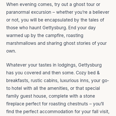
When evening comes, try out a ghost tour or
paranormal excursion – whether you’re a believer
or not, you will be encapsulated by the tales of
those who haunt Gettysburg. End your day
warmed up by the campfire, roasting
marshmallows and sharing ghost stories of your
own.
Whatever your tastes in lodgings, Gettysburg
has you covered and then some. Cozy bed &
breakfasts, rustic cabins, luxurious inns, your go-
to hotel with all the amenities, or that special
family guest house, complete with a stone
fireplace perfect for roasting chestnuts – you’ll
find the perfect accommodation for your fall visit,