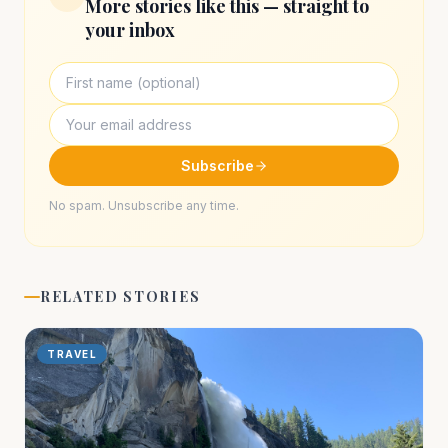
More stories like this — straight to
your inbox
Subscribe
No spam. Unsubscribe any time.
RELATED STORIES
TRAVEL