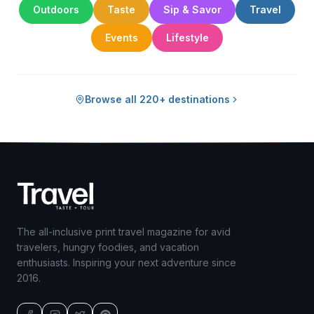
Outdoors
Taste
Sip & Savor
Travel
Events
Lifestyle
Browse all 220+ destinations
The all-inclusive print travel magazine for avid
travelers, hungry foodies, and vacation
enthusiasts. Inspiring your next adventure since
2016.