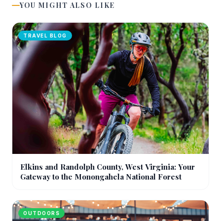
YOU MIGHT ALSO LIKE
TRAVEL BLOG
Elkins and Randolph County, West Virginia: Your
Gateway to the Monongahela National Forest
OUTDOORS