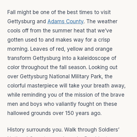
Fall might be one of the best times to visit
Gettysburg and
Adams County
. The weather
cools off from the summer heat that we’ve
gotten used to and makes way for a crisp
morning. Leaves of red, yellow and orange
transform Gettysburg into a kaleidoscope of
color throughout the fall season. Looking out
over Gettysburg National Military Park, the
colorful masterpiece will take your breath away,
while reminding you of the mission of the brave
men and boys who valiantly fought on these
hallowed grounds over 150 years ago.
History surrounds you. Walk through Soldiers’