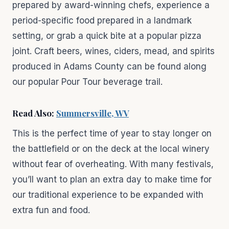
prepared by award-winning chefs, experience a
period-specific food prepared in a landmark
setting, or grab a quick bite at a popular pizza
joint. Craft beers, wines, ciders, mead, and spirits
produced in Adams County can be found along
our popular Pour Tour beverage trail.
Read Also:
Summersville, WV
This is the perfect time of year to stay longer on
the battlefield or on the deck at the local winery
without fear of overheating. With many festivals,
you’ll want to plan an extra day to make time for
our traditional experience to be expanded with
extra fun and food.