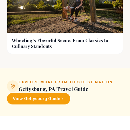
Wheeling’s Flavorful Scene: From Classics to
Culinary Standouts
EXPLORE MORE FROM THIS DESTINATION
Gettysburg, PA
Travel Guide
View
Gettysburg
Guide