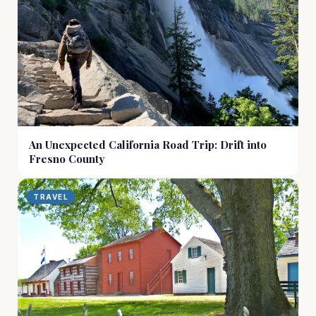
An Unexpected California Road Trip: Drift into
Fresno County
TRAVEL