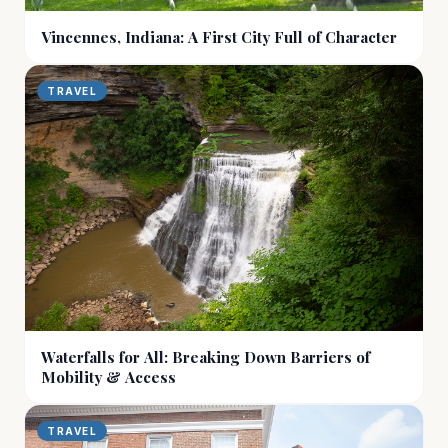
Vincennes, Indiana: A First City Full of Character
TRAVEL
Waterfalls for All: Breaking Down Barriers of
Mobility & Access
TRAVEL