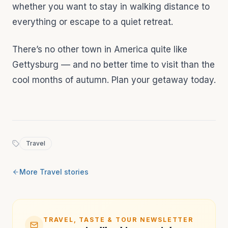
whether you want to stay in walking distance to
everything or escape to a quiet retreat.
There’s no other town in America quite like
Gettysburg –– and no better time to visit than the
cool months of autumn. Plan your getaway today.
Travel
More
Travel
stories
TRAVEL, TASTE & TOUR NEWSLETTER