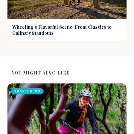
Wheeling’s Flavorful Scene: From Classics to
Culinary Standouts
YOU MIGHT ALSO LIKE
TRAVEL BLOG