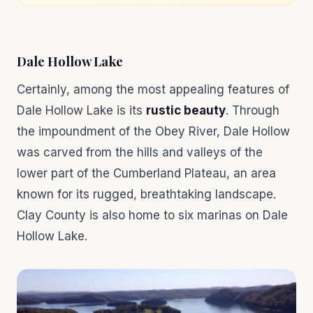
Dale Hollow Lake
Certainly, among the most appealing features of
Dale Hollow Lake is its
rustic beauty
. Through
the impoundment of the Obey River, Dale Hollow
was carved from the hills and valleys of the
lower part of the Cumberland Plateau, an area
known for its rugged, breathtaking landscape.
Clay County is also home to six marinas on Dale
Hollow Lake.