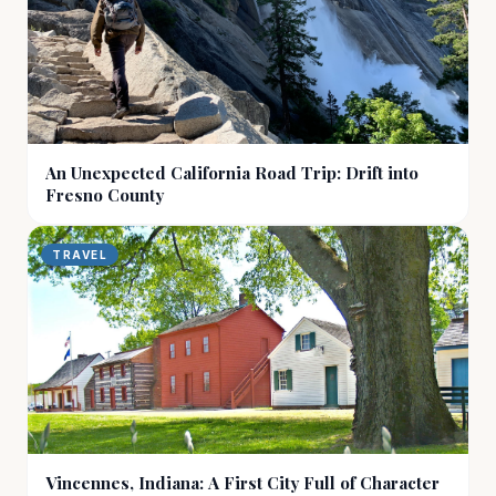
An Unexpected California Road Trip: Drift into
Fresno County
TRAVEL
Vincennes, Indiana: A First City Full of Character