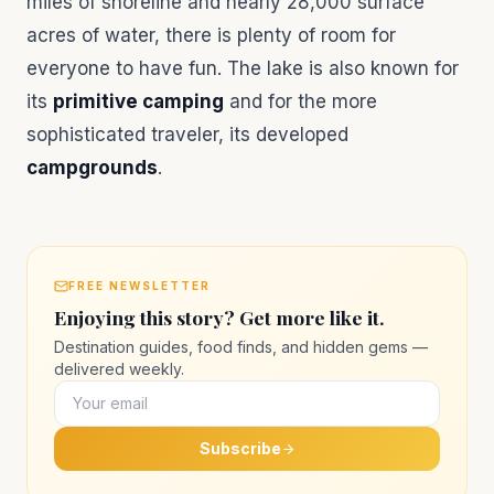
miles of shoreline and nearly 28,000 surface
acres of water, there is plenty of room for
everyone to have fun. The lake is also known for
its
primitive camping
and for the more
sophisticated traveler, its developed
campgrounds
.
FREE NEWSLETTER
Enjoying this story? Get more like it.
Destination guides, food finds, and hidden gems —
delivered weekly.
Subscribe