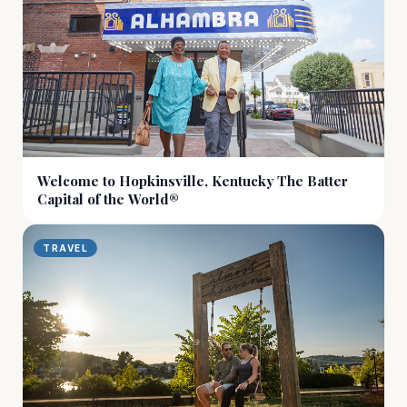
Welcome to Hopkinsville, Kentucky The Batter
Capital of the World®
TRAVEL