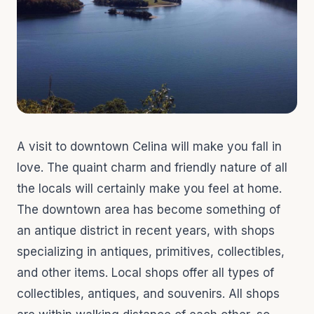
A visit to downtown Celina will make you fall in
love. The quaint charm and friendly nature of all
the locals will certainly make you feel at home.
The downtown area has become something of
an antique district in recent years, with shops
specializing in antiques, primitives, collectibles,
and other items. Local shops offer all types of
collectibles, antiques, and souvenirs. All shops