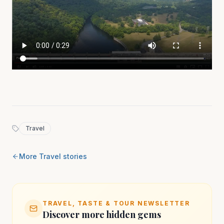
Travel
More
Travel
stories
TRAVEL, TASTE & TOUR NEWSLETTER
Discover more hidden gems