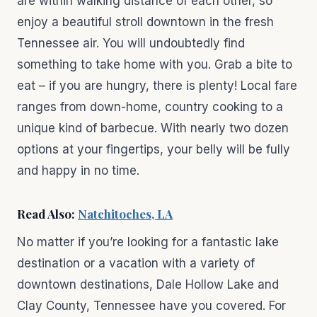
are within walking distance of each other, so
enjoy a beautiful stroll downtown in the fresh
Tennessee air. You will undoubtedly find
something to take home with you. Grab a bite to
eat – if you are hungry, there is plenty! Local fare
ranges from down-home, country cooking to a
unique kind of barbecue. With nearly two dozen
options at your fingertips, your belly will be fully
and happy in no time.
Read Also:
Natchitoches, LA
No matter if you’re looking for a fantastic lake
destination or a vacation with a variety of
downtown destinations, Dale Hollow Lake and
Clay County, Tennessee have you covered. For