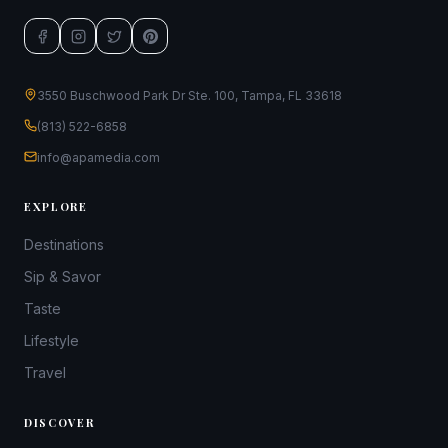
3550 Buschwood Park Dr Ste. 100, Tampa, FL 33618
(813) 522-6858
info@apamedia.com
EXPLORE
Destinations
Sip & Savor
Taste
Lifestyle
Travel
DISCOVER