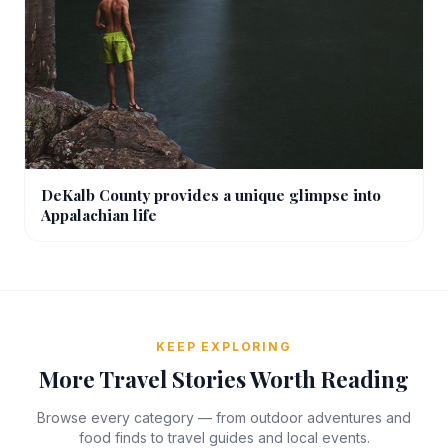
DeKalb County provides a unique glimpse into
Appalachian life
KEEP EXPLORING
More Travel Stories Worth Reading
Browse every category — from outdoor adventures and
food finds to travel guides and local events.