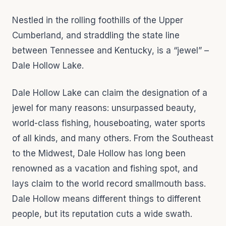
Nestled in the rolling foothills of the Upper
Cumberland, and straddling the state line
between Tennessee and Kentucky, is a “jewel” –
Dale Hollow Lake.
Dale Hollow Lake can claim the designation of a
jewel for many reasons: unsurpassed beauty,
world-class fishing, houseboating, water sports
of all kinds, and many others. From the Southeast
to the Midwest, Dale Hollow has long been
renowned as a vacation and fishing spot, and
lays claim to the world record smallmouth bass.
Dale Hollow means different things to different
people, but its reputation cuts a wide swath.