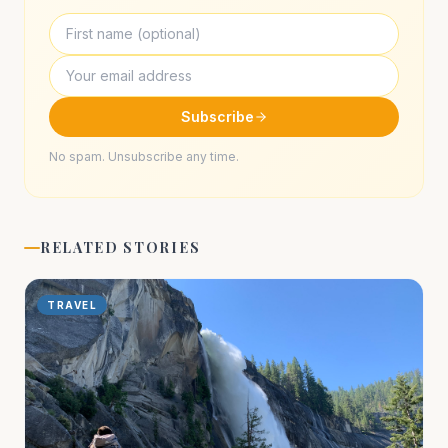
Subscribe
No spam. Unsubscribe any time.
RELATED STORIES
TRAVEL