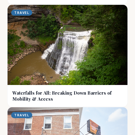
TRAVEL
Waterfalls for All: Breaking Down Barriers of
Mobility & Access
TRAVEL