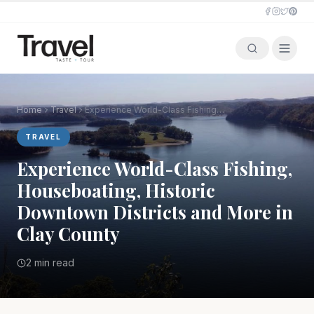
Home
Travel
Experience World-Class Fishing, Houseboating, Historic Downtown Districts and More in Clay County
TRAVEL
Experience World-Class Fishing,
Houseboating, Historic
Downtown Districts and More in
Clay County
2 min read