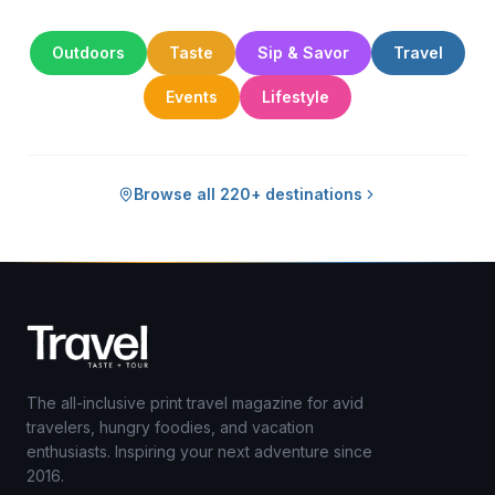
Outdoors
Taste
Sip & Savor
Travel
Events
Lifestyle
Browse all 220+ destinations
The all-inclusive print travel magazine for avid
travelers, hungry foodies, and vacation
enthusiasts. Inspiring your next adventure since
2016.