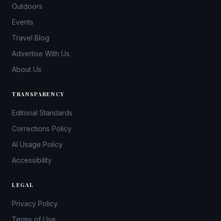
Outdoors
Events
Travel Blog
Advertise With Us
About Us
TRANSPARENCY
Editorial Standards
Corrections Policy
AI Usage Policy
Accessibility
LEGAL
Privacy Policy
Terms of Use