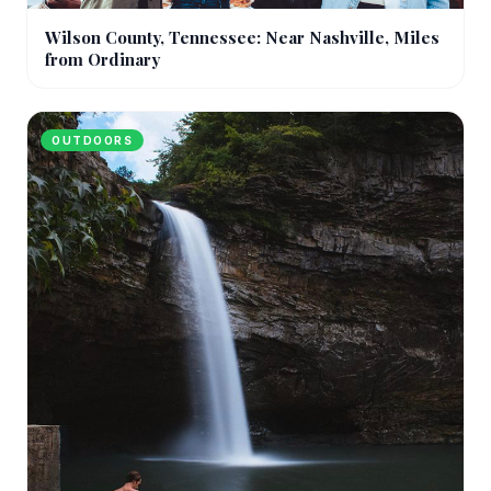
Wilson County, Tennessee: Near Nashville, Miles
from Ordinary
OUTDOORS