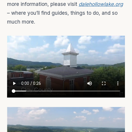
more information, please visit
dalehollowlake.org
– where you’ll find guides, things to do, and so
much more.