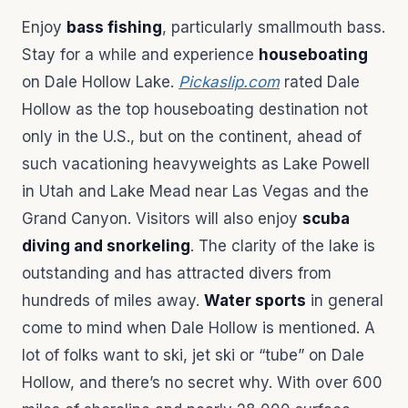
Enjoy
bass fishing
, particularly smallmouth bass.
Stay for a while and experience
houseboating
on Dale Hollow Lake.
Pickaslip.com
rated Dale
Hollow as the top houseboating destination not
only in the U.S., but on the continent, ahead of
such vacationing heavyweights as Lake Powell
in Utah and Lake Mead near Las Vegas and the
Grand Canyon. Visitors will also enjoy
scuba
diving and snorkeling
. The clarity of the lake is
outstanding and has attracted divers from
hundreds of miles away.
Water sports
in general
come to mind when Dale Hollow is mentioned. A
lot of folks want to ski, jet ski or “tube” on Dale
Hollow, and there’s no secret why. With over 600