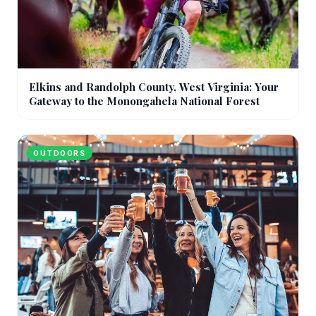
Elkins and Randolph County, West Virginia: Your
Gateway to the Monongahela National Forest
OUTDOORS