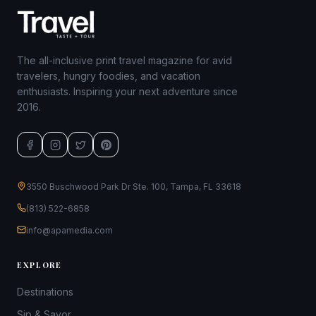
The all-inclusive print travel magazine for avid
travelers, hungry foodies, and vacation
enthusiasts. Inspiring your next adventure since
2016.
3550 Buschwood Park Dr Ste. 100, Tampa, FL 33618
(813) 522-6858
info@apamedia.com
EXPLORE
Destinations
Sip & Savor