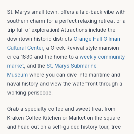
St. Marys small town, offers a laid-back vibe with
southern charm for a perfect relaxing retreat or a
trip full of exploration! Attractions include the
downtown historic districts
Orange Hall Gilman
Cultural Center
, a Greek Revival style mansion
circa 1830 and the home to a
weekly community
market
, and the
St. Marys Submarine
Museum
where you can dive into maritime and
naval history and view the waterfront through a
working periscope.
Grab a specialty coffee and sweet treat from
Kraken Coffee Kitchen or Market on the square
and head out on a self-guided history tour, tree