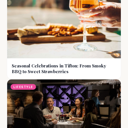
Seasonal Celebrations in Tifton: From Smoky
BBQ to Sweet Strawberries
LIFESTYLE