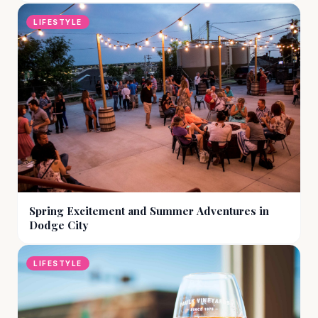
LIFESTYLE
Spring Excitement and Summer Adventures in
Dodge City
LIFESTYLE