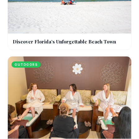
Discover Florida’s Unforgettable Beach Town
OUTDOORS