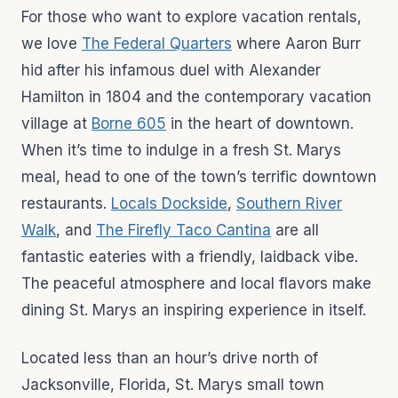
For those who want to explore vacation rentals,
we love
The Federal Quarters
where Aaron Burr
hid after his infamous duel with Alexander
Hamilton in 1804 and the contemporary vacation
village at
Borne 605
in the heart of downtown.
When it’s time to indulge in a fresh St. Marys
meal, head to one of the town’s terrific downtown
restaurants.
Locals Dockside
,
Southern River
Walk
, and
The Firefly Taco Cantina
are all
fantastic eateries with a friendly, laidback vibe.
The peaceful atmosphere and local flavors make
dining St. Marys an inspiring experience in itself.
Located less than an hour’s drive north of
Jacksonville, Florida, St. Marys small town