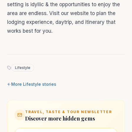
setting is idyllic & the opportunities to enjoy the
area are endless. Visit our website to plan the
lodging experience, daytrip, and itinerary that
works best for you.
Lifestyle
More
Lifestyle
stories
TRAVEL, TASTE & TOUR NEWSLETTER
Discover more hidden gems