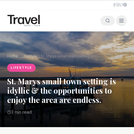
Home
Lifestyle
St. Marys small town setting is idyllic & the opportunities to enjoy the area are endless.
LIFESTYLE
St. Marys small town setting is
idyllic & the opportunities to
enjoy the area are endless.
3 min read