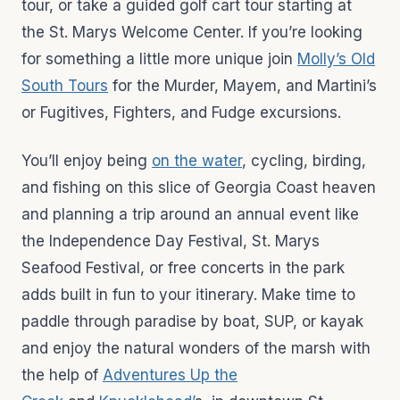
tour, or take a guided golf cart tour starting at
the St. Marys Welcome Center. If you’re looking
for something a little more unique join
Molly’s Old
South Tours
for the Murder, Mayem, and Martini’s
or Fugitives, Fighters, and Fudge excursions.
You’ll enjoy being
on the water
, cycling, birding,
and fishing on this slice of Georgia Coast heaven
and planning a trip around an annual event like
the Independence Day Festival, St. Marys
Seafood Festival, or free concerts in the park
adds built in fun to your itinerary. Make time to
paddle through paradise by boat, SUP, or kayak
and enjoy the natural wonders of the marsh with
the help of
Adventures Up the