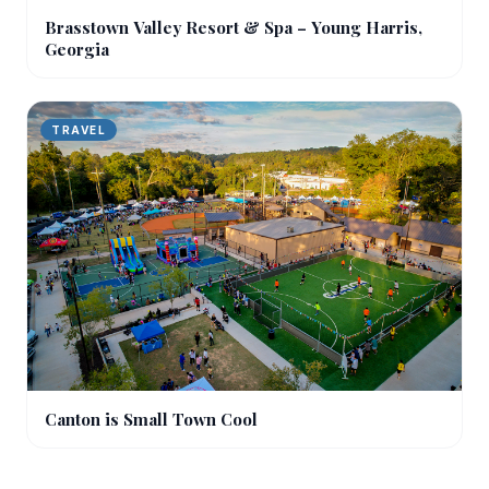
Brasstown Valley Resort & Spa – Young Harris,
Georgia
TRAVEL
Canton is Small Town Cool