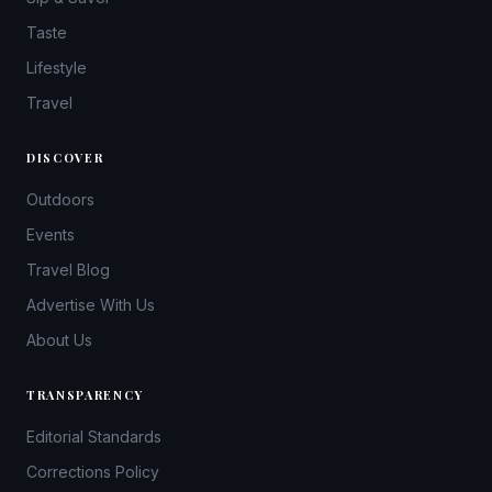
Taste
Lifestyle
Travel
DISCOVER
Outdoors
Events
Travel Blog
Advertise With Us
About Us
TRANSPARENCY
Editorial Standards
Corrections Policy