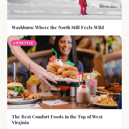
Washburn: Where the North Still Feels Wild
LIFESTYLE
The Best Comfort Foods in the Top of West
Virginia