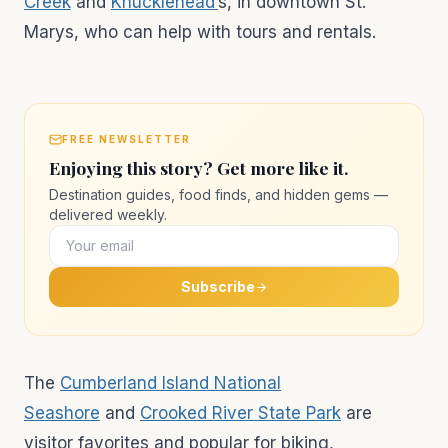
Creek
and
Knucklehead’
s, in downtown St.
Marys, who can help with tours and rentals.
FREE NEWSLETTER
Enjoying this story? Get more like it.
Destination guides, food finds, and hidden gems —
delivered weekly.
Subscribe
The
Cumberland Island National
Seashore
and
Crooked River State Park
are
visitor favorites and popular for biking,