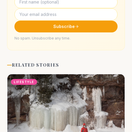
Subscribe
No spam. Unsubscribe any time.
RELATED STORIES
LIFESTYLE