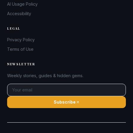
AI Usage Policy
Accessibility
LEGAL
Privacy Policy
Terms of Use
NEWSLETTER
Weekly stories, guides & hidden gems.
Subscribe