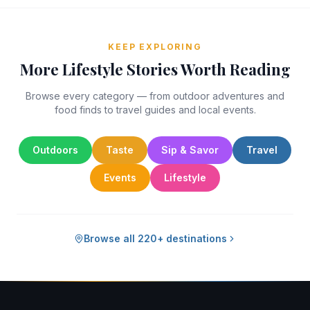
KEEP EXPLORING
More Lifestyle Stories Worth Reading
Browse every category — from outdoor adventures and
food finds to travel guides and local events.
Outdoors
Taste
Sip & Savor
Travel
Events
Lifestyle
Browse all 220+ destinations