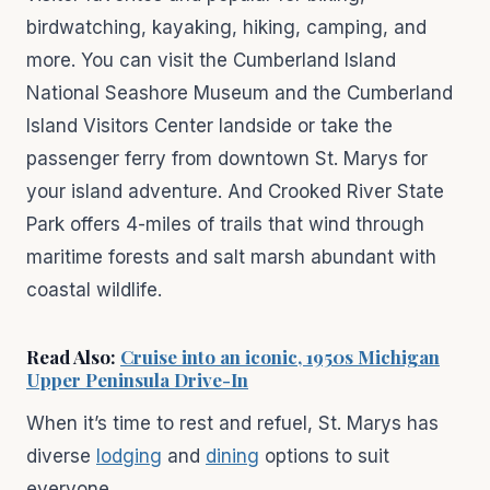
birdwatching, kayaking, hiking, camping, and
more. You can visit the Cumberland Island
National Seashore Museum and the Cumberland
Island Visitors Center landside or take the
passenger ferry from downtown St. Marys for
your island adventure. And Crooked River State
Park offers 4-miles of trails that wind through
maritime forests and salt marsh abundant with
coastal wildlife.
Read Also:
Cruise into an iconic, 1950s Michigan
Upper Peninsula Drive-In
When it’s time to rest and refuel, St. Marys has
diverse
lodging
and
dining
options to suit
everyone.