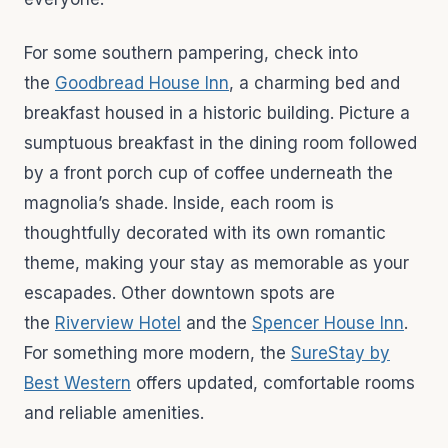
For some southern pampering, check into
the
Goodbread House Inn
, a charming bed and
breakfast housed in a historic building. Picture a
sumptuous breakfast in the dining room followed
by a front porch cup of coffee underneath the
magnolia’s shade. Inside, each room is
thoughtfully decorated with its own romantic
theme, making your stay as memorable as your
escapades. Other downtown spots are
the
Riverview Hotel
and the
Spencer House Inn
.
For something more modern, the
SureStay by
Best Western
offers updated, comfortable rooms
and reliable amenities.