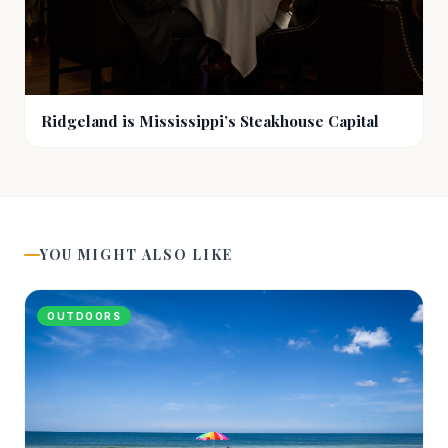
Ridgeland is Mississippi’s Steakhouse Capital
YOU MIGHT ALSO LIKE
OUTDOORS