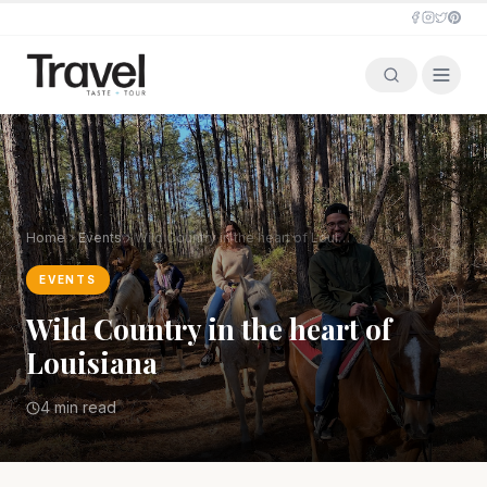
Home
Events
Wild Country in the heart of Louisiana
EVENTS
Wild Country in the heart of
Louisiana
4 min read