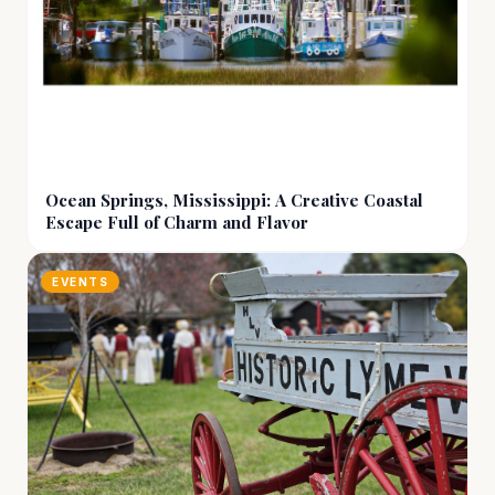
Ocean Springs, Mississippi: A Creative Coastal
Escape Full of Charm and Flavor
EVENTS