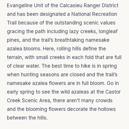
Evangeline Unit of the Calcasieu Ranger District
and has been designated a National Recreation
Trail because of the outstanding scenic values
gracing the path including lazy creeks, longleaf
pines, and the trail’s breathtaking namesake
azalea blooms. Here, rolling hills define the
terrain, with small creeks in each fold that are full
of clear water. The best time to hike is in spring
when hunting seasons are closed and the trail’s
namesake azalea flowers are in full bloom. Go in
early spring to see the wild azaleas at the Castor
Creek Scenic Area, there aren’t many crowds
and the blooming flowers decorate the hollows
between the hills.