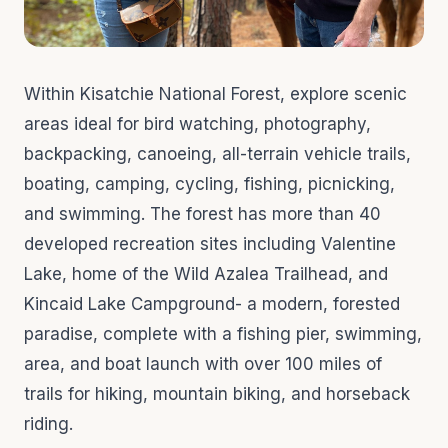
Within Kisatchie National Forest, explore scenic
areas ideal for bird watching, photography,
backpacking, canoeing, all-terrain vehicle trails,
boating, camping, cycling, fishing, picnicking,
and swimming. The forest has more than 40
developed recreation sites including Valentine
Lake, home of the Wild Azalea Trailhead, and
Kincaid Lake Campground- a modern, forested
paradise, complete with a fishing pier, swimming,
area, and boat launch with over 100 miles of
trails for hiking, mountain biking, and horseback
riding.