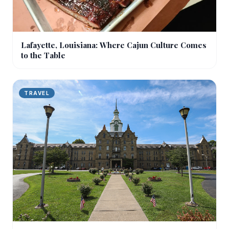
Lafayette, Louisiana: Where Cajun Culture Comes
to the Table
TRAVEL