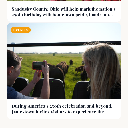
Sandusky County, Ohio will help mark the nation’s
250th birthday with hometown pride, hands-on
history, and more
EVENTS
During America’s 250th celebration and beyond,
Jamestown invites visitors to experience the
prairie at eye level