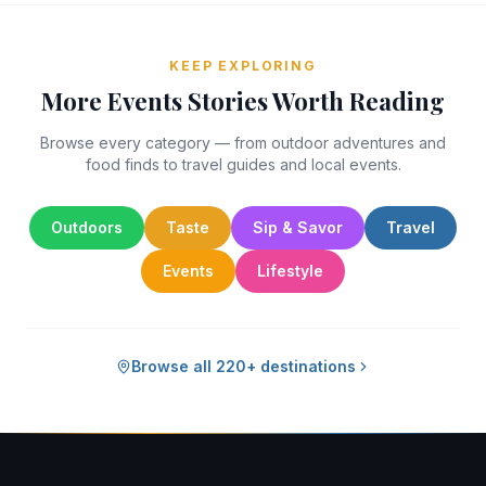
KEEP EXPLORING
More Events Stories Worth Reading
Browse every category — from outdoor adventures and
food finds to travel guides and local events.
Outdoors
Taste
Sip & Savor
Travel
Events
Lifestyle
Browse all 220+ destinations