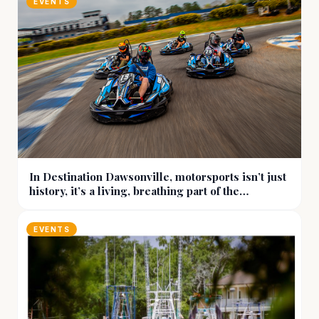
EVENTS
In Destination Dawsonville, motorsports isn’t just
history, it’s a living, breathing part of the
community
EVENTS