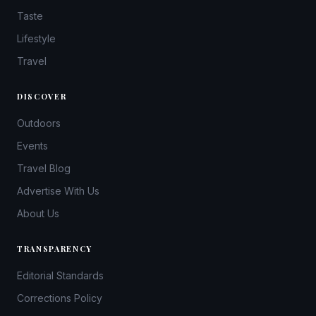
Taste
Lifestyle
Travel
DISCOVER
Outdoors
Events
Travel Blog
Advertise With Us
About Us
TRANSPARENCY
Editorial Standards
Corrections Policy