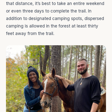
that distance, it’s best to take an entire weekend
or even three days to complete the trail. In
addition to designated camping spots, dispersed
camping is allowed in the forest at least thirty
feet away from the trail.