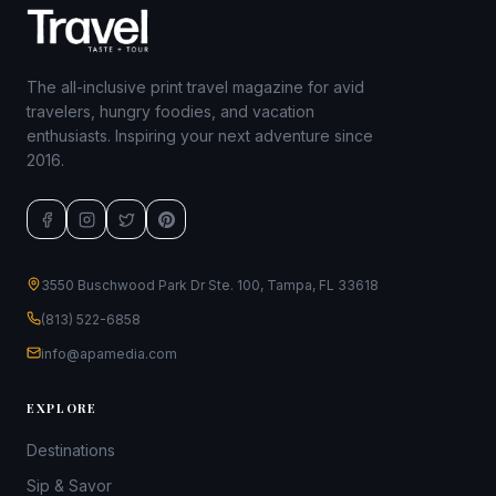
The all-inclusive print travel magazine for avid
travelers, hungry foodies, and vacation
enthusiasts. Inspiring your next adventure since
2016.
3550 Buschwood Park Dr Ste. 100, Tampa, FL 33618
(813) 522-6858
info@apamedia.com
EXPLORE
Destinations
Sip & Savor