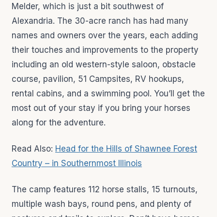
Melder, which is just a bit southwest of
Alexandria. The 30-acre ranch has had many
names and owners over the years, each adding
their touches and improvements to the property
including an old western-style saloon, obstacle
course, pavilion, 51 Campsites, RV hookups,
rental cabins, and a swimming pool. You’ll get the
most out of your stay if you bring your horses
along for the adventure.
Read Also:
Head for the Hills of Shawnee Forest
Country – in Southernmost Illinois
The camp features 112 horse stalls, 15 turnouts,
multiple wash bays, round pens, and plenty of