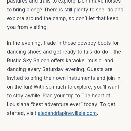
pastures and trails to explore. Don’t have horses
to bring along? There is still plenty to see, do and
explore around the camp, so don’t let that keep
you from visiting!
In the evening, trade in those cowboy boots for
dancing shoes and get ready to fais-do-do – the
Rustic Sky Saloon offers karaoke, music, and
dancing every Saturday evening. Guests are
invited to bring their own instruments and join in
on the fun! With so much to explore, you’ll want
to stay awhile. Plan your trip to The heart of
Louisiana “best adventure ever” today! To get
started, visit
alexandriapinevillela.com
.