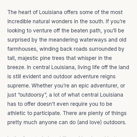
The heart of Louisiana offers some of the most
incredible natural wonders in the south. If you’re
looking to venture off the beaten path, you’ll be
surprised by the meandering waterways and old
farmhouses, winding back roads surrounded by
tall, majestic pine trees that whisper in the
breeze. In central Louisiana, living life off the land
is still evident and outdoor adventure reigns
supreme. Whether you’re an epic adventurer, or
just “outdoorsy”, a lot of what central Louisiana
has to offer doesn’t even require you to be
athletic to participate. There are plenty of things
pretty much anyone can do (and love) outdoors.