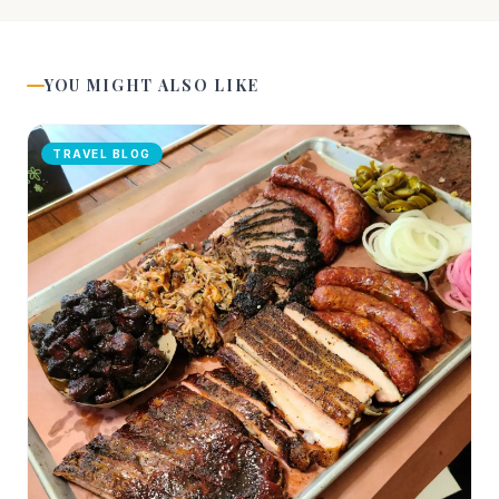
YOU MIGHT ALSO LIKE
TRAVEL BLOG