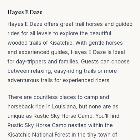
Hayes E Daze
Hayes E Daze offers great trail horses and guided
rides for all levels to explore the beautiful
wooded trails of Kisatchie. With gentle horses
and experienced guides, Hayes E Daze is ideal
for day-trippers and families. Guests can choose
between relaxing, easy-riding trails or more
adventurous trails for experienced riders.
There are countless places to camp and
horseback ride in Louisiana, but none are as
unique as Rustic Sky Horse Camp. You’ll find
Rustic Sky Horse Camp nestled within the
Kisatchie National Forest in the tiny town of