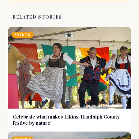
RELATED STORIES
EVENTS
Celebrate what makes Elkins-Randolph County
festive by nature!