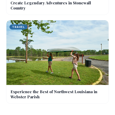
Create Legendary Adventures in Stonewall
Country
TRAVEL
Experience the Best of Northwest Louisiana in
Webster Parish