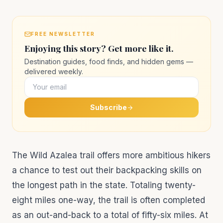
FREE NEWSLETTER
Enjoying this story? Get more like it.
Destination guides, food finds, and hidden gems —
delivered weekly.
Subscribe
The Wild Azalea trail offers more ambitious hikers
a chance to test out their backpacking skills on
the longest path in the state. Totaling twenty-
eight miles one-way, the trail is often completed
as an out-and-back to a total of fifty-six miles. At