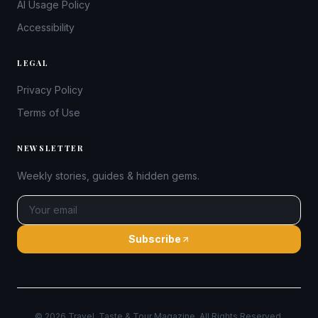
AI Usage Policy
Accessibility
LEGAL
Privacy Policy
Terms of Use
NEWSLETTER
Weekly stories, guides & hidden gems.
Subscribe
©
2026
Travel, Taste & Tour Magazine. All Rights Reserved.