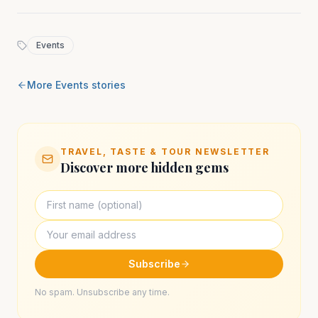
Events
More
Events
stories
TRAVEL, TASTE & TOUR NEWSLETTER
Discover more hidden gems
Subscribe
No spam. Unsubscribe any time.