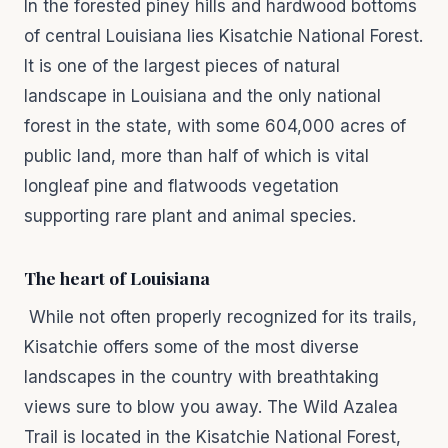
In the forested piney hills and hardwood bottoms
of central Louisiana lies Kisatchie National Forest.
It is one of the largest pieces of natural
landscape in Louisiana and the only national
forest in the state, with some 604,000 acres of
public land, more than half of which is vital
longleaf pine and flatwoods vegetation
supporting rare plant and animal species.
The heart of Louisiana
While not often properly recognized for its trails,
Kisatchie offers some of the most diverse
landscapes in the country with breathtaking
views sure to blow you away. The Wild Azalea
Trail is located in the Kisatchie National Forest,