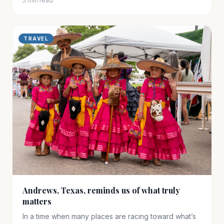
5 min read
TRAVEL
Andrews, Texas, reminds us of what truly
matters
In a time when many places are racing toward what’s