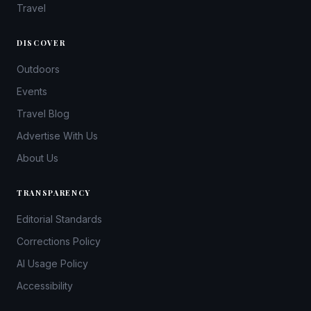
Travel
DISCOVER
Outdoors
Events
Travel Blog
Advertise With Us
About Us
TRANSPARENCY
Editorial Standards
Corrections Policy
AI Usage Policy
Accessibility