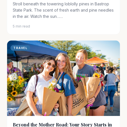
Stroll beneath the towering loblolly pines in Bastrop
State Park. The scent of fresh earth and pine needles
in the air. Watch the sun……
5 min read
TRAVEL
Beyond the Mother Road: Your Story Starts in