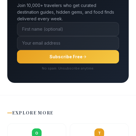
Join 10,000+ travelers who get curated
destination guides, hidden gems, and food finds
delivered every week.
Subscribe Free
No spam. Unsubscribe anytime.
EXPLORE MORE
O
T