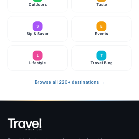
Outdoors
Taste
S
E
Sip & Savor
Events
L
T
Lifestyle
Travel Blog
Browse all 220+ destinations →