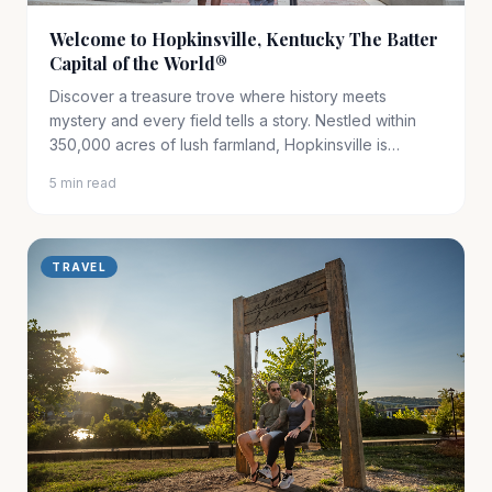
Welcome to Hopkinsville, Kentucky The Batter
Capital of the World®
Discover a treasure trove where history meets
mystery and every field tells a story. Nestled within
350,000 acres of lush farmland, Hopkinsville is
Kentucky’s……
5 min read
TRAVEL