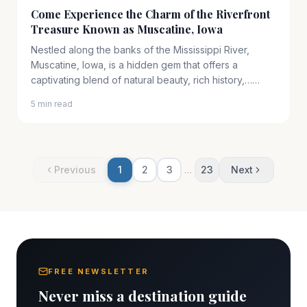
Come Experience the Charm of the Riverfront
Treasure Known as Muscatine, Iowa
Nestled along the banks of the Mississippi River,
Muscatine, Iowa, is a hidden gem that offers a
captivating blend of natural beauty, rich history,……
5 min read
Previous
1
2
3
…
23
Next
FREE NEWSLETTER
Never miss a destination guide