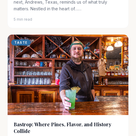
next, Andrews, Texas, reminds us of what truly
matters. Nestled in the heart of……
5 min read
TASTE
Bastrop: Where Pines, Flavor, and History
Collide