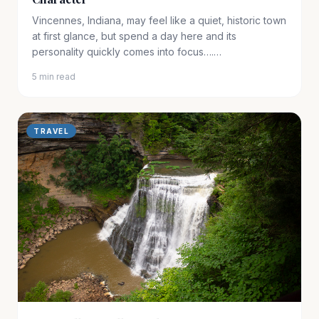
Vincennes, Indiana, may feel like a quiet, historic town
at first glance, but spend a day here and its
personality quickly comes into focus….…
5 min read
TRAVEL