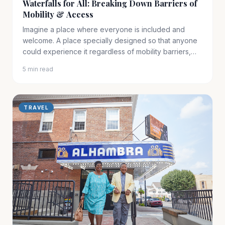
Waterfalls for All: Breaking Down Barriers of
Mobility & Access
Imagine a place where everyone is included and
welcome. A place specially designed so that anyone
could experience it regardless of mobility barriers,
physical……
5 min read
TRAVEL