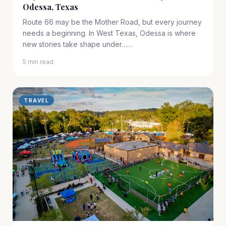
Odessa, Texas
Route 66 may be the Mother Road, but every journey
needs a beginning. In West Texas, Odessa is where
new stories take shape under……
5 min read
TRAVEL