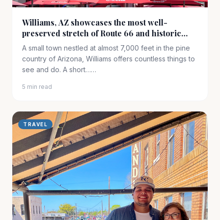
Williams, AZ showcases the most well-
preserved stretch of Route 66 and historic
railway access to the South Rim of the Grand
A small town nestled at almost 7,000 feet in the pine
Canyon
country of Arizona, Williams offers countless things to
see and do. A short……
5 min read
TRAVEL