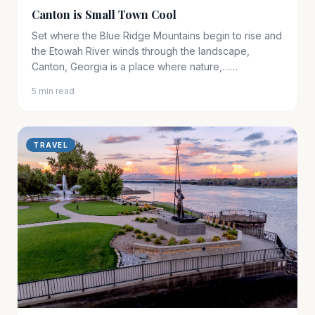
Canton is Small Town Cool
Set where the Blue Ridge Mountains begin to rise and
the Etowah River winds through the landscape,
Canton, Georgia is a place where nature,……
5 min read
TRAVEL