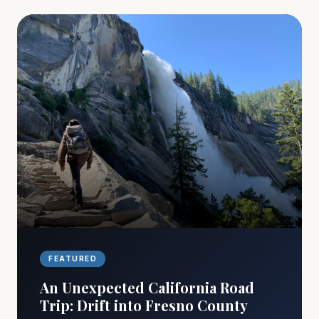
FEATURED
An Unexpected California Road
Trip: Drift into Fresno County