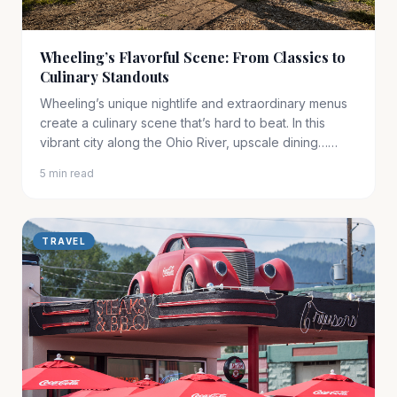
Wheeling’s Flavorful Scene: From Classics to
Culinary Standouts
Wheeling’s unique nightlife and extraordinary menus
create a culinary scene that’s hard to beat. In this
vibrant city along the Ohio River, upscale dining……
5 min read
TRAVEL