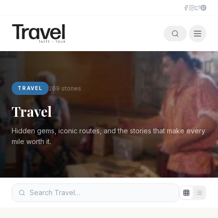
Travel
269
stories
TRAVEL
Travel
Hidden gems, iconic routes, and the stories that make every
mile worth it.