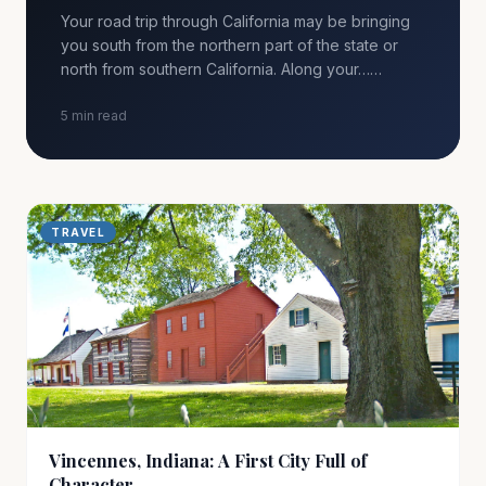
Your road trip through California may be bringing
you south from the northern part of the state or
north from southern California. Along your……
5 min read
TRAVEL
Vincennes, Indiana: A First City Full of
Character