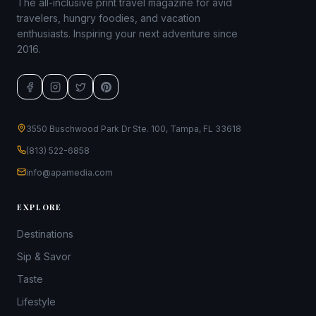
The all-inclusive print travel magazine for avid
travelers, hungry foodies, and vacation
enthusiasts. Inspiring your next adventure since
2016.
3550 Buschwood Park Dr Ste. 100, Tampa, FL 33618
(813) 522-6858
info@apamedia.com
EXPLORE
Destinations
Sip & Savor
Taste
Lifestyle