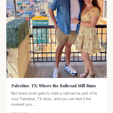
Palestine, TX: Where the Railroad Still Runs
Not every town gets to claim a railroad as part of its
soul. Palestine, TX does, and you can feel it the
moment you……