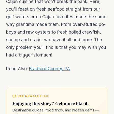
Cajun cuisine that won’t break the bank. Here,
you’ll feast on fresh seafood straight from our
gulf waters or on Cajun favorites made the same
way grandma made them. From over-stuffed po-
boys and raw oysters to fresh boiled crawfish,
shrimp and crabs, we have it all and more. The
only problem you’ll find is that you may wish you
had a bigger stomach!
Read Also:
Bradford County, PA
FREE NEWSLETTER
Enjoying this story? Get more like it.
Destination guides, food finds, and hidden gems —