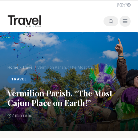
Home
Travel
Vermilion Parish, “The Most Cajun Place on Earth!”
TRAVEL
Vermilion Parish, “The Most
Cajun Place on Earth!”
2 min read