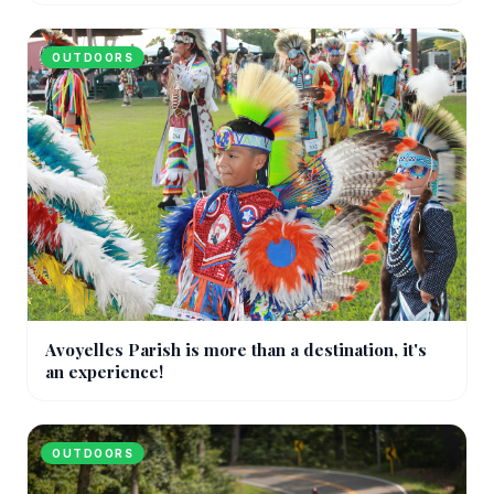
OUTDOORS
Avoyelles Parish is more than a destination, it's
an experience!
OUTDOORS