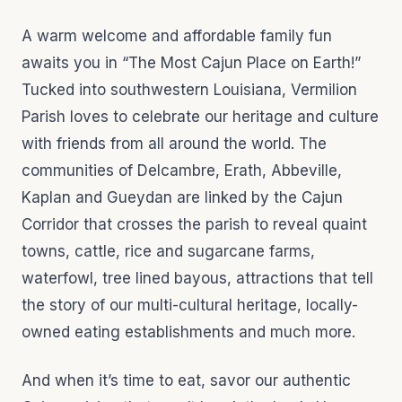
A warm welcome and affordable family fun
awaits you in “The Most Cajun Place on Earth!”
Tucked into southwestern Louisiana, Vermilion
Parish loves to celebrate our heritage and culture
with friends from all around the world. The
communities of Delcambre, Erath, Abbeville,
Kaplan and Gueydan are linked by the Cajun
Corridor that crosses the parish to reveal quaint
towns, cattle, rice and sugarcane farms,
waterfowl, tree lined bayous, attractions that tell
the story of our multi-cultural heritage, locally-
owned eating establishments and much more.
And when it’s time to eat, savor our authentic