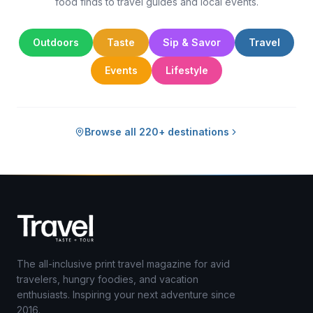
food finds to travel guides and local events.
Outdoors
Taste
Sip & Savor
Travel
Events
Lifestyle
Browse all 220+ destinations
The all-inclusive print travel magazine for avid
travelers, hungry foodies, and vacation
enthusiasts. Inspiring your next adventure since
2016.