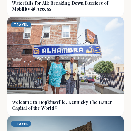
Waterfalls for All: Breaking Down Barriers of
Mobility & Access
TRAVEL
Welcome to Hopkinsville, Kentucky The Batter
Capital of the World®
TRAVEL