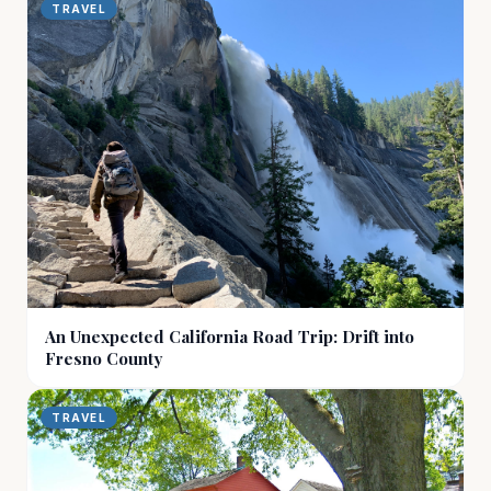
TRAVEL
An Unexpected California Road Trip: Drift into
Fresno County
TRAVEL