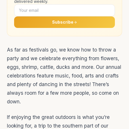
delivered weekly.
Subscribe
As far as festivals go, we know how to throw a
party and we celebrate everything from flowers,
eggs, shrimp, cattle, ducks and more. Our annual
celebrations feature music, food, arts and crafts
and plenty of dancing in the streets! There’s
always room for a few more people, so come on
down.
If enjoying the great outdoors is what you’re
looking for, a trip to the southern part of our