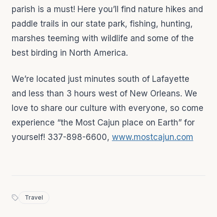
parish is a must! Here you’ll find nature hikes and
paddle trails in our state park, fishing, hunting,
marshes teeming with wildlife and some of the
best birding in North America.
We’re located just minutes south of Lafayette
and less than 3 hours west of New Orleans. We
love to share our culture with everyone, so come
experience “the Most Cajun place on Earth” for
yourself! 337-898-6600,
www.mostcajun.com
Travel