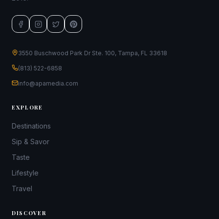
3550 Buschwood Park Dr Ste. 100, Tampa, FL 33618
(813) 522-6858
info@apamedia.com
EXPLORE
Destinations
Sip & Savor
Taste
Lifestyle
Travel
DISCOVER