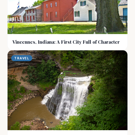
Vincennes, Indiana: A First City Full of Character
TRAVEL