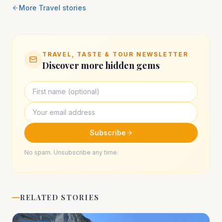
More
Travel
stories
TRAVEL, TASTE & TOUR NEWSLETTER
Discover more hidden gems
Subscribe
No spam. Unsubscribe any time.
RELATED STORIES