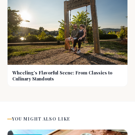
Wheeling’s Flavorful Scene: From Classics to
Culinary Standouts
YOU MIGHT ALSO LIKE