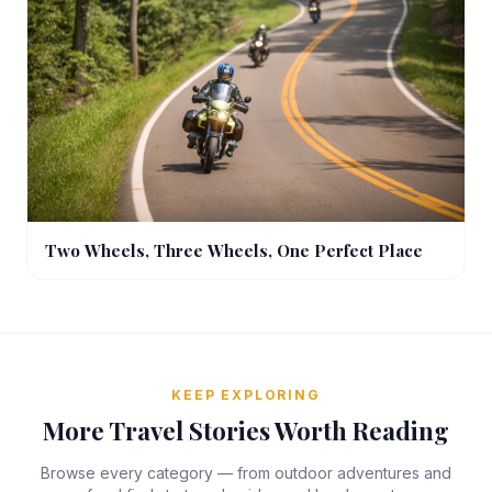
Two Wheels, Three Wheels, One Perfect Place
KEEP EXPLORING
More Travel Stories Worth Reading
Browse every category — from outdoor adventures and