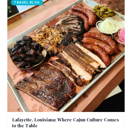
TRAVEL BLOG
Lafayette, Louisiana: Where Cajun Culture Comes
to the Table