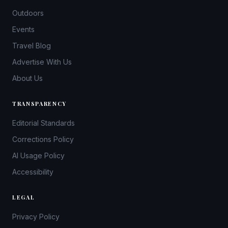
Outdoors
Events
Travel Blog
Advertise With Us
About Us
TRANSPARENCY
Editorial Standards
Corrections Policy
AI Usage Policy
Accessibility
LEGAL
Privacy Policy