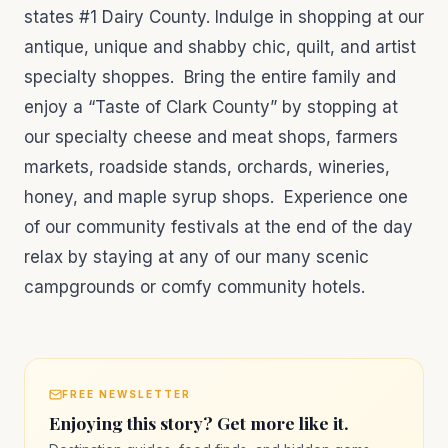
states #1 Dairy County. Indulge in shopping at our
antique, unique and shabby chic, quilt, and artist
specialty shoppes. Bring the entire family and
enjoy a “Taste of Clark County” by stopping at
our specialty cheese and meat shops, farmers
markets, roadside stands, orchards, wineries,
honey, and maple syrup shops. Experience one
of our community festivals at the end of the day
relax by staying at any of our many scenic
campgrounds or comfy community hotels.
FREE NEWSLETTER
Enjoying this story? Get more like it.