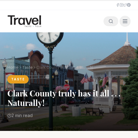
Home
Taste
Clark County truly has it all . . . Naturally!
TASTE
Clark County truly has it all . . .
Naturally!
2 min read