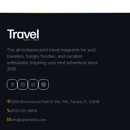
The all-inclusive print travel magazine for avid
travelers, hungry foodies, and vacation
enthusiasts. Inspiring your next adventure since
2016.
3550 Buschwood Park Dr Ste. 100, Tampa, FL 33618
(813) 522-6858
info@apamedia.com