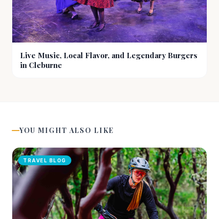
Live Music, Local Flavor, and Legendary Burgers
in Cleburne
YOU MIGHT ALSO LIKE
TRAVEL BLOG