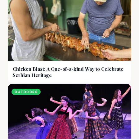
Chicken Blast: A One-of-a-kind Way to Celebrate
Serbian Heritage
OUTDOORS