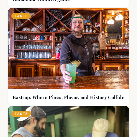
TASTE
Bastrop: Where Pines, Flavor, and History Collide
TASTE