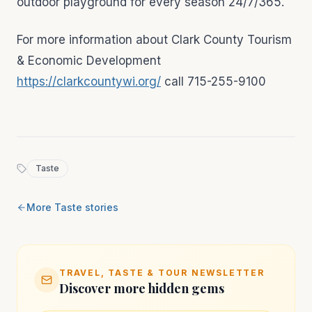
outdoor playground for every season 24/7/365.
For more information about Clark County Tourism
& Economic Development
https://clarkcountywi.org/
call 715-255-9100
Taste
More
Taste
stories
TRAVEL, TASTE & TOUR NEWSLETTER
Discover more hidden gems