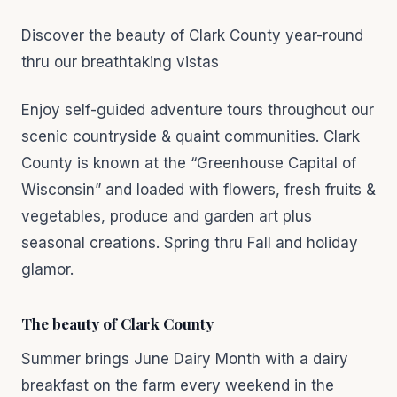
Discover the beauty of Clark County year-round
thru our breathtaking vistas
Enjoy self-guided adventure tours throughout our
scenic countryside & quaint communities. Clark
County is known at the “Greenhouse Capital of
Wisconsin” and loaded with flowers, fresh fruits &
vegetables, produce and garden art plus
seasonal creations. Spring thru Fall and holiday
glamor.
The beauty of Clark County
Summer brings June Dairy Month with a dairy
breakfast on the farm every weekend in the