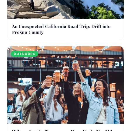
An Unexpected California Road Trip: Drift into
Fresno County
OUTDOORS