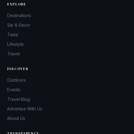
EXPLORE
Destinations
Sip & Savor
Taste
Lifestyle
Travel
DISCOVER
Outdoors
Events
Travel Blog
Advertise With Us
About Us
TRANSPARENCY