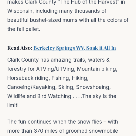
makes Clark County “The Hub of the Harvest” in
Wisconsin, including many thousands of
beautiful bushel-sized mums with all the colors of
the fall pallet.
Read Also:
Berkeley Springs WV, Soak it All In
Clark County has amazing trails, waters &
forestry for ATVing/UTVing, Mountain biking,
Horseback riding, Fishing, Hiking,
Canoeing/Kayaking, Skiing, Snowshoeing,
Wildlife and Bird Watching . . . .The sky is the
limit!
The fun continues when the snow flies – with
more than 370 miles of groomed snowmobile