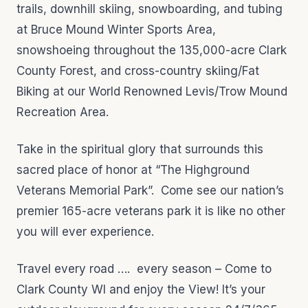
trails, downhill skiing, snowboarding, and tubing
at Bruce Mound Winter Sports Area,
snowshoeing throughout the 135,000-acre Clark
County Forest, and cross-country skiing/Fat
Biking at our World Renowned Levis/Trow Mound
Recreation Area.
Take in the spiritual glory that surrounds this
sacred place of honor at “The Highground
Veterans Memorial Park”. Come see our nation’s
premier 165-acre veterans park it is like no other
you will ever experience.
Travel every road …. every season – Come to
Clark County WI and enjoy the View! It’s your