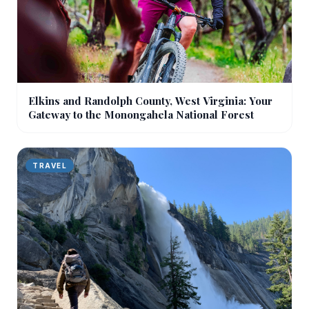
Elkins and Randolph County, West Virginia: Your
Gateway to the Monongahela National Forest
TRAVEL