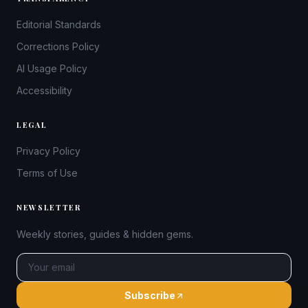
Editorial Standards
Corrections Policy
AI Usage Policy
Accessibility
LEGAL
Privacy Policy
Terms of Use
NEWSLETTER
Weekly stories, guides & hidden gems.
Subscribe