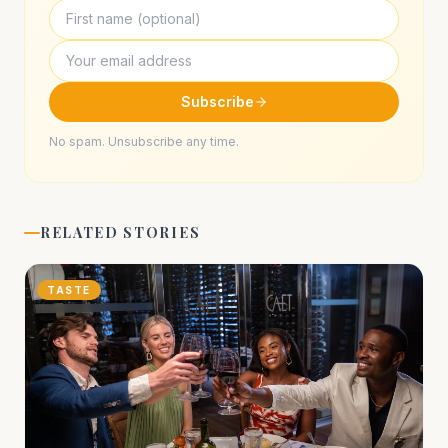
Subscribe
No spam. Unsubscribe any time.
RELATED STORIES
TASTE