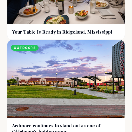
Your Table Is Ready in Ridgeland, Mississippi
OUTDOORS
Ardmore continues to stand out as one of
Oklahoma’s hidden gems