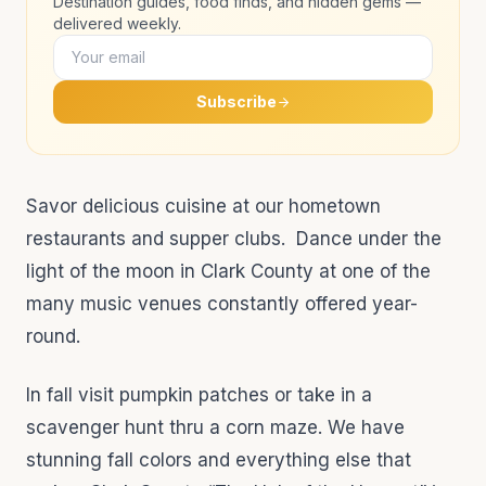
Destination guides, food finds, and hidden gems —
delivered weekly.
Subscribe
Savor delicious cuisine at our hometown
restaurants and supper clubs. Dance under the
light of the moon in Clark County at one of the
many music venues constantly offered year-
round.
In fall visit pumpkin patches or take in a
scavenger hunt thru a corn maze. We have
stunning fall colors and everything else that