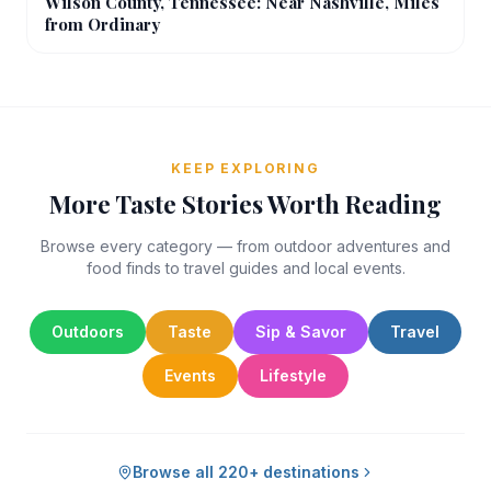
Wilson County, Tennessee: Near Nashville, Miles
from Ordinary
KEEP EXPLORING
More Taste Stories Worth Reading
Browse every category — from outdoor adventures and
food finds to travel guides and local events.
Outdoors
Taste
Sip & Savor
Travel
Events
Lifestyle
Browse all 220+ destinations