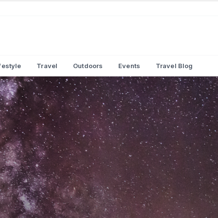
festyle
Travel
Outdoors
Events
Travel Blog