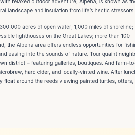
 with relaxed outdoor adventure, Alpena, is known as th
ral landscape and insulation from life’s hectic stressors
300,000 acres of open water; 1,000 miles of shoreline;
cessible lighthouses on the Great Lakes; more than 100
, the Alpena area offers endless opportunities for fishi
 and easing into the sounds of nature. Tour quaint neigh
wn district – featuring galleries, boutiques. And farm-to
microbrew, hard cider, and locally-vinted wine. After lun
y float around the reeds viewing painted turtles, otters