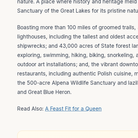
nature. A place where history and heritage meld
Sanctuary of the Great Lakes for its pristine natu
Boasting more than 100 miles of groomed trails, 
lighthouses, including the tallest and oldest ac
shipwrecks; and 43,000 acres of State forest land
exploring, swimming, hiking, biking, snorkeling,
outdoor art installations; and, the vibrant downto
restaurants, including authentic Polish cuisine, 
the 500-acre Alpena Wildlife Sanctuary and lazil
and Great Blue Heron.
Read Also:
A Feast Fit for a Queen