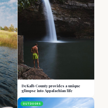
DeKalb County provides a unique
glimpse into Appalachian life
OUTDOORS