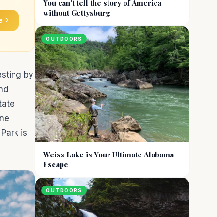
You can't tell the story of America
without Gettysburg
e
OUTDOORS
esting by
and
tate
one
Park is
Weiss Lake is Your Ultimate Alabama
Escape
OUTDOORS