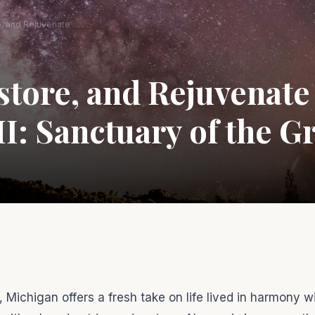
Relax, Restore, and Rejuvenate in Alpena, MI: Sanctuary of the Great Lakes
store, and Rejuvenate
I: Sanctuary of the G
 Michigan offers a fresh take on life lived in harmony w