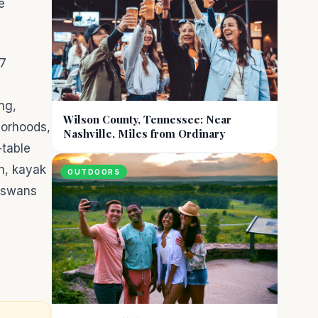
e
.
 7
ng,
Wilson County, Tennessee: Near
borhoods,
Nashville, Miles from Ordinary
-table
ch, kayak
OUTDOORS
, swans