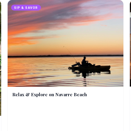
SIP & SAVOR
Relax & Explore on Navarre Beach