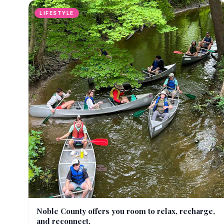
LIFESTYLE
Noble County offers you room to relax, recharge,
and reconnect.