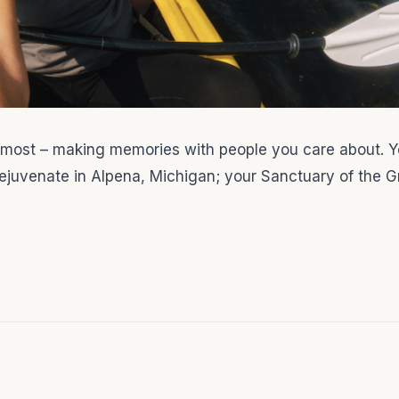
 most – making memories with people you care about. Y
 rejuvenate in Alpena, Michigan; your Sanctuary of the G