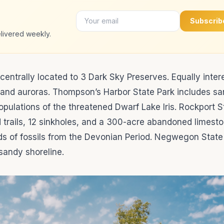
Subscrib
livered weekly.
centrally located to 3 Dark Sky Preserves. Equally inter
s and auroras. Thompson’s Harbor State Park includes s
opulations of the threatened Dwarf Lake Iris. Rockport S
d trails, 12 sinkholes, and a 300-acre abandoned limest
ds of fossils from the Devonian Period. Negwegon State 
 sandy shoreline.