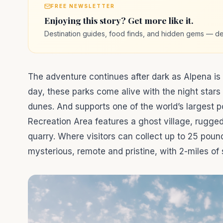
FREE NEWSLETTER
Enjoying this story? Get more like it.
Destination guides, food finds, and hidden gems — de
The adventure continues after dark as Alpena is 
day, these parks come alive with the night star
dunes. And supports one of the world’s largest p
Recreation Area features a ghost village, rugge
quarry. Where visitors can collect up to 25 poun
mysterious, remote and pristine, with 2-miles of