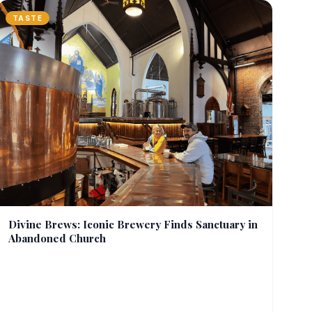
TASTE
Divine Brews: Iconic Brewery Finds Sanctuary in
Abandoned Church