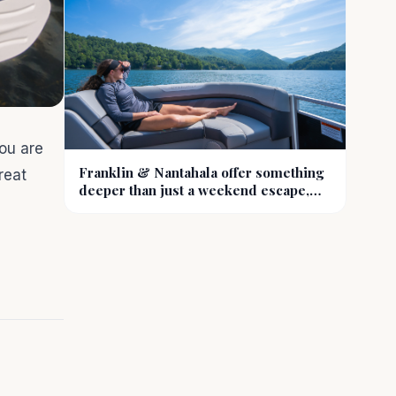
ou are
Franklin & Nantahala offer something
reat
deeper than just a weekend escape,
they offer a reset