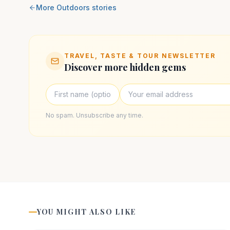
More
Outdoors
stories
TRAVEL, TASTE & TOUR NEWSLETTER
Discover more hidden gems
No spam. Unsubscribe any time.
YOU MIGHT ALSO LIKE