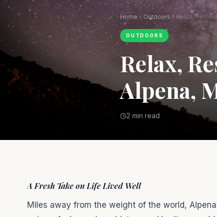
Home
Outdoors
OUTDOORS
Relax, Re
Alpena, M
2 min read
A Fresh Take on Life Lived Well
Miles away from the weight of the world, Alpena,