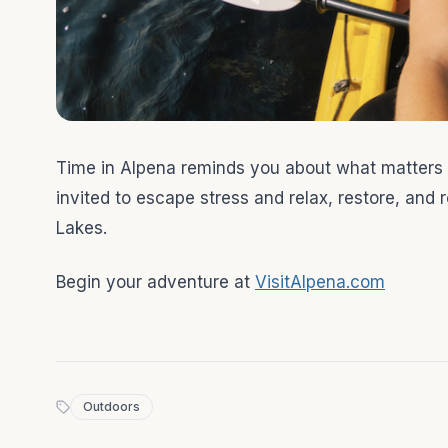
Time in Alpena reminds you about what matters
invited to escape stress and relax, restore, and
Lakes.
Begin your adventure at
VisitAlpena.com
Outdoors