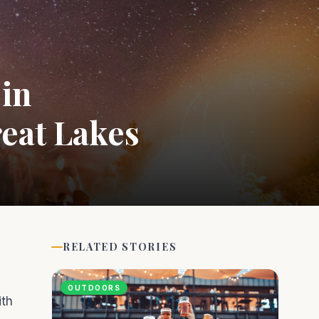
 in
reat Lakes
RELATED STORIES
OUTDOORS
ith