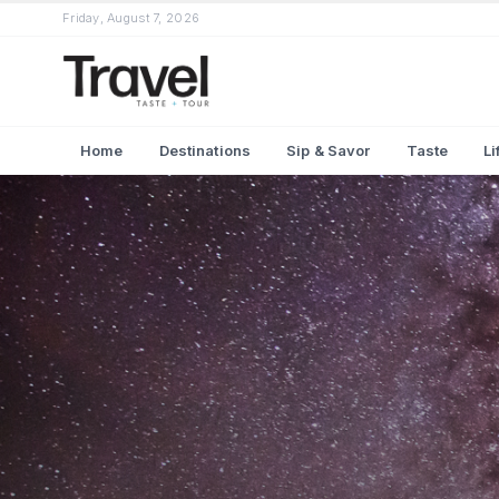
Friday, August 7, 2026
Home
Destinations
Sip & Savor
Taste
Li