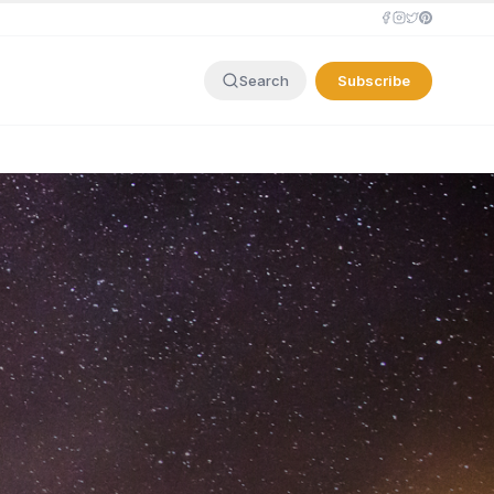
Subscribe
Search