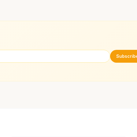
Subscrib