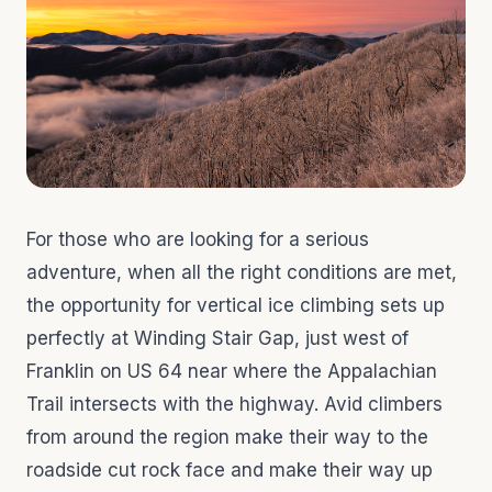
For those who are looking for a serious
adventure, when all the right conditions are met,
the opportunity for vertical ice climbing sets up
perfectly at Winding Stair Gap, just west of
Franklin on US 64 near where the Appalachian
Trail intersects with the highway. Avid climbers
from around the region make their way to the
roadside cut rock face and make their way up