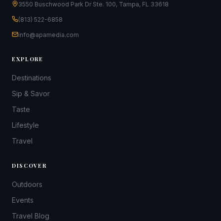
3550 Buschwood Park Dr Ste. 100, Tampa, FL 33618
(813) 522-6858
info@apamedia.com
EXPLORE
Destinations
Sip & Savor
Taste
Lifestyle
Travel
DISCOVER
Outdoors
Events
Travel Blog