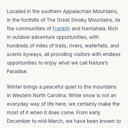
Located in the southern Appalachian Mountains,
in the foothills of The Great Smoky Mountains, lie
the communities of
Franklin
and Nantahala. Rich
in outdoor adventure opportunities, with
hundreds of miles of trails, rivers, waterfalls, and
scenic byways, all providing visitors with endless
opportunities to enjoy what we call Nature’s
Paradise.
Winter brings a peaceful quiet to the mountains
in Western North Carolina. While snow is not an
everyday way of life here, we certainly make the
most of it when it does come. From early
December to mid-March, we have been known to