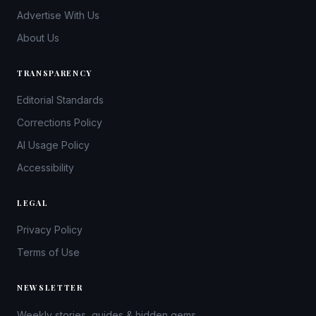
Advertise With Us
About Us
TRANSPARENCY
Editorial Standards
Corrections Policy
AI Usage Policy
Accessibility
LEGAL
Privacy Policy
Terms of Use
NEWSLETTER
Weekly stories, guides & hidden gems.