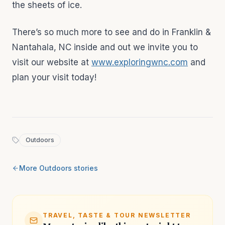
the sheets of ice.
There’s so much more to see and do in Franklin &
Nantahala, NC inside and out we invite you to
visit our website at
www.exploringwnc.com
and
plan your visit today!
Outdoors
More
Outdoors
stories
TRAVEL, TASTE & TOUR NEWSLETTER