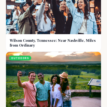
Wilson County, Tennessee: Near Nashville, Miles
from Ordinary
OUTDOORS