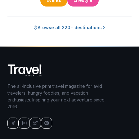
Events
Lifestyle
Browse all 220+ destinations
The all-inclusive print travel magazine for avid
travelers, hungry foodies, and vacation
enthusiasts. Inspiring your next adventure since
2016.