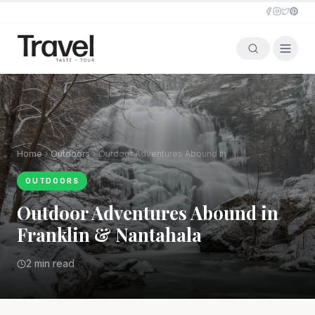
Home
Outdoors
Outdoor Adventures Abound in Franklin & Nantahala
OUTDOORS
Outdoor Adventures Abound in
Franklin & Nantahala
2 min read