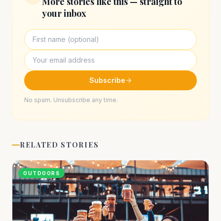
More stories like this — straight to
your inbox
Subscribe
No spam. Unsubscribe any time.
RELATED STORIES
OUTDOORS