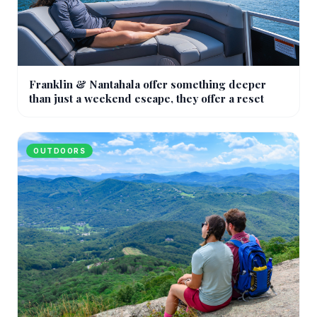
Franklin & Nantahala offer something deeper
than just a weekend escape, they offer a reset
OUTDOORS