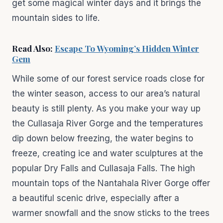
get some magical winter days and it brings the
mountain sides to life.
Read Also:
Escape To Wyoming’s Hidden Winter
Gem
While some of our forest service roads close for
the winter season, access to our area’s natural
beauty is still plenty. As you make your way up
the Cullasaja River Gorge and the temperatures
dip down below freezing, the water begins to
freeze, creating ice and water sculptures at the
popular Dry Falls and Cullasaja Falls. The high
mountain tops of the Nantahala River Gorge offer
a beautiful scenic drive, especially after a
warmer snowfall and the snow sticks to the trees