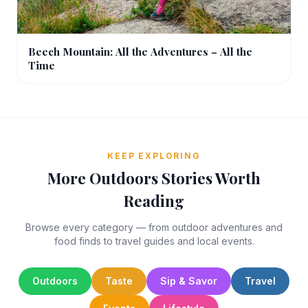
Beech Mountain: All the Adventures – All the
Time
KEEP EXPLORING
More Outdoors Stories Worth
Reading
Browse every category — from outdoor adventures and
food finds to travel guides and local events.
Outdoors
Taste
Sip & Savor
Travel