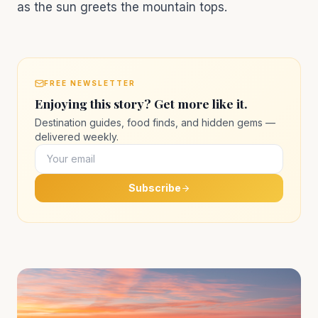
as the sun greets the mountain tops.
FREE NEWSLETTER
Enjoying this story? Get more like it.
Destination guides, food finds, and hidden gems —
delivered weekly.
Subscribe