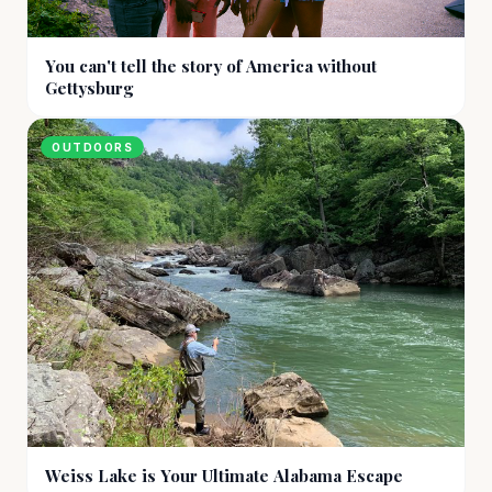
You can't tell the story of America without
Gettysburg
OUTDOORS
Weiss Lake is Your Ultimate Alabama Escape