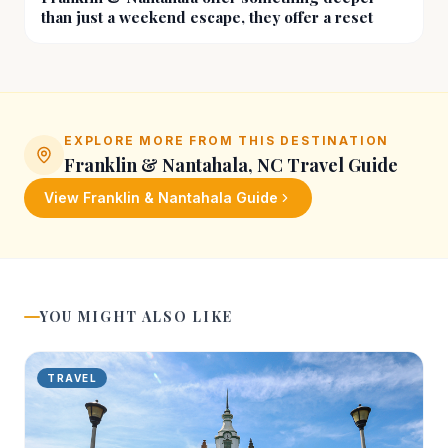
than just a weekend escape, they offer a reset
EXPLORE MORE FROM THIS DESTINATION
Franklin & Nantahala, NC
Travel Guide
View
Franklin & Nantahala
Guide
YOU MIGHT ALSO LIKE
TRAVEL