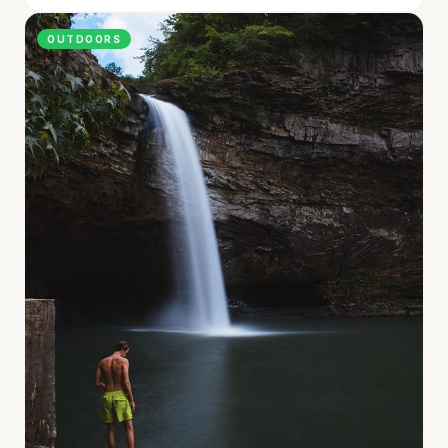
OUTDOORS