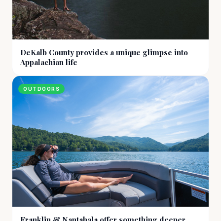
DeKalb County provides a unique glimpse into
Appalachian life
OUTDOORS
Franklin & Nantahala offer something deeper