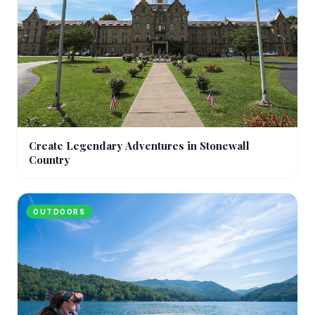
Create Legendary Adventures in Stonewall
Country
OUTDOORS