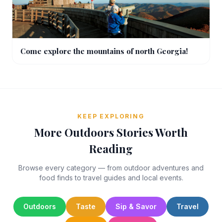
Come explore the mountains of north Georgia!
KEEP EXPLORING
More Outdoors Stories Worth
Reading
Browse every category — from outdoor adventures and
food finds to travel guides and local events.
Outdoors
Taste
Sip & Savor
Travel