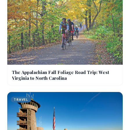
The Appalachian Fall Foliage Road Trip: West
Virginia to North Carolina
TRAVEL