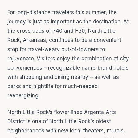
For long-distance travelers this summer, the
journey is just as important as the destination. At
the crossroads of I-40 and I-30, North Little
Rock, Arkansas, continues to be a convenient
stop for travel-weary out-of-towners to
rejuvenate. Visitors enjoy the combination of city
conveniences – recognizable name-brand hotels
with shopping and dining nearby – as well as
parks and nightlife for much-needed
reenergizing.
North Little Rock’s flower lined Argenta Arts
District is one of North Little Rock’s oldest
neighborhoods with new local theaters, murals,