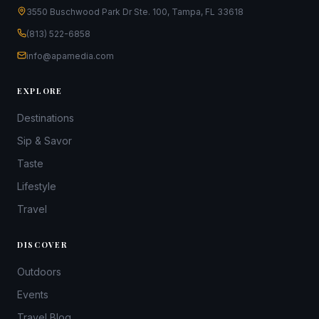
3550 Buschwood Park Dr Ste. 100, Tampa, FL 33618
(813) 522-6858
info@apamedia.com
EXPLORE
Destinations
Sip & Savor
Taste
Lifestyle
Travel
DISCOVER
Outdoors
Events
Travel Blog