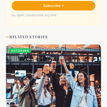
Subscribe
No spam. Unsubscribe any time.
RELATED STORIES
OUTDOORS