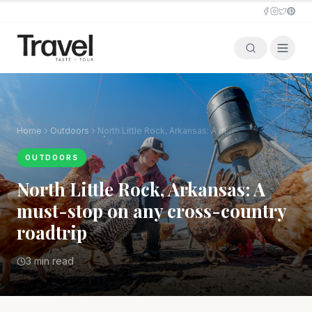
Home
Outdoors
North Little Rock, Arkansas: A must-stop on any cross-country roadtrip
OUTDOORS
North Little Rock, Arkansas: A
must-stop on any cross-country
roadtrip
3 min read