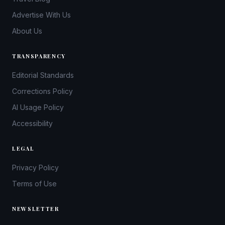
Advertise With Us
About Us
TRANSPARENCY
Editorial Standards
Corrections Policy
AI Usage Policy
Accessibility
LEGAL
Privacy Policy
Terms of Use
NEWSLETTER