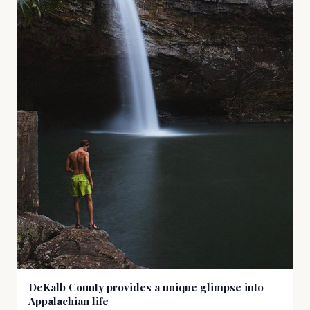
DeKalb County provides a unique glimpse into
Appalachian life