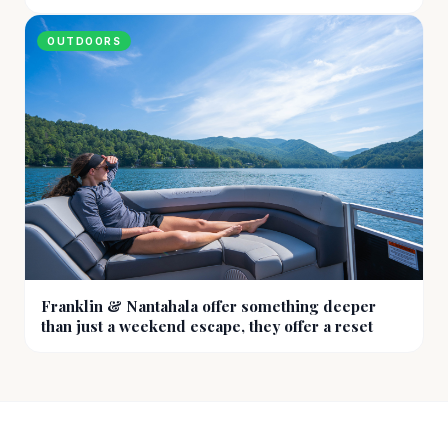
OUTDOORS
Franklin & Nantahala offer something deeper
than just a weekend escape, they offer a reset