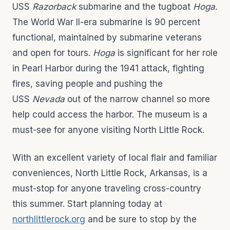
USS
Razorback
submarine and the tugboat
Hoga
.
The World War II-era submarine is 90 percent
functional, maintained by submarine veterans
and open for tours.
Hoga
is significant for her role
in Pearl Harbor during the 1941 attack, fighting
fires, saving people and pushing the
USS
Nevada
out of the narrow channel so more
help could access the harbor. The museum is a
must-see for anyone visiting North Little Rock.
With an excellent variety of local flair and familiar
conveniences, North Little Rock, Arkansas, is a
must-stop for anyone traveling cross-country
this summer. Start planning today at
northlittlerock.org
and be sure to stop by the