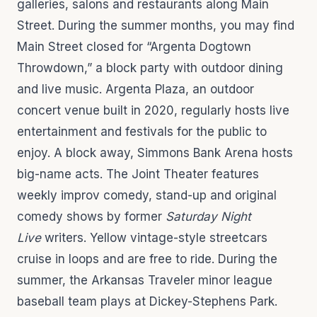
galleries, salons and restaurants along Main
Street. During the summer months, you may find
Main Street closed for “Argenta Dogtown
Throwdown,” a block party with outdoor dining
and live music. Argenta Plaza, an outdoor
concert venue built in 2020, regularly hosts live
entertainment and festivals for the public to
enjoy. A block away, Simmons Bank Arena hosts
big-name acts. The Joint Theater features
weekly improv comedy, stand-up and original
comedy shows by former
Saturday Night
Live
writers. Yellow vintage-style streetcars
cruise in loops and are free to ride. During the
summer, the Arkansas Traveler minor league
baseball team plays at Dickey-Stephens Park.