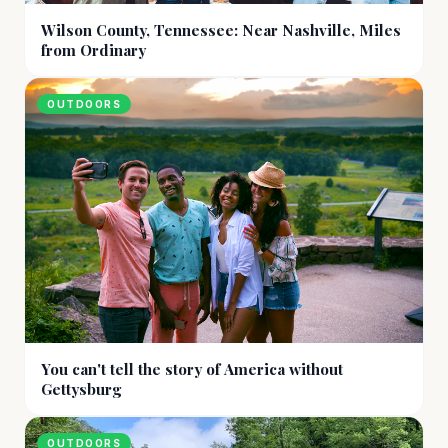
Wilson County, Tennessee: Near Nashville, Miles
from Ordinary
OUTDOORS
You can't tell the story of America without
Gettysburg
OUTDOORS