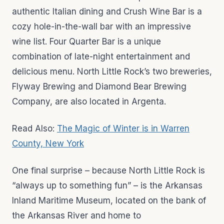
authentic Italian dining and Crush Wine Bar is a
cozy hole-in-the-wall bar with an impressive
wine list. Four Quarter Bar is a unique
combination of late-night entertainment and
delicious menu. North Little Rock’s two breweries,
Flyway Brewing and Diamond Bear Brewing
Company, are also located in Argenta.
Read Also:
The Magic of Winter is in Warren
County, New York
One final surprise – because North Little Rock is
“always up to something fun” – is the Arkansas
Inland Maritime Museum, located on the bank of
the Arkansas River and home to