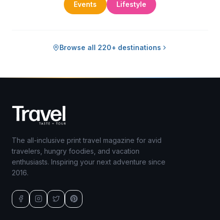
Events
Lifestyle
Browse all 220+ destinations
The all-inclusive print travel magazine for avid
travelers, hungry foodies, and vacation
enthusiasts. Inspiring your next adventure since
2016.