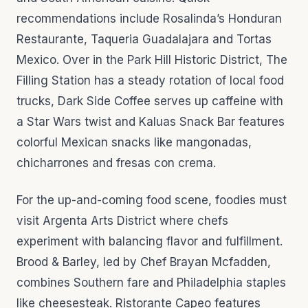
recommendations include Rosalinda’s Honduran
Restaurante, Taqueria Guadalajara and Tortas
Mexico. Over in the Park Hill Historic District, The
Filling Station has a steady rotation of local food
trucks, Dark Side Coffee serves up caffeine with
a Star Wars twist and Kaluas Snack Bar features
colorful Mexican snacks like mangonadas,
chicharrones and fresas con crema.
For the up-and-coming food scene, foodies must
visit Argenta Arts District where chefs
experiment with balancing flavor and fulfillment.
Brood & Barley, led by Chef Brayan Mcfadden,
combines Southern fare and Philadelphia staples
like cheesesteak. Ristorante Capeo features