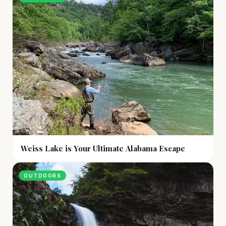
Weiss Lake is Your Ultimate Alabama Escape
OUTDOORS