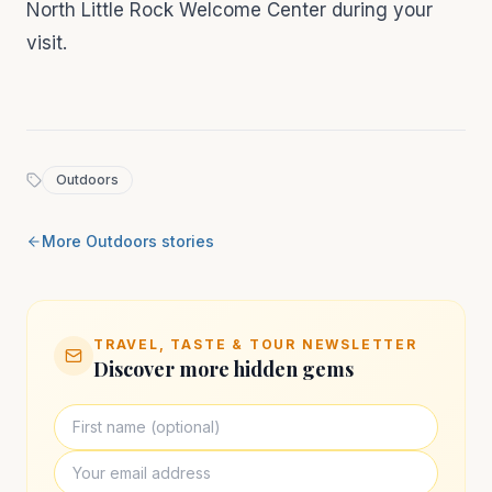
North Little Rock Welcome Center during your
visit.
Outdoors
More
Outdoors
stories
TRAVEL, TASTE & TOUR NEWSLETTER
Discover more hidden gems