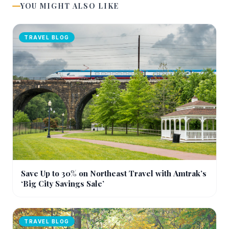
YOU MIGHT ALSO LIKE
TRAVEL BLOG
Save Up to 30% on Northeast Travel with Amtrak’s
‘Big City Savings Sale’
TRAVEL BLOG