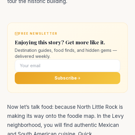
tour the historic building.
FREE NEWSLETTER
Enjoying this story? Get more like it.
Destination guides, food finds, and hidden gems —
delivered weekly.
Subscribe
Now let’s talk food: because North Little Rock is
making its way onto the foodie map. In the Levy
neighborhood, you will find authentic Mexican
and South American cuisine. Quick