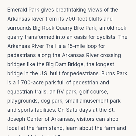
Emerald Park gives breathtaking views of the
Arkansas River from its 700-foot bluffs and
surrounds Big Rock Quarry Bike Park, an old rock
quarry transformed into an oasis for cyclists. The
Arkansas River Trail is a 15-mile loop for
pedestrians along the Arkansas River crossing
bridges like the Big Dam Bridge, the longest
bridge in the U.S. built for pedestrians. Burns Park
is a 1,700-acre park full of pedestrian and
equestrian trails, an RV park, golf course,
playgrounds, dog park, small amusement park
and sports facilities. On Saturdays at the St.
Joseph Center of Arkansas, visitors can shop
local at the farm stand, learn about the farm and