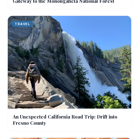
Gateway to the Monongahela National Forest
TRAVEL
An Unexpected California Road Trip: Drift into
Fresno County