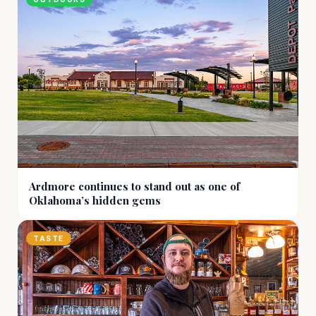
Ardmore continues to stand out as one of
Oklahoma’s hidden gems
TASTE