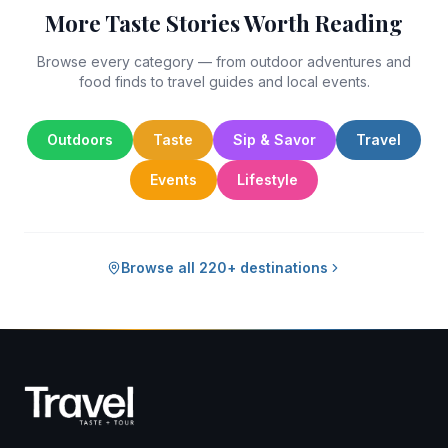
More Taste Stories Worth Reading
Browse every category — from outdoor adventures and
food finds to travel guides and local events.
Outdoors
Taste
Sip & Savor
Travel
Events
Lifestyle
Browse all 220+ destinations