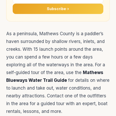
Subscribe
As a peninsula, Mathews County is a paddler’s
haven surrounded by shallow rivers, inlets, and
creeks. With 15 launch points around the area,
you can spend a few hours or a few days
exploring all of the waterways in the area. For a
self-guided tour of the area, use the
Mathews
Blueways Water Trail Guide
for details on where
to launch and take out, water conditions, and
nearby attractions. Contact one of the outfitters
in the area for a guided tour with an expert, boat
rentals, lessons, and more.