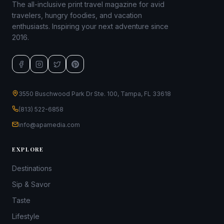
The all-inclusive print travel magazine for avid
travelers, hungry foodies, and vacation
enthusiasts. Inspiring your next adventure since
2016.
3550 Buschwood Park Dr Ste. 100, Tampa, FL 33618
(813) 522-6858
info@apamedia.com
EXPLORE
Destinations
Sip & Savor
Taste
Lifestyle