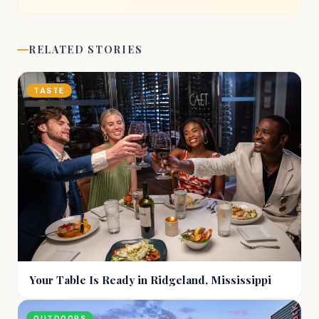
RELATED STORIES
TASTE
Your Table Is Ready in Ridgeland, Mississippi
OUTDOORS