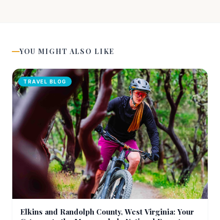
YOU MIGHT ALSO LIKE
TRAVEL BLOG
Elkins and Randolph County, West Virginia: Your