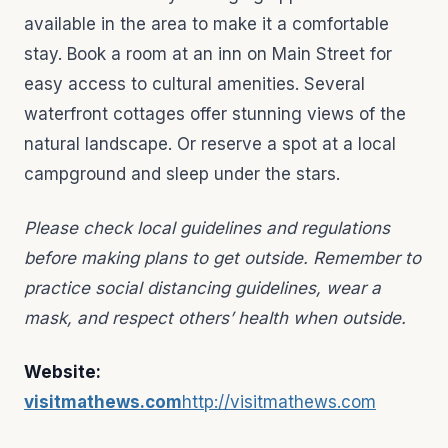
available in the area to make it a comfortable
stay. Book a room at an inn on Main Street for
easy access to cultural amenities. Several
waterfront cottages offer stunning views of the
natural landscape. Or reserve a spot at a local
campground and sleep under the stars.
Please check local guidelines and regulations
before making plans to get outside. Remember to
practice social distancing guidelines, wear a
mask, and respect others’ health when outside.
Website:
visitmathews.com
http://visitmathews.com