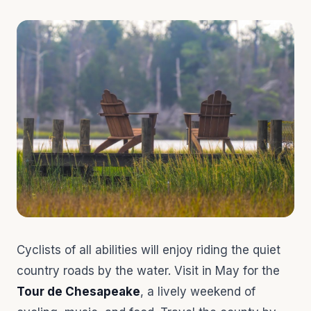
Cyclists of all abilities will enjoy riding the quiet
country roads by the water. Visit in May for the
Tour de Chesapeake
, a lively weekend of