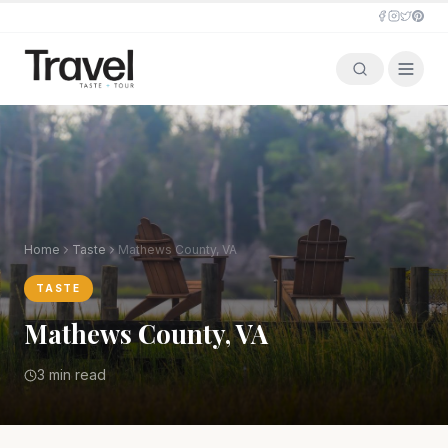
Home
Taste
Mathews County, VA
TASTE
Mathews County, VA
3 min read