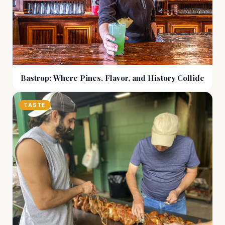
Bastrop: Where Pines, Flavor, and History Collide
TASTE