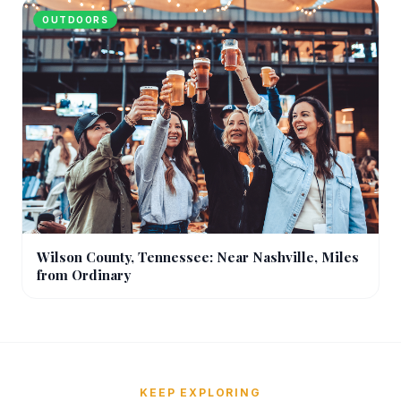
OUTDOORS
Wilson County, Tennessee: Near Nashville, Miles
from Ordinary
KEEP EXPLORING