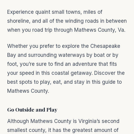
Experience quaint small towns, miles of
shoreline, and all of the winding roads in between
when you road trip through Mathews County, Va.
Whether you prefer to explore the Chesapeake
Bay and surrounding waterways by boat or by
foot, you’re sure to find an adventure that fits
your speed in this coastal getaway. Discover the
best spots to play, eat, and stay in this guide to
Mathews County.
Go Outside and Play
Although Mathews County is Virginia’s second
smallest county, it has the greatest amount of