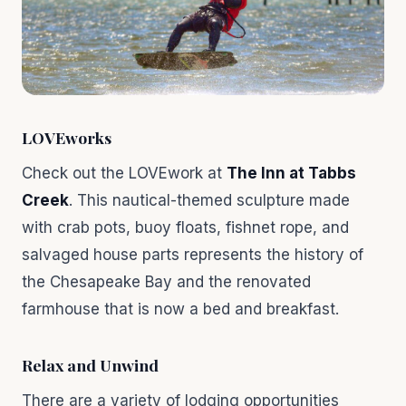
LOVEworks
Check out the LOVEwork at
The Inn at Tabbs
Creek
. This nautical-themed sculpture made
with crab pots, buoy floats, fishnet rope, and
salvaged house parts represents the history of
the Chesapeake Bay and the renovated
farmhouse that is now a bed and breakfast.
Relax and Unwind
There are a variety of lodging opportunities