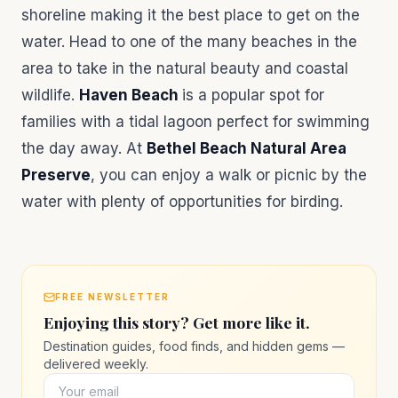
shoreline making it the best place to get on the
water. Head to one of the many beaches in the
area to take in the natural beauty and coastal
wildlife.
Haven Beach
is a popular spot for
families with a tidal lagoon perfect for swimming
the day away. At
Bethel Beach Natural Area
Preserve
, you can enjoy a walk or picnic by the
water with plenty of opportunities for birding.
FREE NEWSLETTER
Enjoying this story? Get more like it.
Destination guides, food finds, and hidden gems —
delivered weekly.