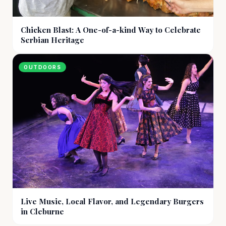
Chicken Blast: A One-of-a-kind Way to Celebrate
Serbian Heritage
OUTDOORS
Live Music, Local Flavor, and Legendary Burgers
in Cleburne