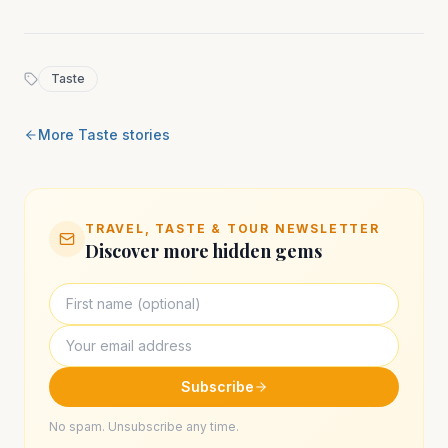
Taste
More
Taste
stories
TRAVEL, TASTE & TOUR NEWSLETTER
Discover more hidden gems
Subscribe
No spam. Unsubscribe any time.