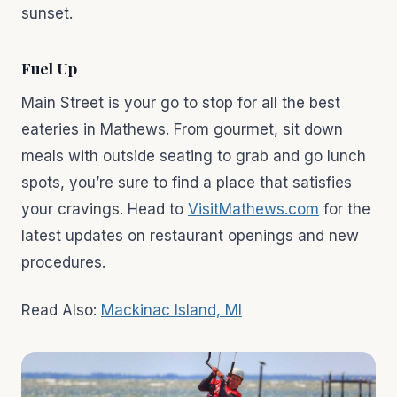
sunset.
Fuel Up
Main Street is your go to stop for all the best
eateries in Mathews. From gourmet, sit down
meals with outside seating to grab and go lunch
spots, you’re sure to find a place that satisfies
your cravings. Head to
VisitMathews.com
for the
latest updates on restaurant openings and new
procedures.
Read Also:
Mackinac Island, MI