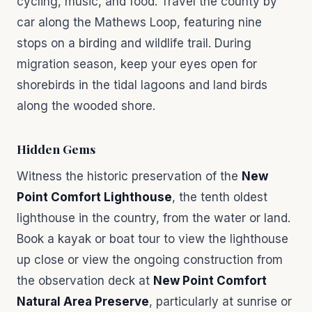
cycling, music, and food. Travel the county by
car along the Mathews Loop, featuring nine
stops on a birding and wildlife trail. During
migration season, keep your eyes open for
shorebirds in the tidal lagoons and land birds
along the wooded shore.
Hidden Gems
Witness the historic preservation of the
New
Point Comfort Lighthouse
, the tenth oldest
lighthouse in the country, from the water or land.
Book a kayak or boat tour to view the lighthouse
up close or view the ongoing construction from
the observation deck at
New Point Comfort
Natural Area Preserve
, particularly at sunrise or