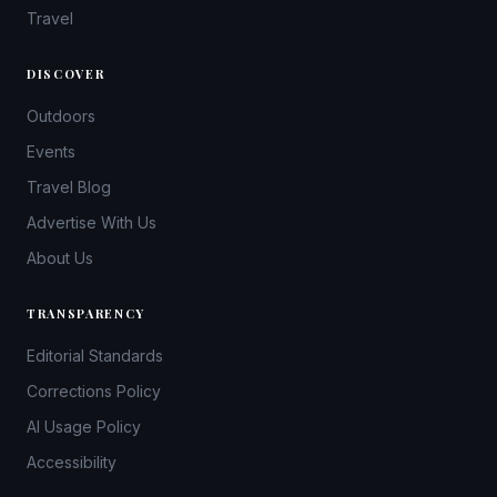
Travel
DISCOVER
Outdoors
Events
Travel Blog
Advertise With Us
About Us
TRANSPARENCY
Editorial Standards
Corrections Policy
AI Usage Policy
Accessibility