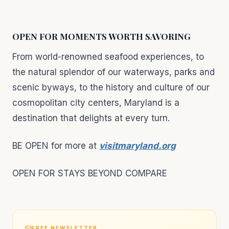
OPEN FOR MOMENTS WORTH SAVORING
From world-renowned seafood experiences, to
the natural splendor of our waterways, parks and
scenic byways, to the history and culture of our
cosmopolitan city centers, Maryland is a
destination that delights at every turn.
BE OPEN for more at
visitmaryland.org
OPEN FOR STAYS BEYOND COMPARE
FREE NEWSLETTER