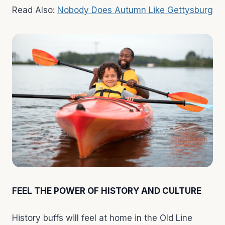
Read Also:
Nobody Does Autumn Like Gettysburg
FEEL THE POWER OF HISTORY AND CULTURE
History buffs will feel at home in the Old Line