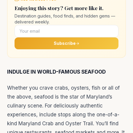
Enjoying this story? Get more like it.
Destination guides, food finds, and hidden gems —
delivered weekly.
Subscribe
INDULGE IN WORLD-FAMOUS SEAFOOD
Whether you crave crabs, oysters, fish or all of
the above, seafood is the star of Maryland’s
culinary scene. For deliciously authentic
experiences, include stops along the one-of-a-
kind Maryland Crab and Oyster Trail. You’ll find
unique restaurants, seafood markets and more. It