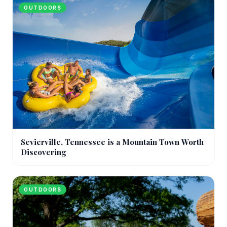
OUTDOORS
Sevierville, Tennessee is a Mountain Town Worth
Discovering
OUTDOORS