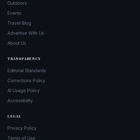
Outdoors
Events
Travel Blog
Advertise With Us
About Us
TRANSPARENCY
Editorial Standards
Corrections Policy
AI Usage Policy
Accessibility
LEGAL
Privacy Policy
Terms of Use