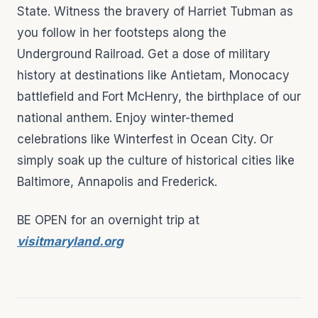
State. Witness the bravery of Harriet Tubman as
you follow in her footsteps along the
Underground Railroad. Get a dose of military
history at destinations like Antietam, Monocacy
battlefield and Fort McHenry, the birthplace of our
national anthem. Enjoy winter-themed
celebrations like Winterfest in Ocean City. Or
simply soak up the culture of historical cities like
Baltimore, Annapolis and Frederick.
BE OPEN for an overnight trip at
visitmaryland.org