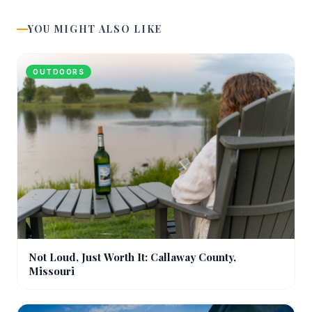
YOU MIGHT ALSO LIKE
OUTDOORS
Not Loud, Just Worth It: Callaway County,
Missouri