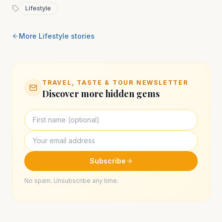
Lifestyle
More
Lifestyle
stories
TRAVEL, TASTE & TOUR NEWSLETTER
Discover more hidden gems
Subscribe
No spam. Unsubscribe any time.