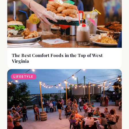
The Best Comfort Foods in the Top of West
Virginia
LIFESTYLE