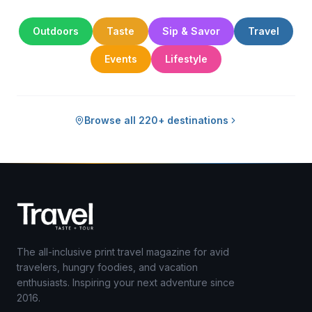
Outdoors
Taste
Sip & Savor
Travel
Events
Lifestyle
Browse all 220+ destinations
The all-inclusive print travel magazine for avid
travelers, hungry foodies, and vacation
enthusiasts. Inspiring your next adventure since
2016.