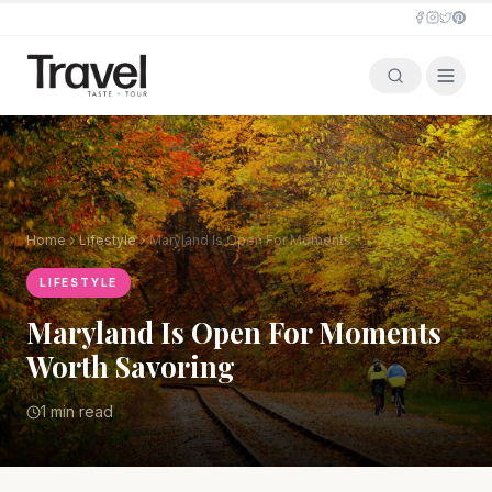
Home
Lifestyle
Maryland Is Open For Moments Worth Savoring
LIFESTYLE
Maryland Is Open For Moments
Worth Savoring
1 min read