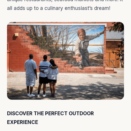
all adds up to a culinary enthusiast’s dream!
DISCOVER THE PERFECT OUTDOOR
EXPERIENCE