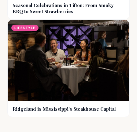
Seasonal Celebrations in Tifton: From Smoky
BBQ to Sweet Strawberries
LIFESTYLE
Ridgeland is Mississippi’s Steakhouse Capital