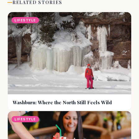
RELATED STORIES
LIFESTYLE
Washburn: Where the North Still Feels Wild
LIFESTYLE