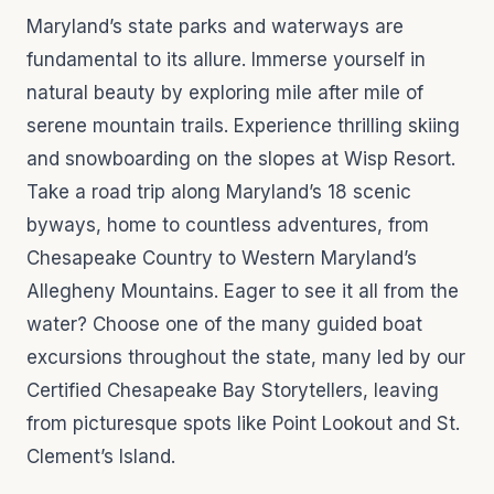
Maryland’s state parks and waterways are
fundamental to its allure. Immerse yourself in
natural beauty by exploring mile after mile of
serene mountain trails. Experience thrilling skiing
and snowboarding on the slopes at Wisp Resort.
Take a road trip along Maryland’s 18 scenic
byways, home to countless adventures, from
Chesapeake Country to Western Maryland’s
Allegheny Mountains. Eager to see it all from the
water? Choose one of the many guided boat
excursions throughout the state, many led by our
Certified Chesapeake Bay Storytellers, leaving
from picturesque spots like Point Lookout and St.
Clement’s Island.