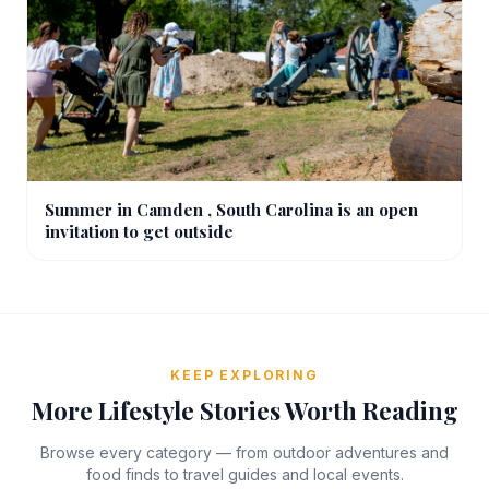
Summer in Camden , South Carolina is an open
invitation to get outside
KEEP EXPLORING
More Lifestyle Stories Worth Reading
Browse every category — from outdoor adventures and
food finds to travel guides and local events.