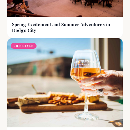
Spring Excitement and Summer Adventures in
Dodge City
LIFESTYLE