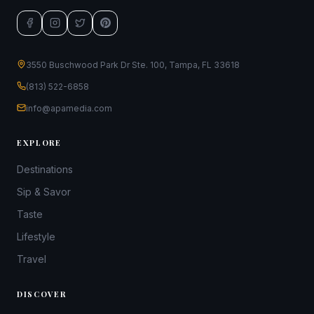
3550 Buschwood Park Dr Ste. 100, Tampa, FL 33618
(813) 522-6858
info@apamedia.com
EXPLORE
Destinations
Sip & Savor
Taste
Lifestyle
Travel
DISCOVER