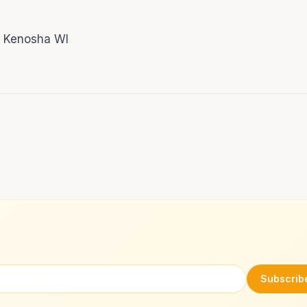
! Kenosha WI
Subscrib