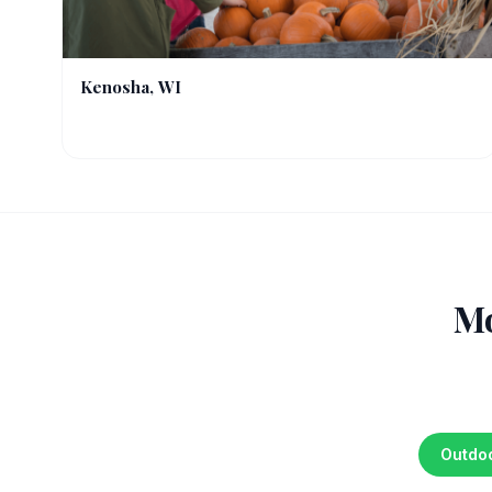
Kenosha, WI
Mo
Outdo