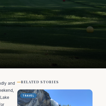
RELATED STORIES
ndly and
eekend,
TRAVEL
 Lake
for