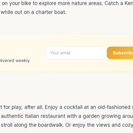
de on your bike to explore more nature areas. Catch a K
 while out on a charter boat.
Subscrib
livered weekly.
t for play, after all. Enjoy a cocktail at an old-fashioned
n authentic Italian restaurant with a garden growing aro
troll along the boardwalk. Or enjoy the views and cozy 