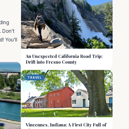
ding
. Don’t
! You’ll
An Unexpected California Road Trip:
Drift into Fresno County
TRAVEL
Vincennes, Indiana: A First City Full of