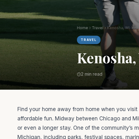
Home
Travel
Kenosha, WI
TRAVEL
Kenosha,
2 min read
Find your home away from home when you visit K
affordable fun. Midway between Chicago and Mil
or even a longer stay. One of the community’s m
Michigan, including parks, festival spaces, mar