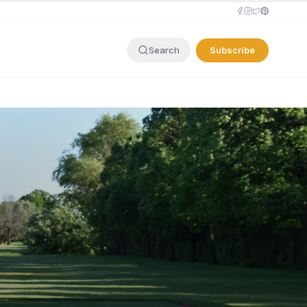
Subscribe
Search