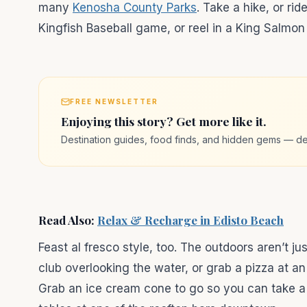
many
Kenosha County Parks
. Take a hike, or ri
Kingfish Baseball game, or reel in a King Salmon
FREE NEWSLETTER
Enjoying this story? Get more like it.
Destination guides, food finds, and hidden gems — de
Read Also:
Relax & Recharge in Edisto Beach
Feast al fresco style, too. The outdoors aren’t jus
club overlooking the water, or grab a pizza at a
Grab an ice cream cone to go so you can take a s