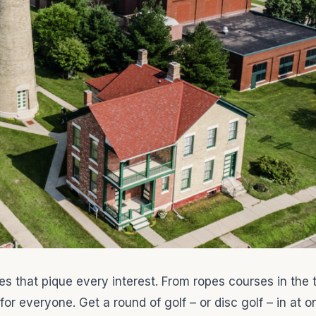
ities that pique every interest. From ropes courses in the
or everyone. Get a round of golf – or disc golf – in at o