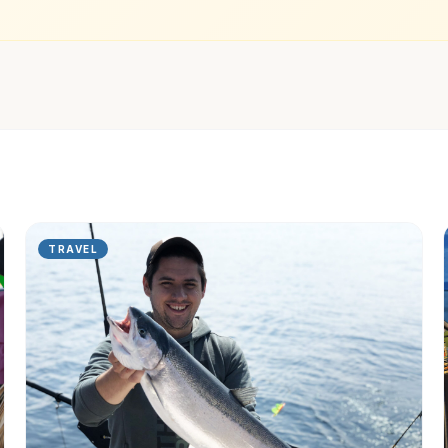
TRAVEL