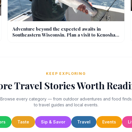
Adventure beyond the expected awaits in
Southeastern Wisconsin. Plan a visit to Kenosha
to enjoy outdoor recreation with the whole family.
KEEP EXPLORING
re Travel Stories Worth Read
Browse every category — from outdoor adventures and food finds
to travel guides and local events.
ors
Taste
Sip & Savor
Travel
Events
Li