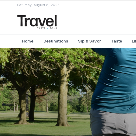
Saturday, August 8, 2026
Home
Destinations
Sip & Savor
Taste
Li