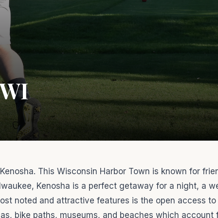
 WI
enosha. This Wisconsin Harbor Town is known for frie
waukee, Kenosha is a perfect getaway for a night, a w
ost noted and attractive features is the open access to
inas, bike paths, museums, and beaches which account 