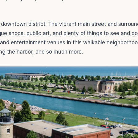
g downtown district. The vibrant main street and surroun
que shops, public art, and plenty of things to see and do
s, and entertainment venues in this walkable neighborhood
ong the harbor, and so much more.