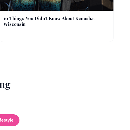
10 Things You Didn’t Know About Kenosha,
Wisconsin
ing
festyle