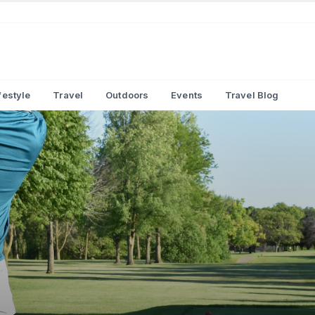
festyle
Travel
Outdoors
Events
Travel Blog