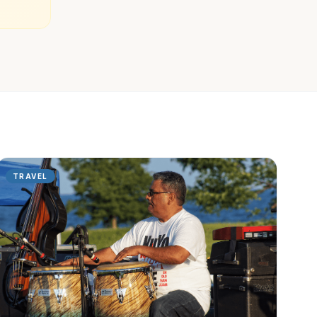
TRAVEL