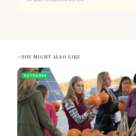
YOU MIGHT ALSO LIKE
OUTDOORS