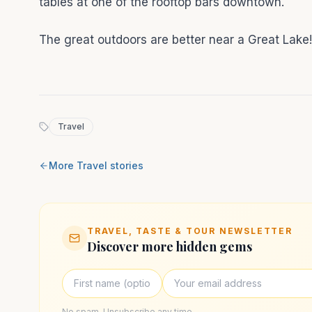
tables at one of the rooftop bars downtown.
The great outdoors are better near a Great Lake
Travel
More
Travel
stories
TRAVEL, TASTE & TOUR NEWSLETTER
Discover more hidden gems
No spam. Unsubscribe any time.