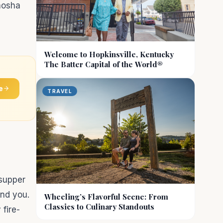
enosha
Welcome to Hopkinsville, Kentucky
The Batter Capital of the World®
e
TRAVEL
 supper
und you.
Wheeling’s Flavorful Scene: From
Classics to Culinary Standouts
fire-