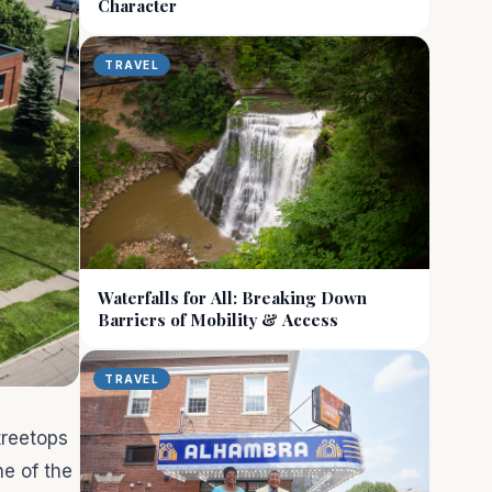
Character
TRAVEL
Waterfalls for All: Breaking Down
Barriers of Mobility & Access
TRAVEL
 treetops
ne of the