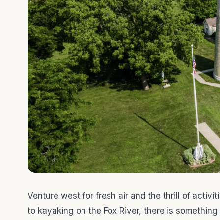
Venture west for fresh air and the thrill of activ
to kayaking on the Fox River, there is something f