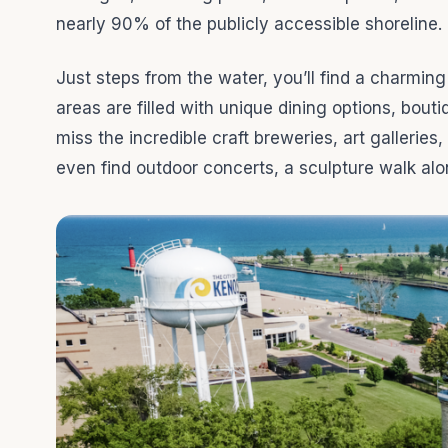
nearly 90% of the publicly accessible shoreline.
Just steps from the water, you’ll find a charmin
areas are filled with unique dining options, bouti
miss the incredible craft breweries, art gallerie
even find outdoor concerts, a sculpture walk al