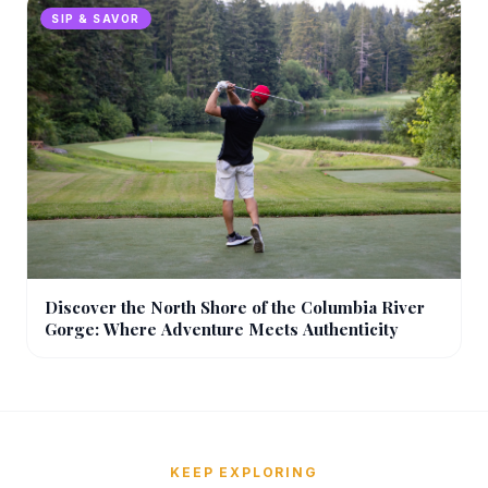
SIP & SAVOR
Discover the North Shore of the Columbia River
Gorge: Where Adventure Meets Authenticity
KEEP EXPLORING