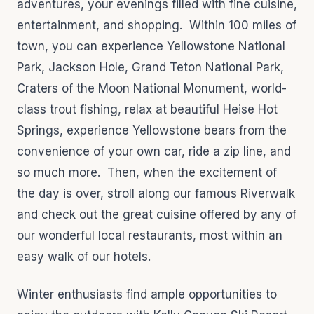
adventures, your evenings filled with fine cuisine,
entertainment, and shopping. Within 100 miles of
town, you can experience Yellowstone National
Park, Jackson Hole, Grand Teton National Park,
Craters of the Moon National Monument, world-
class trout fishing, relax at beautiful Heise Hot
Springs, experience Yellowstone bears from the
convenience of your own car, ride a zip line, and
so much more. Then, when the excitement of
the day is over, stroll along our famous Riverwalk
and check out the great cuisine offered by any of
our wonderful local restaurants, most within an
easy walk of our hotels.
Winter enthusiasts find ample opportunities to