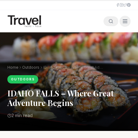
Home
Outdoors
IDAHO FALLS – Where Great Adventure Begins
OUTDOORS
IDAHO FALLS – Where Great
Adventure Begins
2 min read