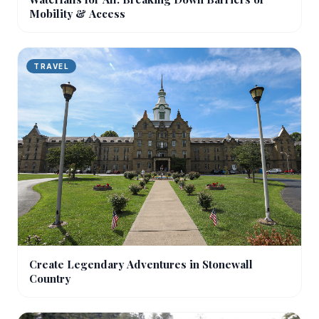
Mobility & Access
TRAVEL
Create Legendary Adventures in Stonewall
Country