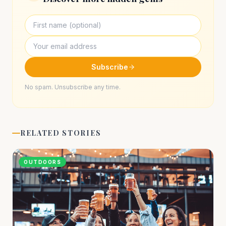
Subscribe
No spam. Unsubscribe any time.
RELATED STORIES
OUTDOORS