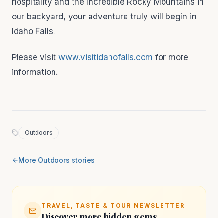
hospitality and the incredible Rocky Mountains in
our backyard, your adventure truly will begin in
Idaho Falls.
Please visit
www.visitidahofalls.com
for more
information.
Outdoors
More
Outdoors
stories
TRAVEL, TASTE & TOUR NEWSLETTER
Discover more hidden gems