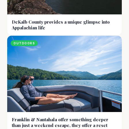
DeKalb County provides a unique glimpse into
Appalachian life
OUTDOORS
Franklin & Nantahala offer something deeper
than just a weekend escape, they offer a reset