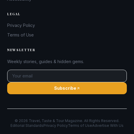
LEGAL
Privacy Policy
Terms of Use
NEWSLETTER
Weekly stories, guides & hidden gems.
Subscribe
©
2026
Travel, Taste & Tour Magazine. All Rights Reserved.
Editorial Standards
Privacy Policy
Terms of Use
Advertise With Us