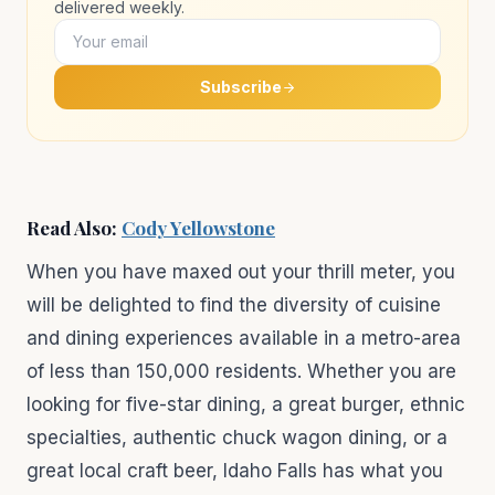
delivered weekly.
Subscribe
Read Also:
Cody Yellowstone
When you have maxed out your thrill meter, you
will be delighted to find the diversity of cuisine
and dining experiences available in a metro-area
of less than 150,000 residents. Whether you are
looking for five-star dining, a great burger, ethnic
specialties, authentic chuck wagon dining, or a
great local craft beer, Idaho Falls has what you