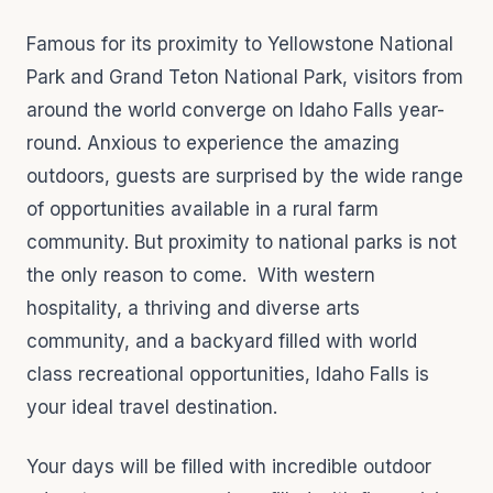
Famous for its proximity to Yellowstone National
Park and Grand Teton National Park, visitors from
around the world converge on Idaho Falls year-
round. Anxious to experience the amazing
outdoors, guests are surprised by the wide range
of opportunities available in a rural farm
community. But proximity to national parks is not
the only reason to come. With western
hospitality, a thriving and diverse arts
community, and a backyard filled with world
class recreational opportunities, Idaho Falls is
your ideal travel destination.
Your days will be filled with incredible outdoor