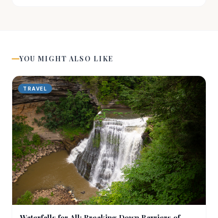
YOU MIGHT ALSO LIKE
TRAVEL
Waterfalls for All: Breaking Down Barriers of