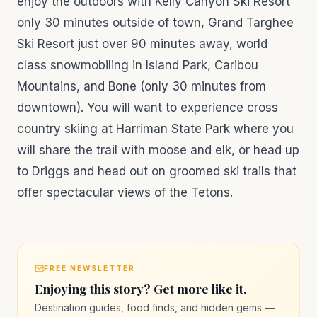
enjoy the outdoors with Kelly Canyon Ski Resort
only 30 minutes outside of town, Grand Targhee
Ski Resort just over 90 minutes away, world
class snowmobiling in Island Park, Caribou
Mountains, and Bone (only 30 minutes from
downtown). You will want to experience cross
country skiing at Harriman State Park where you
will share the trail with moose and elk, or head up
to Driggs and head out on groomed ski trails that
offer spectacular views of the Tetons.
FREE NEWSLETTER
Enjoying this story? Get more like it.
Destination guides, food finds, and hidden gems —