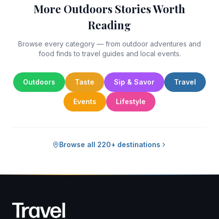
More Outdoors Stories Worth
Reading
Browse every category — from outdoor adventures and
food finds to travel guides and local events.
Outdoors
Taste
Sip & Savor
Travel
Events
Lifestyle
Browse all 220+ destinations