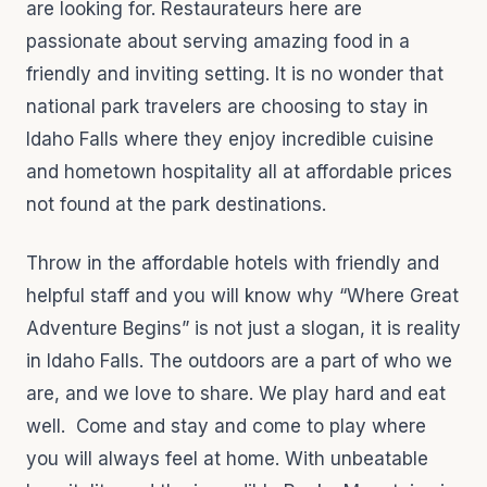
are looking for. Restaurateurs here are
passionate about serving amazing food in a
friendly and inviting setting. It is no wonder that
national park travelers are choosing to stay in
Idaho Falls where they enjoy incredible cuisine
and hometown hospitality all at affordable prices
not found at the park destinations.
Throw in the affordable hotels with friendly and
helpful staff and you will know why “Where Great
Adventure Begins” is not just a slogan, it is reality
in Idaho Falls. The outdoors are a part of who we
are, and we love to share. We play hard and eat
well. Come and stay and come to play where
you will always feel at home. With unbeatable