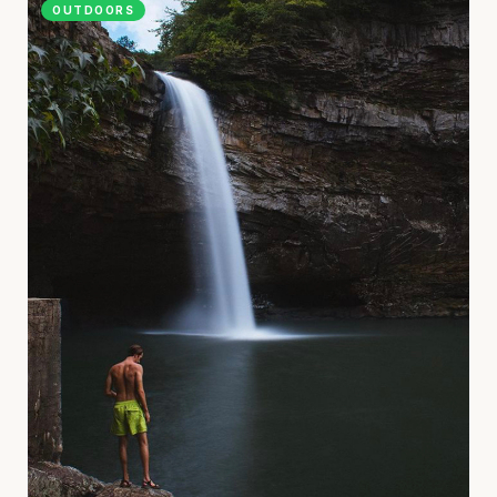
OUTDOORS