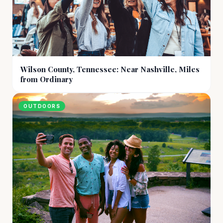
Wilson County, Tennessee: Near Nashville, Miles
from Ordinary
OUTDOORS