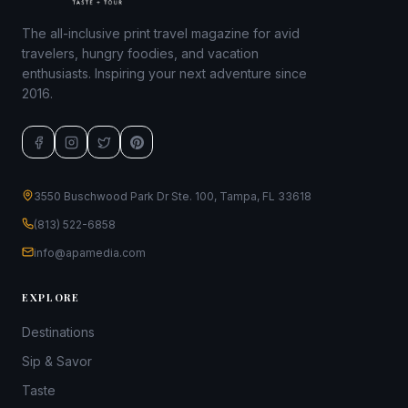
The all-inclusive print travel magazine for avid
travelers, hungry foodies, and vacation
enthusiasts. Inspiring your next adventure since
2016.
3550 Buschwood Park Dr Ste. 100, Tampa, FL 33618
(813) 522-6858
info@apamedia.com
EXPLORE
Destinations
Sip & Savor
Taste