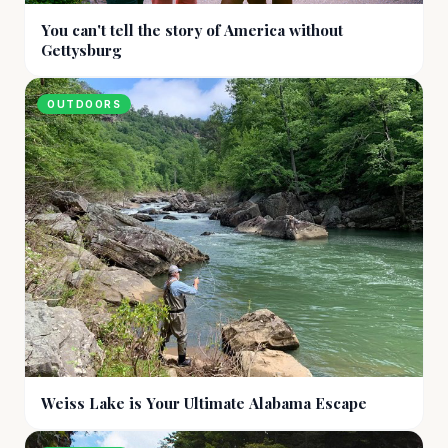
You can't tell the story of America without
Gettysburg
OUTDOORS
Weiss Lake is Your Ultimate Alabama Escape