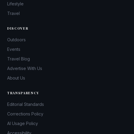
Lifestyle
Travel
DISCOVER
Outdoors
Events
Travel Blog
Advertise With Us
About Us
TRANSPARENCY
Editorial Standards
Corrections Policy
AI Usage Policy
Accessibility