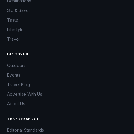
Destinations
Sip & Savor
Taste
Lifestyle
Travel
DISCOVER
Outdoors
Events
Travel Blog
Advertise With Us
About Us
TRANSPARENCY
Editorial Standards