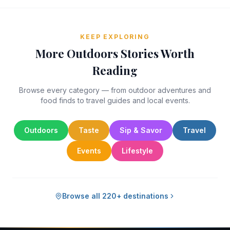
KEEP EXPLORING
More Outdoors Stories Worth
Reading
Browse every category — from outdoor adventures and
food finds to travel guides and local events.
Outdoors
Taste
Sip & Savor
Travel
Events
Lifestyle
Browse all 220+ destinations