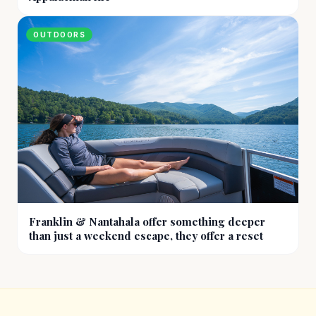
OUTDOORS
Franklin & Nantahala offer something deeper
than just a weekend escape, they offer a reset