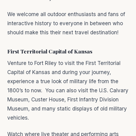
We welcome all outdoor enthusiasts and fans of
interactive history to everyone in between who
should make this their next travel destination!
First Territorial Capital of Kansas
Venture to Fort Riley to visit the First Territorial
Capital of Kansas and during your journey,
experience a true look of military life from the
1800’s to now. You can also visit the U.S. Calvary
Museum, Custer House, First Infantry Division
Museum, and many static displays of old military
vehicles.
Watch where live theater and performing arts