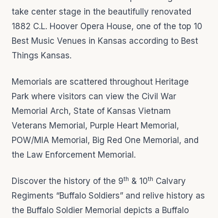
take center stage in the beautifully renovated
1882 C.L. Hoover Opera House, one of the top 10
Best Music Venues in Kansas according to Best
Things Kansas.
Memorials are scattered throughout Heritage
Park where visitors can view the Civil War
Memorial Arch, State of Kansas Vietnam
Veterans Memorial, Purple Heart Memorial,
POW/MIA Memorial, Big Red One Memorial, and
the Law Enforcement Memorial.
th
th
Discover the history of the 9
& 10
Calvary
Regiments “Buffalo Soldiers” and relive history as
the Buffalo Soldier Memorial depicts a Buffalo