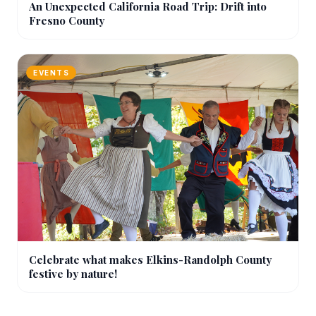
An Unexpected California Road Trip: Drift into
Fresno County
EVENTS
Celebrate what makes Elkins-Randolph County
festive by nature!