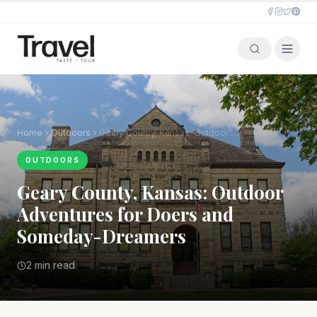
Home
Outdoors
Geary County, Kansas: Outdoor Adventures for Doers and Someday-Dreamers
OUTDOORS
Geary County, Kansas: Outdoor
Adventures for Doers and
Someday-Dreamers
2 min read