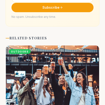
Subscribe
No spam. Unsubscribe any time.
RELATED STORIES
OUTDOORS