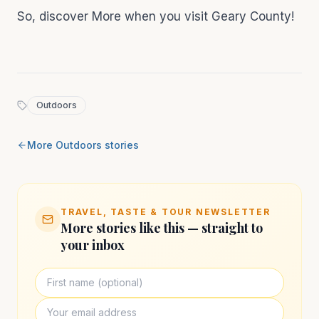
So, discover More when you visit Geary County!
Outdoors
More
Outdoors
stories
TRAVEL, TASTE & TOUR NEWSLETTER
More stories like this — straight to
your inbox