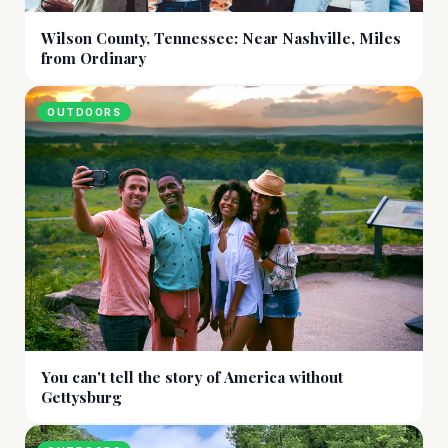
Wilson County, Tennessee: Near Nashville, Miles
from Ordinary
OUTDOORS
You can't tell the story of America without
Gettysburg