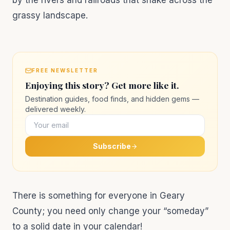
by the rivers and railroads that snake across the
grassy landscape.
FREE NEWSLETTER
Enjoying this story? Get more like it.
Destination guides, food finds, and hidden gems —
delivered weekly.
Subscribe
There is something for everyone in Geary
County; you need only change your “someday”
to a solid date in your calendar!