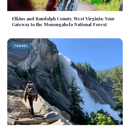
Elkins and Randolph County, West Virginia: Your
Gateway to the Monongahela National Forest
TRAVEL