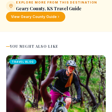
EXPLORE MORE FROM THIS DESTINATION
Geary County, KS
Travel Guide
View
Geary County
Guide
YOU MIGHT ALSO LIKE
TRAVEL BLOG