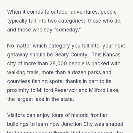
When it comes to outdoor adventures, people
typically fall into two categories: those who do,
and those who say “someday.”
No matter which category you fall into, your next
getaway should be Geary County. This Kansas
city of more than 28,000 people is packed with
walking trails, more than a dozen parks and
countless fishing spots, thanks in part to its
proximity to Milford Reservoir and Milford Lake,
the largest lake in the state.
Visitors can enjoy tours of historic frontier
buildings to learn how Junction City was shaped