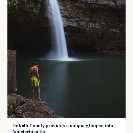
DeKalb County provides a unique glimpse into
Appalachian life