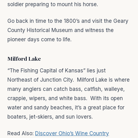
soldier preparing to mount his horse.
Go back in time to the 1800’s and visit the Geary
County Historical Museum and witness the
pioneer days come to life.
Milford Lake
“The Fishing Capital of Kansas” lies just
Northeast of Junction City. Milford Lake is where
many anglers can catch bass, catfish, walleye,
crappie, wipers, and white bass. With its open
water and sandy beaches, it’s a great place for
boaters, jet-skiers, and sun lovers.
Read Also:
Discover Ohio’s Wine Country