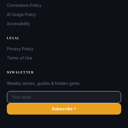
Corrections Policy
AI Usage Policy
Accessibility
LEGAL
Privacy Policy
Terms of Use
NEWSLETTER
Weekly stories, guides & hidden gems.
Subscribe