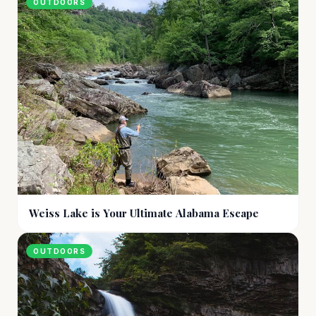
OUTDOORS
Weiss Lake is Your Ultimate Alabama Escape
OUTDOORS