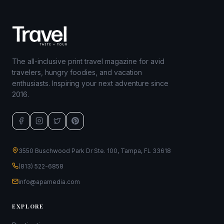
The all-inclusive print travel magazine for avid
travelers, hungry foodies, and vacation
enthusiasts. Inspiring your next adventure since
2016.
3550 Buschwood Park Dr Ste. 100, Tampa, FL 33618
(813) 522-6858
info@apamedia.com
EXPLORE