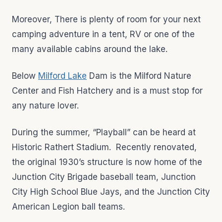
Moreover, There is plenty of room for your next
camping adventure in a tent, RV or one of the
many available cabins around the lake.
Below
Milford Lake
Dam is the Milford Nature
Center and Fish Hatchery and is a must stop for
any nature lover.
During the summer, “Playball” can be heard at
Historic Rathert Stadium. Recently renovated,
the original 1930’s structure is now home of the
Junction City Brigade baseball team, Junction
City High School Blue Jays, and the Junction City
American Legion ball teams.