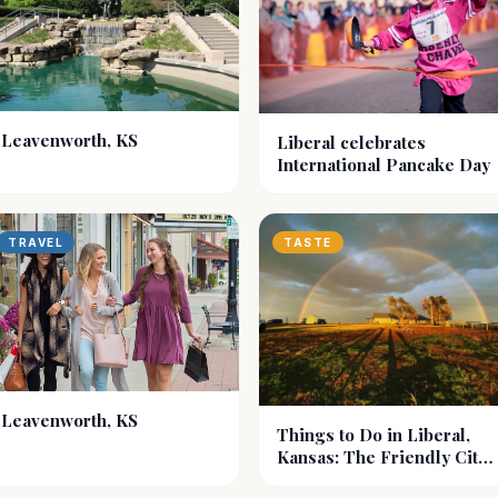
Leavenworth, KS
Liberal celebrates
International Pancake Day
TRAVEL
TASTE
Leavenworth, KS
Things to Do in Liberal,
Kansas: The Friendly City
of Southwest KS