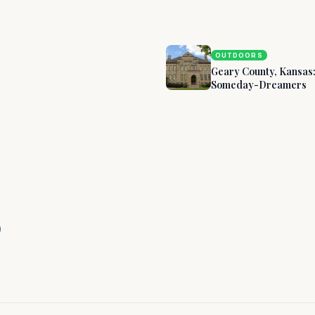
s
OUTDOORS
Geary County, Kansas
Someday-Dreamers
ary County,