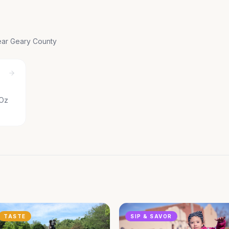
near
Geary County
 Oz
TASTE
SIP & SAVOR