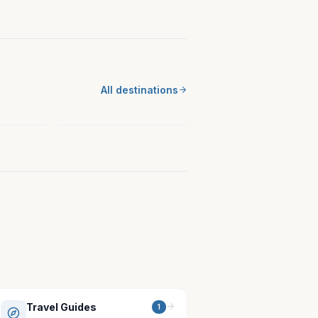
MIDWEST
st
All destinations
New Ulm, MN
Minnesota
Travel Guides
1