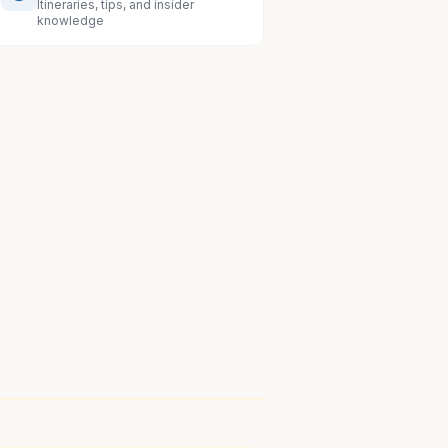
Itineraries, tips, and insider
knowledge