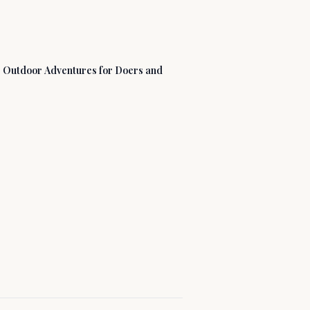
: Outdoor Adventures for Doers and