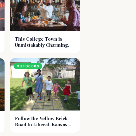
This College Town is
Unmistakably Charming.
OUTDOORS
Follow the Yellow Brick
Road to Liberal, Kansas:
Dorothy's Hometown