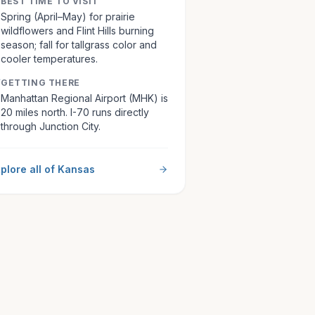
BEST TIME TO VISIT
Spring (April–May) for prairie
wildflowers and Flint Hills burning
season; fall for tallgrass color and
cooler temperatures.
GETTING THERE
Manhattan Regional Airport (MHK) is
20 miles north. I-70 runs directly
through Junction City.
plore all of
Kansas