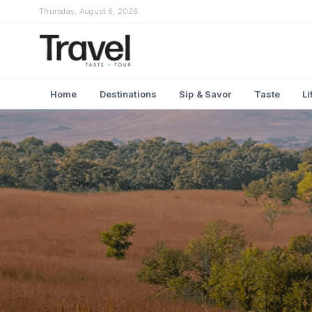
Thursday, August 6, 2026
Home
Destinations
Sip & Savor
Taste
Li