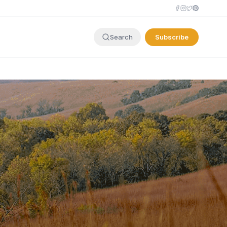
Subscribe
Search