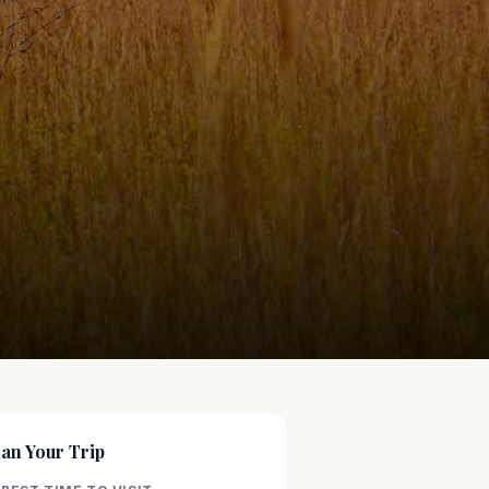
lan Your Trip