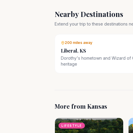
Nearby Destinations
Extend your trip to these destinations 
200 miles
away
Liberal, KS
Dorothy's hometown and Wizard of
heritage
More from
Kansas
LIFESTYLE