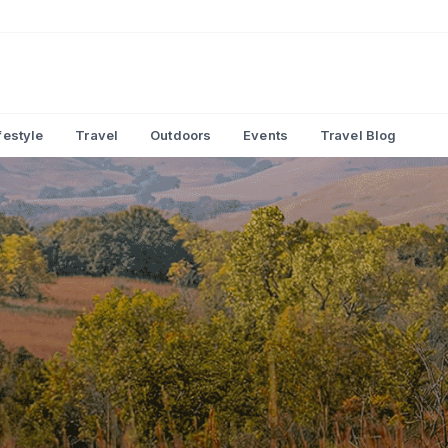
festyle
Travel
Outdoors
Events
Travel Blog