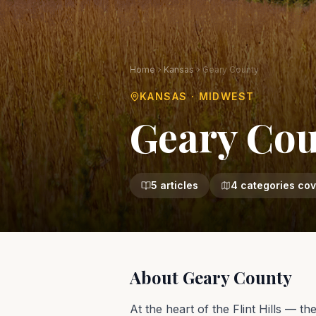
Home
Kansas
Geary County
KANSAS
·
MIDWEST
Geary Co
5
articles
4
categories co
About
Geary County
At the heart of the Flint Hills — t