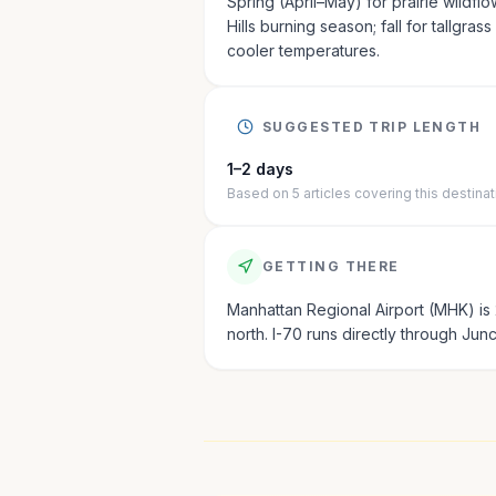
Spring (April–May) for prairie wildflo
Hills burning season; fall for tallgras
cooler temperatures.
SUGGESTED TRIP LENGTH
1–2 days
Based on
5
articles
covering this destinat
GETTING THERE
Manhattan Regional Airport (MHK) is 
north. I-70 runs directly through Junct