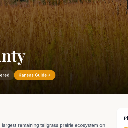
unty
vered
Kansas
Guide
P
he largest remaining tallgrass prairie ecosystem on