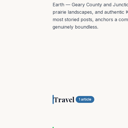
Earth — Geary County and Junction 
prairie landscapes, and authentic K
most storied posts, anchors a co
genuinely boundless.
TRAVEL
Travel
Geary County, KS
1
article
OUTDOORS
Explore The Seasona