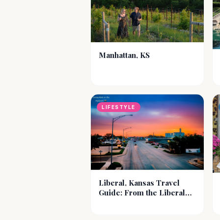
Manhattan, KS
LIFESTYLE
Liberal, Kansas Travel
Guide: From the Liberal
Well to Modern
Adventures