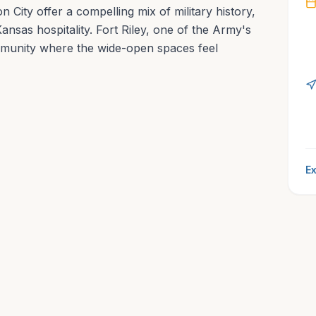
City offer a compelling mix of military history,
ansas hospitality. Fort Riley, one of the Army's
mmunity where the wide-open spaces feel
Ex
l Charm of