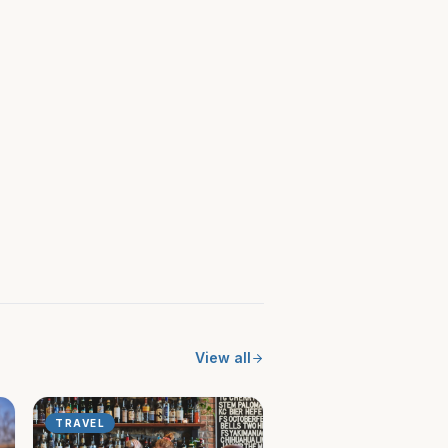
View all
TRAVEL