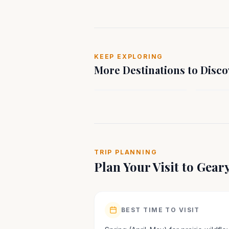
MIDWEST
MIDWE
KEEP EXPLORING
Liberal, KS
Quincy,
More Destinations to Disco
Kansas
Illinois
TRIP PLANNING
Plan Your Visit to
Gear
BEST TIME TO VISIT