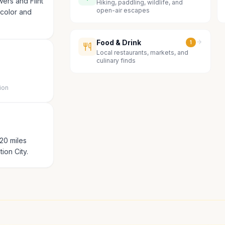
wers and Flint
Hiking, paddling, wildlife, and
open-air escapes
s color and
Food & Drink
1
Local restaurants, markets, and
culinary finds
ion
20 miles
ion City.