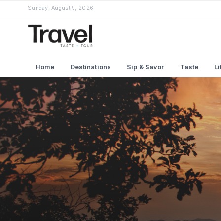
Sunday, August 9, 2026
Home
Destinations
Sip & Savor
Taste
Li