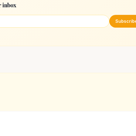
r inbox
Subscrib