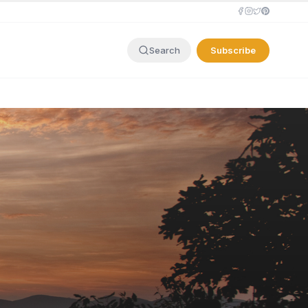
Subscribe
Search