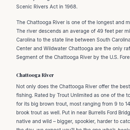
Scenic Rivers Act in 1968.
The Chattooga River is one of the longest and m
The river descends an average of 49 feet per mil
Carolina to the state line between South Caroli
Center and Wildwater Chattooga are the only ra
Segment of the Chattooga River by the U.S. Fore
Chattooga River
Not only does the Chattooga River offer the best 
fishing. Rated by Trout Unlimited as one of the 
for its big brown trout, most ranging from 9 to 
brook trout as well. Put in near Burrells Ford Bridg
native and wild – bigger, spookier, harder to ca