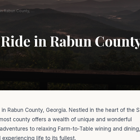
Enjoy the Ride in Rabun County, Georgia!
 Ride in Rabun County
ou in Rabun County, Georgia. Nestled in the heart of the 
most county offers a wealth of unique and wonderful
 adventures to relaxing Farm-to-Table wining and dining,
periencing life to its fullest.