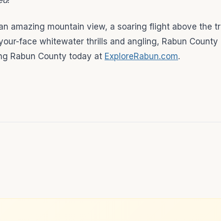
ed
!
 an amazing mountain view, a soaring flight above the tr
your-face whitewater thrills and angling, Rabun County
oring Rabun County today at
ExploreRabun.com
.