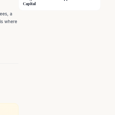
Capital
ees, a
 is where