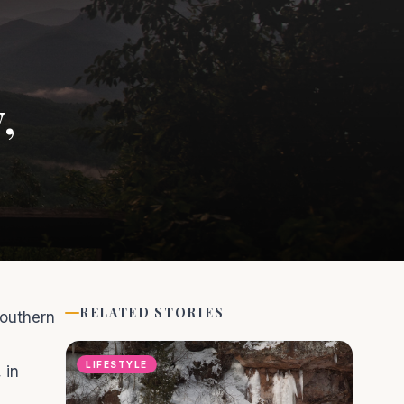
,
RELATED STORIES
Southern
LIFESTYLE
 in