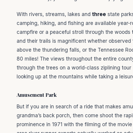
With rivers, streams, lakes and
three
state park
camping, hiking, and fishing are available year-r
campfire or a peaceful stroll through the woods 
and their trails is magnificent whether observed
above the thundering falls, or the Tennessee Ro
80 miles! The views throughout the entire county
through the trees on a world-class ziplining tour
looking up at the mountains while taking a leisu
Amusement Park
But if you are in search of a ride that makes am
grandma’s back porch, then come shoot the rapi
prominence in 1971 with the filming of the movie