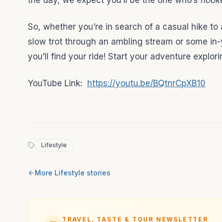
the day, we expect you’ll be the one who’s
hook
So, whether you’re in search of a casual hike to
slow trot through an ambling stream or some in-
you’ll find your ride! Start your adventure expl
YouTube Link:
https://youtu.be/BQtnrCpXB10
Lifestyle
More
Lifestyle
stories
TRAVEL, TASTE & TOUR NEWSLETTER