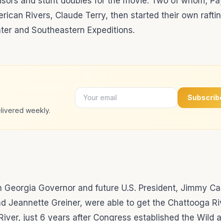
visors and stunt doubles for the movie. Two of whom, P
ican Rivers, Claude Terry, then started their own rafti
er and Southeastern Expeditions.
Subscrib
livered weekly.
then Georgia Governor and future U.S. President, Jimmy Ca
d Jeannette Greiner, were able to get the Chattooga Ri
River, just 6 years after Congress established the Wild 