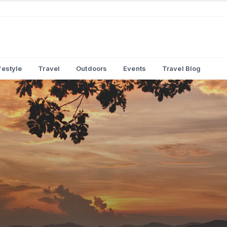
festyle
Travel
Outdoors
Events
Travel Blog