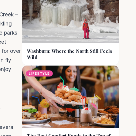
 Creek –
kling
e parks
eet
 for over
Washburn: Where the North Still Feels
Wild
n fly
enjoy
LIFESTYLE
r
everal
The Best Comfort Foods in the Top of