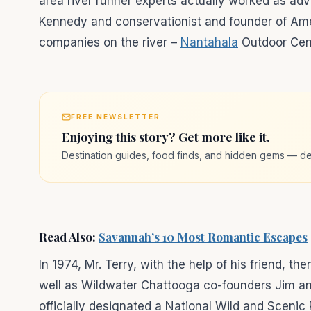
area river runner experts actually worked as ad
Kennedy and conservationist and founder of Amer
companies on the river –
Nantahala
Outdoor Cent
FREE NEWSLETTER
Enjoying this story? Get more like it.
Destination guides, food finds, and hidden gems — de
Read Also:
Savannah’s 10 Most Romantic Escapes
In 1974, Mr. Terry, with the help of his friend, 
well as Wildwater Chattooga co-founders Jim an
officially designated a National Wild and Scenic 