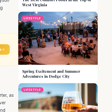
ayson
West Virginia
ng
LIFESTYLE
e
Spring Excitement and Summer
Adventures in Dodge City
LIFESTYLE
rter, as
ver
and