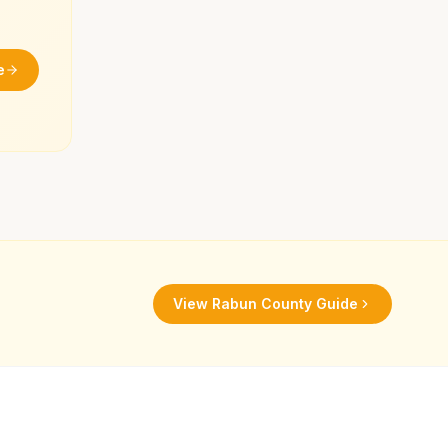
e
View
Rabun County
Guide