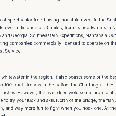
ost spectacular free-flowing mountain rivers in the Sou
e over a distance of 50 miles, from its headwaters in N
na and Georgia. Southeastern Expeditions, Nantahala Ou
fting companies commercially licensed to operate on t
st Service.
whitewater in the region, it also boasts some of the bes
top 100 trout streams in the nation, the Chattooga is be
14 inches. However, the river does yield some large rain
e to try your luck and skill. North of the bridge, the fish
tch, and way more fun to fight when you hook one. At th