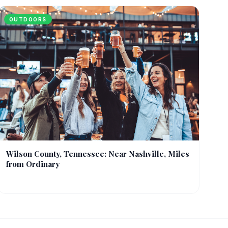
OUTDOORS
Wilson County, Tennessee: Near Nashville, Miles
from Ordinary