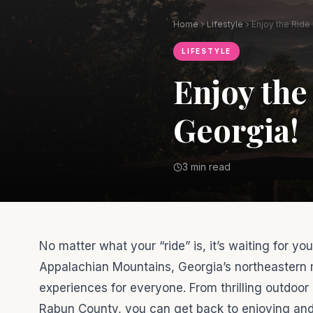
Home
Lifestyle
LIFESTYLE
Enjoy the
Georgia!
3 min read
No matter what your “ride” is, it’s waiting for y
Appalachian Mountains, Georgia’s northeastern 
experiences for everyone. From thrilling outdoor
Rabun County, you can get back to enjoying and ex