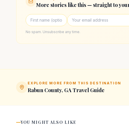
More stories like this — straight to you
No spam. Unsubscribe any time.
EXPLORE MORE FROM THIS DESTINATION
Rabun County, GA
Travel Guide
YOU MIGHT ALSO LIKE