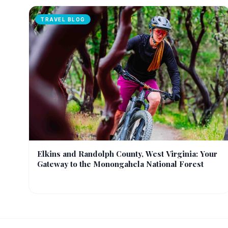
TRAVEL BLOG
Elkins and Randolph County, West Virginia: Your
Gateway to the Monongahela National Forest