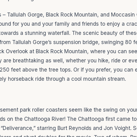
s – Tallulah Gorge, Black Rock Mountain, and Moccasin
ound for you and your family and friends to enjoy a crac
towards a stunning waterfall. The scenic beauty of thes
 from Tallulah Gorge’s suspension bridge, swinging 80 f
ck Overlook at Black Rock Mountain, where you can see
 are breathtaking as well, whether you hike, ride or eve
 250 feet above the tree tops. Or if you prefer, you can 
rely horseback ride through a cool mountain stream.
usement park roller coasters seem like the swing on you
ds on the Chattooga River! The Chattooga first came to
 “Deliverance,” starring Burt Reynolds and Jon Voight. S