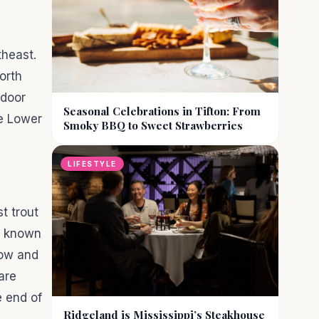
theast.
orth
tdoor
Seasonal Celebrations in Tifton: From
he Lower
Smoky BBQ to Sweet Strawberries
LIFESTYLE
t trout
st known
bow and
 are
e end of
Ridgeland is Mississippi’s Steakhouse