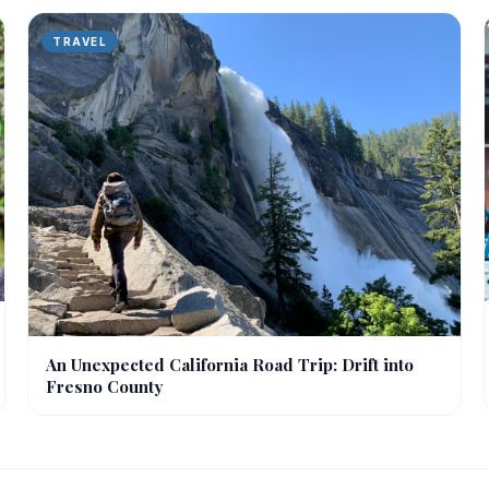
TRAVEL
An Unexpected California Road Trip: Drift into
Fresno County