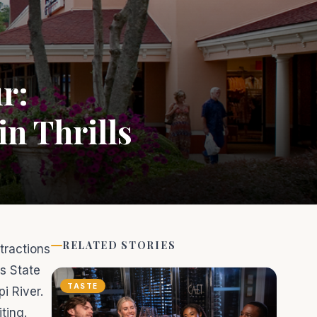
r:
n Thrills
RELATED STORIES
tractions
ls State
TASTE
i River.
ting.