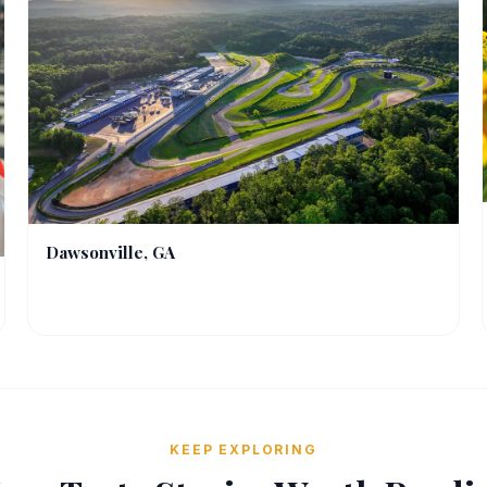
Dawsonville, GA
KEEP EXPLORING