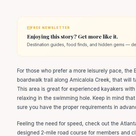
FREE NEWSLETTER
Enjoying this story? Get more like it.
Destination guides, food finds, and hidden gems — de
For those who prefer a more leisurely pace, the Ed
boardwalk trail along Amicalola Creek, that will 
This area is great for experienced kayakers with 
relaxing in the swimming hole. Keep in mind that
sure you have the proper requirements in advance
Feeling the need for speed, check out the Atlanta
designed 2-mile road course for members and clie