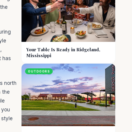
 the
uring
yle
,
Your Table Is Ready in Ridgeland,
Mississippi
t has
OUTDOORS
s north
h the
le
l you
 style