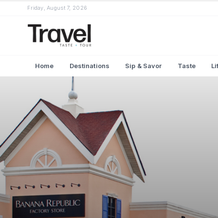
Friday, August 7, 2026
Home
Destinations
Sip & Savor
Taste
Li