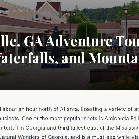
Dawsonville, GA Adventure Tour: Hiking, Waterfalls, and Mountain Thrills
le, GA Adventure Tou
aterfalls, and Mountai
 about an hour north of Atlanta. Boasting a variety of at
usiasts. One of the most popular spots is Amicalola Fal
rfall in Georgia and third tallest east of the Mississipp
Natural Wonders of Georgia, and is a must-see while visi