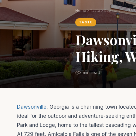
Home
Taste
TASTE
Dawsonvil
Hiking, W
3 min read
Dawsonville
, Georgia is a charming town located
ideal for the outdoor and adventure-seeking enth
Park and Lodge, home to the tallest cascading wate
At 729 feet, Amicalola Falls is one of the seven 