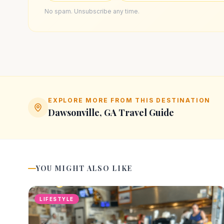
No spam. Unsubscribe any time.
EXPLORE MORE FROM THIS DESTINATION
Dawsonville, GA
Travel Guide
YOU MIGHT ALSO LIKE
LIFESTYLE