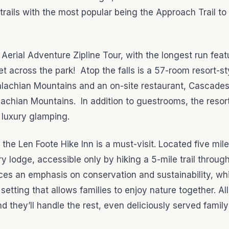
 trails with the most popular being the Approach Trail to
Aerial Adventure Zipline Tour, with the longest run feat
t across the park! Atop the falls is a 57-room resort-st
alachian Mountains and an on-site restaurant, Cascades
lachian Mountains. In addition to guestrooms, the resor
 luxury glamping.
e Len Foote Hike Inn is a must-visit. Located five mile
ry lodge, accessible only by hiking a 5-mile trail throug
ces an emphasis on conservation and sustainability, whi
setting that allows families to enjoy nature together. Al
 they’ll handle the rest, even deliciously served family