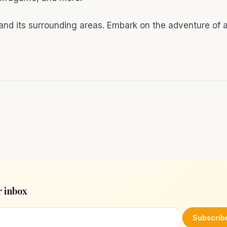
nd its surrounding areas. Embark on the adventure of a
r inbox
Subscrib