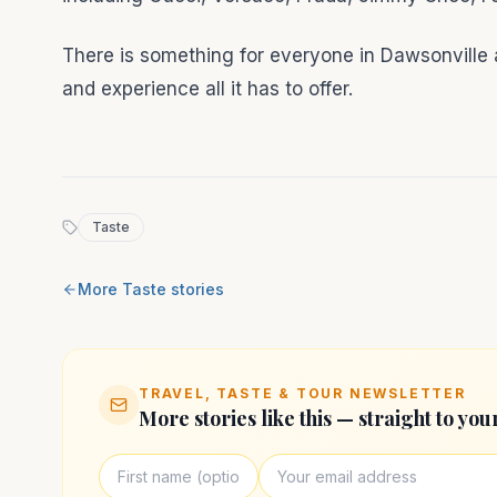
There is something for everyone in Dawsonville a
and experience all it has to offer.
Taste
More
Taste
stories
TRAVEL, TASTE & TOUR NEWSLETTER
More stories like this — straight to you