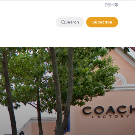
Subscribe
Search