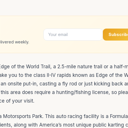
Subscrib
livered weekly.
ge of the World Trail, a 2.5-mile nature trail or a half-m
take you to the class II-IV rapids known as Edge of the W
an onsite put-in, casting a fly rod or just kicking back 
 this area does require a hunting/fishing license, so pl
 of your visit.
 Motorsports Park. This auto racing facility is a Formul
nts, along with America’s most unique public karting ci