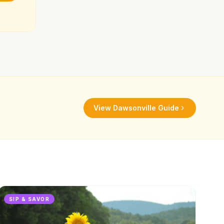
View
Dawsonville
Guide
SIP & SAVOR