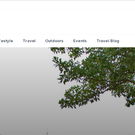
festyle
Travel
Outdoors
Events
Travel Blog