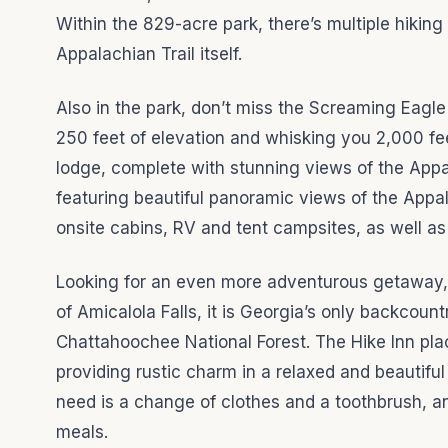
Within the 829-acre park, there’s multiple hiking
Appalachian Trail itself.
Also in the park, don’t miss the Screaming Eagle 
250 feet of elevation and whisking you 2,000 fee
lodge, complete with stunning views of the App
featuring beautiful panoramic views of the Appa
onsite cabins, RV and tent campsites, as well as
Looking for an even more adventurous getaway, th
of Amicalola Falls, it is Georgia’s only backcount
Chattahoochee National Forest. The Hike Inn pla
providing rustic charm in a relaxed and beautiful 
need is a change of clothes and a toothbrush, and
meals.