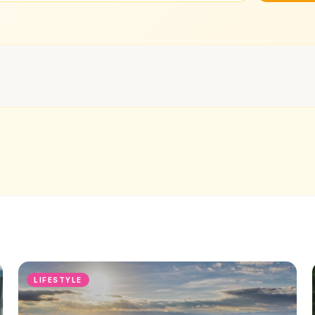
LIFESTYLE