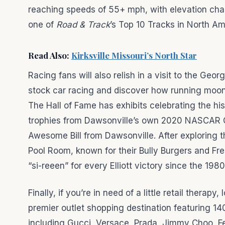
reaching speeds of 55+ mph, with elevation cha
one of
Road & Track
’s Top 10 Tracks in North Am
Read Also:
Kirksville Missouri’s North Star
Racing fans will also relish in a visit to the Ge
stock car racing and discover how running moons
The Hall of Fame has exhibits celebrating the hi
trophies from Dawsonville’s own 2020 NASCAR C
Awesome Bill from Dawsonville. After exploring
Pool Room, known for their Bully Burgers and F
“si-reeen” for every Elliott victory since the 1980
Finally, if you’re in need of a little retail thera
premier outlet shopping destination featuring 14
including Gucci, Versace, Prada, Jimmy Choo, 