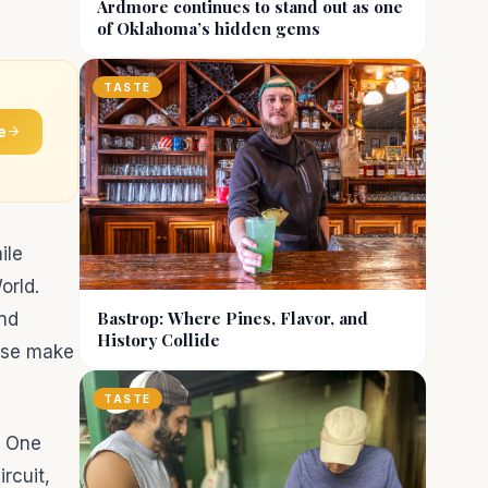
Ardmore continues to stand out as one
of Oklahoma’s hidden gems
TASTE
e
ile
orld.
Bastrop: Where Pines, Flavor, and
and
History Collide
ease make
TASTE
a One
rcuit,