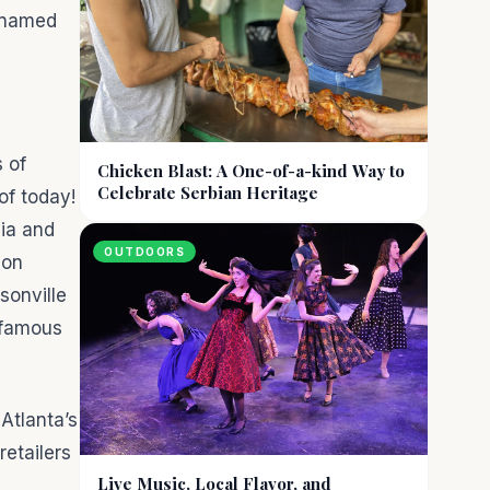
s named
s of
Chicken Blast: A One-of-a-kind Way to
Celebrate Serbian Heritage
of today!
lia and
OUTDOORS
ion
sonville
nfamous
 Atlanta’s
retailers
Live Music, Local Flavor, and