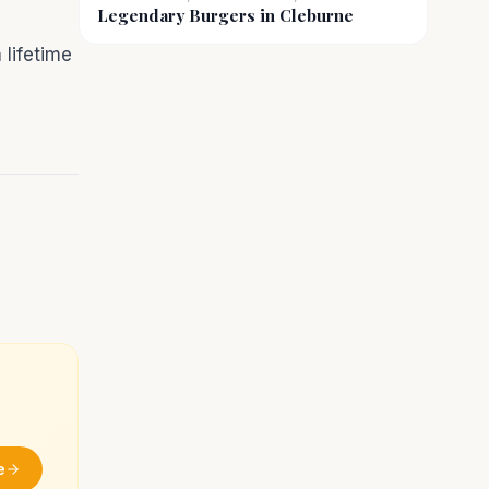
Legendary Burgers in Cleburne
 lifetime
e