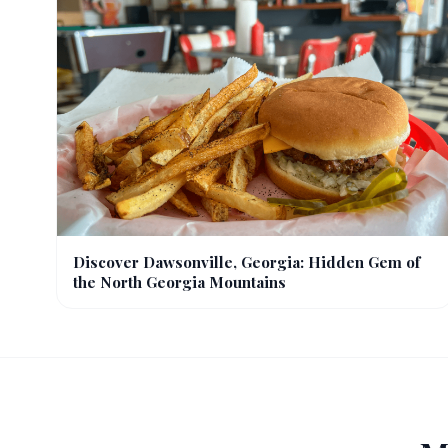
Discover Dawsonville, Georgia: Hidden Gem of
the North Georgia Mountains