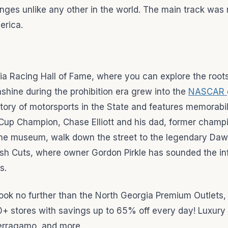
nges unlike any other in the world. The main track wa
erica.
orgia Racing Hall of Fame, where you can explore the root
hine during the prohibition era grew into the
NASCAR
story of motorsports in the State and features memorabi
up Champion, Chase Elliott and his dad, former champ
 the museum, walk down the street to the legendary Daw
resh Cuts, where owner Gordon Pirkle has sounded the i
s.
py, look no further than the North Georgia Premium Outlets,
0+ stores with savings up to 65% off every day! Luxury 
Ferragamo, and more.