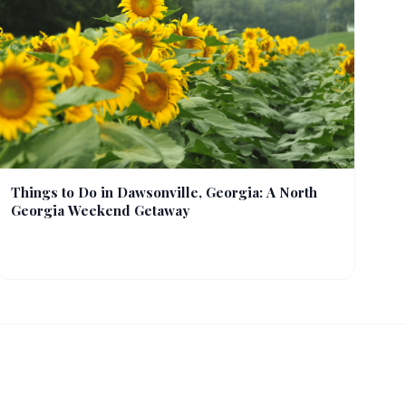
Things to Do in Dawsonville, Georgia: A North
Georgia Weekend Getaway