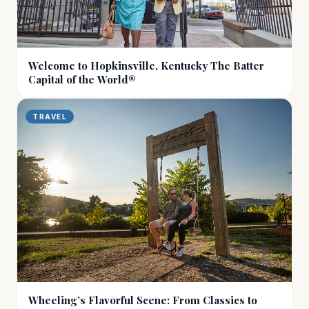
Welcome to Hopkinsville, Kentucky The Batter
Capital of the World®
TRAVEL
Wheeling’s Flavorful Scene: From Classics to