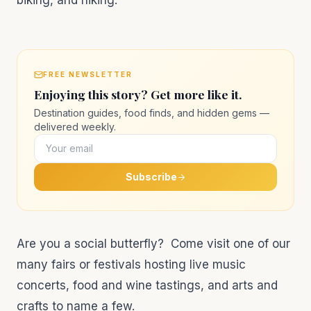
biking, and hiking.
FREE NEWSLETTER
Enjoying this story? Get more like it.
Destination guides, food finds, and hidden gems —
delivered weekly.
Subscribe
Are you a social butterfly? Come visit one of our
many fairs or festivals hosting live music
concerts, food and wine tastings, and arts and
crafts to name a few.