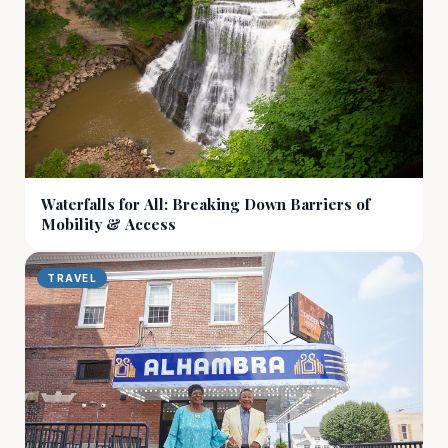
Waterfalls for All: Breaking Down Barriers of
Mobility & Access
TRAVEL