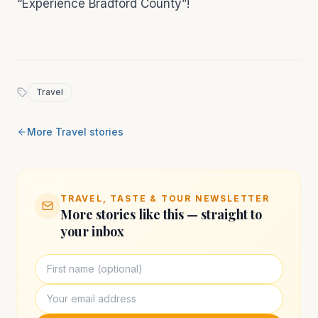
“Experience Bradford County”!
Travel
More
Travel
stories
TRAVEL, TASTE & TOUR NEWSLETTER
More stories like this — straight to
your inbox