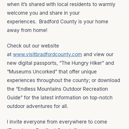
when it’s shared with local residents to warmly
welcome you and share in your
experiences. Bradford County is your home
away from home!
Check out our website
at
www.visitbradfordcounty.com
and view our
new digital passports, “The Hungry Hiker” and
“Museums Uncorked” that offer unique
experiences throughout the county; or download
the “Endless Mountains Outdoor Recreation
Guide” for the latest information on top-notch
outdoor adventures for all.
I invite everyone from everywhere to come