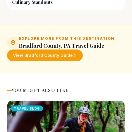
Culinary Standouts
EXPLORE MORE FROM THIS DESTINATION
Bradford County, PA
Travel Guide
View
Bradford County
Guide
YOU MIGHT ALSO LIKE
TRAVEL BLOG