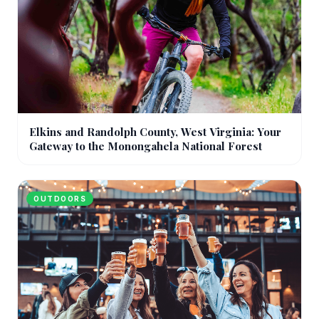
Elkins and Randolph County, West Virginia: Your
Gateway to the Monongahela National Forest
OUTDOORS