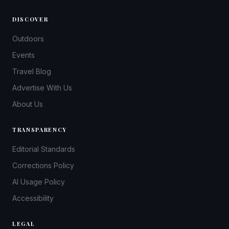
DISCOVER
Outdoors
Events
Travel Blog
Advertise With Us
About Us
TRANSPARENCY
Editorial Standards
Corrections Policy
AI Usage Policy
Accessibility
LEGAL