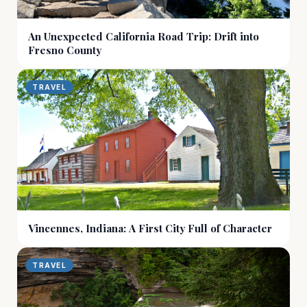
An Unexpected California Road Trip: Drift into
Fresno County
TRAVEL
Vincennes, Indiana: A First City Full of Character
TRAVEL