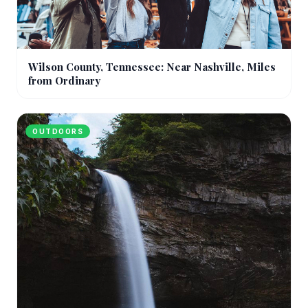
Wilson County, Tennessee: Near Nashville, Miles
from Ordinary
OUTDOORS