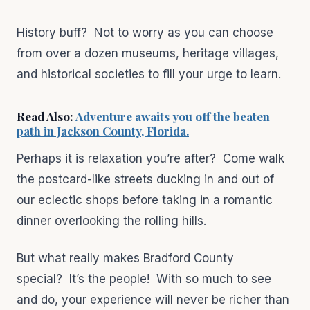
History buff? Not to worry as you can choose
from over a dozen museums, heritage villages,
and historical societies to fill your urge to learn.
Read Also:
Adventure awaits you off the beaten
path in Jackson County, Florida.
Perhaps it is relaxation you’re after? Come walk
the postcard-like streets ducking in and out of
our eclectic shops before taking in a romantic
dinner overlooking the rolling hills.
But what really makes Bradford County
special? It’s the people! With so much to see
and do, your experience will never be richer than