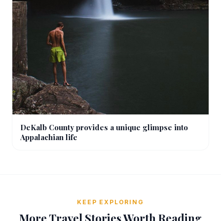
DeKalb County provides a unique glimpse into
Appalachian life
KEEP EXPLORING
More Travel Stories Worth Reading