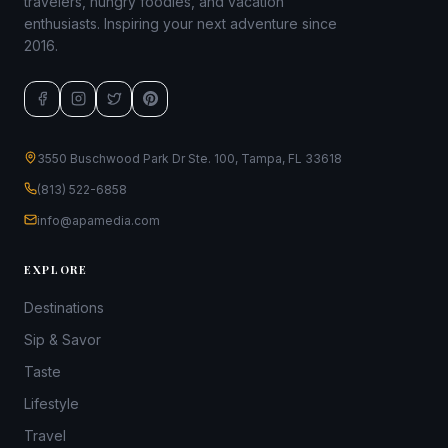
travelers, hungry foodies, and vacation
enthusiasts. Inspiring your next adventure since
2016.
3550 Buschwood Park Dr Ste. 100, Tampa, FL 33618
(813) 522-6858
info@apamedia.com
EXPLORE
Destinations
Sip & Savor
Taste
Lifestyle
Travel