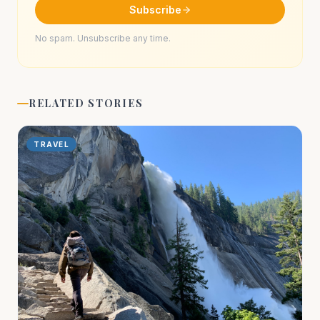
Subscribe
No spam. Unsubscribe any time.
RELATED STORIES
TRAVEL