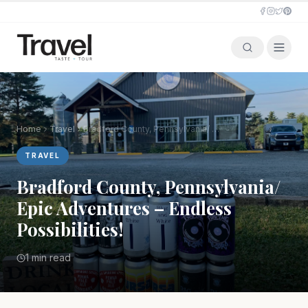
Home
Travel
Bradford County, Pennsylvania/ Epic Adventures – Endless Possibilities!
TRAVEL
Bradford County, Pennsylvania/
Epic Adventures – Endless
Possibilities!
1 min read