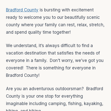
Bradford County
is bursting with excitement
ready to welcome you to our beautifully scenic
county where your family can rest, relax, stretch,
and spend quality time together!
We understand, it’s always difficult to find a
vacation destination that satisfies the needs of
everyone in a family. Don’t worry, we’ve got you
covered! There is something for everyone in
Bradford County!
Are you an adventurous outdoorsman? Bradford
County is your one stop for everything
imaginable including camping, fishing, kayaking,