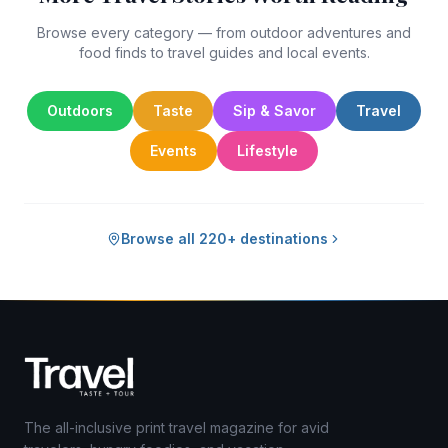
Browse every category — from outdoor adventures and
food finds to travel guides and local events.
Outdoors
Taste
Sip & Savor
Travel
Events
Lifestyle
Browse all 220+ destinations
The all-inclusive print travel magazine for avid