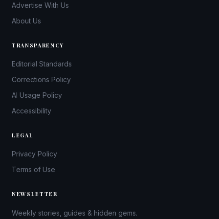
Advertise With Us
About Us
TRANSPARENCY
Editorial Standards
Corrections Policy
AI Usage Policy
Accessibility
LEGAL
Privacy Policy
Terms of Use
NEWSLETTER
Weekly stories, guides & hidden gems.