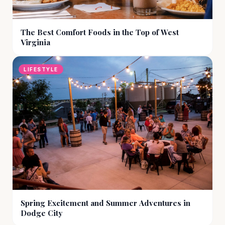
The Best Comfort Foods in the Top of West
Virginia
LIFESTYLE
Spring Excitement and Summer Adventures in
Dodge City