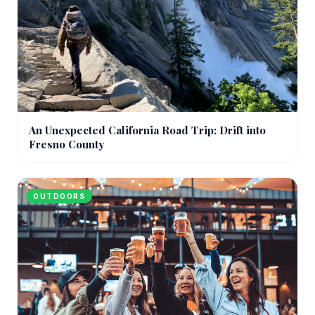
An Unexpected California Road Trip: Drift into
Fresno County
OUTDOORS