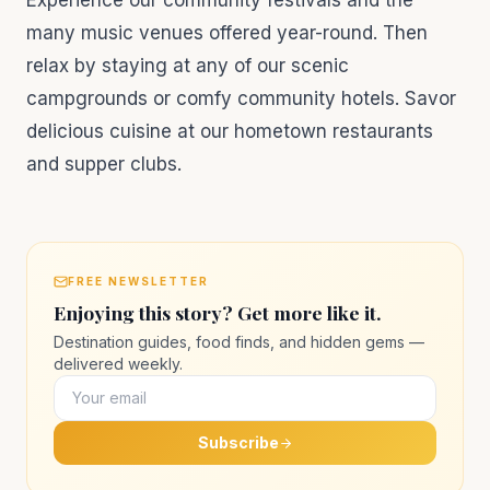
Experience our community festivals and the
many music venues offered year-round. Then
relax by staying at any of our scenic
campgrounds or comfy community hotels. Savor
delicious cuisine at our hometown restaurants
and supper clubs.
FREE NEWSLETTER
Enjoying this story? Get more like it.
Destination guides, food finds, and hidden gems —
delivered weekly.
Subscribe