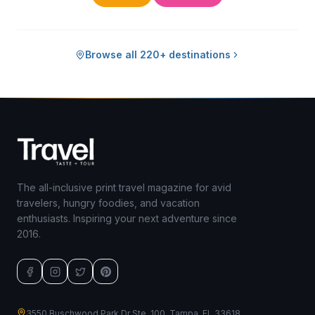
Browse all 220+ destinations
The all-inclusive print travel magazine for avid
travelers, hungry foodies, and vacation
enthusiasts. Inspiring your next adventure since
2016.
3550 Buschwood Park Dr Ste. 100, Tampa, FL 33618