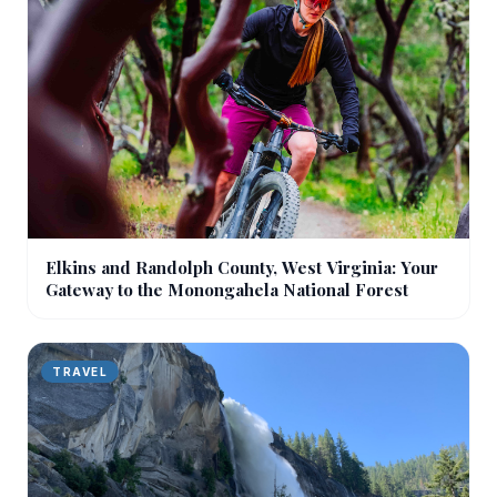
Elkins and Randolph County, West Virginia: Your
Gateway to the Monongahela National Forest
TRAVEL