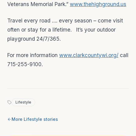
Veterans Memorial Park.”
www.thehighground.us
Travel every road …. every season – come visit
often or stay for a lifetime. It’s your outdoor
playground 24/7/365.
For more information
www.clarkcountywi.org/
call
715-255-9100.
Lifestyle
More
Lifestyle
stories