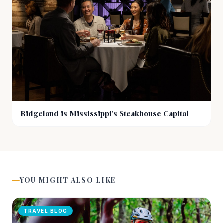
Ridgeland is Mississippi’s Steakhouse Capital
YOU MIGHT ALSO LIKE
TRAVEL BLOG