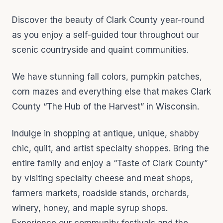
Discover the beauty of Clark County year-round
as you enjoy a self-guided tour throughout our
scenic countryside and quaint communities.
We have stunning fall colors, pumpkin patches,
corn mazes and everything else that makes Clark
County “The Hub of the Harvest” in Wisconsin.
Indulge in shopping at antique, unique, shabby
chic, quilt, and artist specialty shoppes. Bring the
entire family and enjoy a “Taste of Clark County”
by visiting specialty cheese and meat shops,
farmers markets, roadside stands, orchards,
winery, honey, and maple syrup shops.