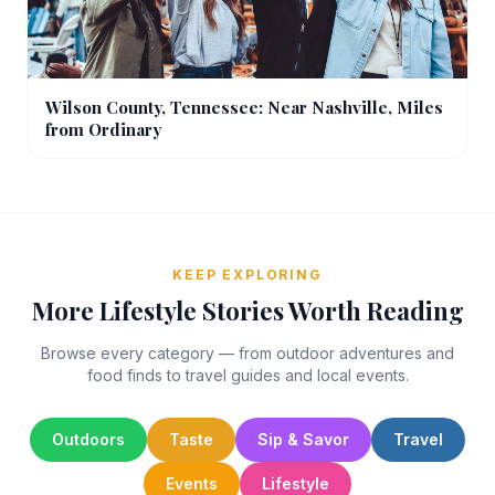
Wilson County, Tennessee: Near Nashville, Miles
from Ordinary
KEEP EXPLORING
More Lifestyle Stories Worth Reading
Browse every category — from outdoor adventures and
food finds to travel guides and local events.
Outdoors
Taste
Sip & Savor
Travel
Events
Lifestyle