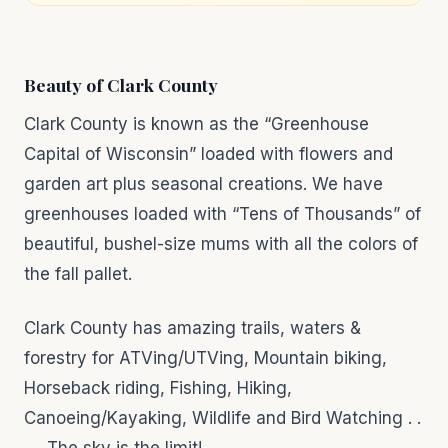
Beauty of Clark County
Clark County is known as the “Greenhouse
Capital of Wisconsin” loaded with flowers and
garden art plus seasonal creations. We have
greenhouses loaded with “Tens of Thousands” of
beautiful, bushel-size mums with all the colors of
the fall pallet.
Clark County has amazing trails, waters &
forestry for ATVing/UTVing, Mountain biking,
Horseback riding, Fishing, Hiking,
Canoeing/Kayaking, Wildlife and Bird Watching . .