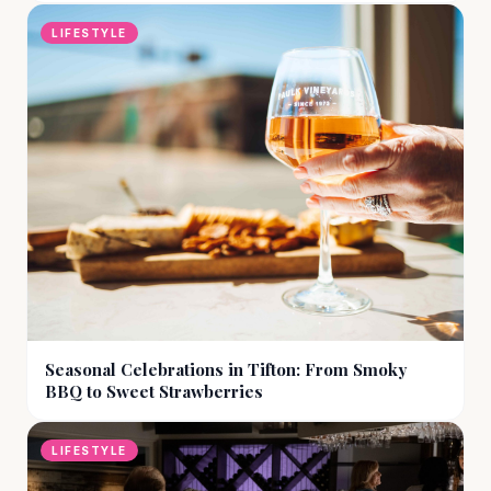
LIFESTYLE
Seasonal Celebrations in Tifton: From Smoky
BBQ to Sweet Strawberries
LIFESTYLE