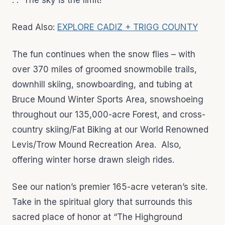
. . The sky is the limit!
Read Also:
EXPLORE CADIZ + TRIGG COUNTY
The fun continues when the snow flies – with
over 370 miles of groomed snowmobile trails,
downhill skiing, snowboarding, and tubing at
Bruce Mound Winter Sports Area, snowshoeing
throughout our 135,000-acre Forest, and cross-
country skiing/Fat Biking at our World Renowned
Levis/Trow Mound Recreation Area. Also,
offering winter horse drawn sleigh rides.
See our nation’s premier 165-acre veteran’s site.
Take in the spiritual glory that surrounds this
sacred place of honor at “The Highground