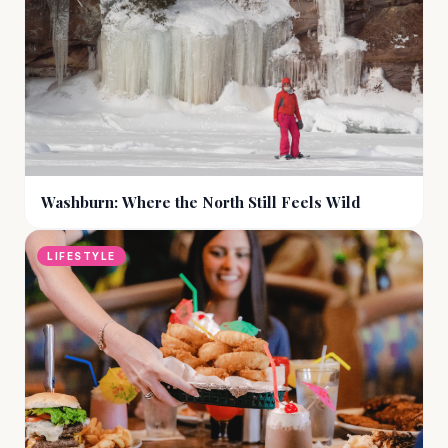
Washburn: Where the North Still Feels Wild
LIFESTYLE