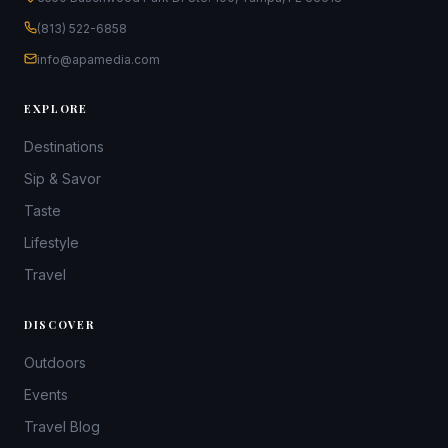
(813) 522-6858
info@apamedia.com
EXPLORE
Destinations
Sip & Savor
Taste
Lifestyle
Travel
DISCOVER
Outdoors
Events
Travel Blog