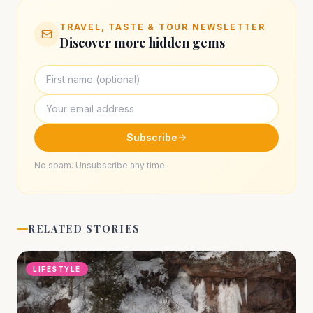
TRAVEL, TASTE & TOUR NEWSLETTER
Discover more hidden gems
Subscribe
No spam. Unsubscribe any time.
RELATED STORIES
LIFESTYLE