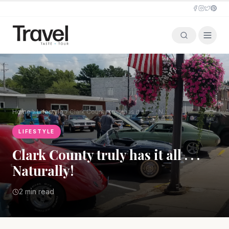
Home
Lifestyle
Clark County truly has it all . . . Naturally!
LIFESTYLE
Clark County truly has it all . . .
Naturally!
2 min read