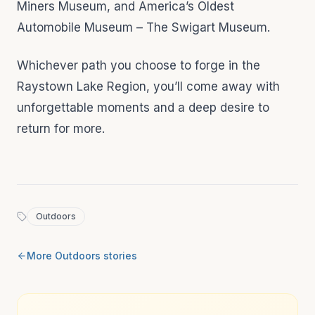
Miners Museum, and America’s Oldest
Automobile Museum – The Swigart Museum.
Whichever path you choose to forge in the
Raystown Lake Region, you’ll come away with
unforgettable moments and a deep desire to
return for more.
Outdoors
More
Outdoors
stories