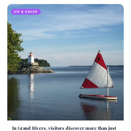
SIP & SAVOR
In Grand Rivers, visitors discover more than just