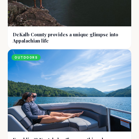
DeKalb County provides a unique glimpse into
Appalachian life
OUTDOORS