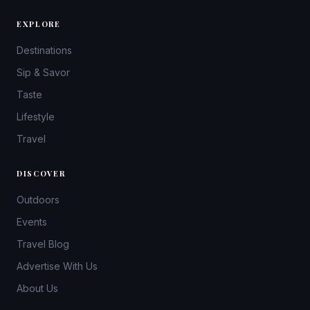
EXPLORE
Destinations
Sip & Savor
Taste
Lifestyle
Travel
DISCOVER
Outdoors
Events
Travel Blog
Advertise With Us
About Us