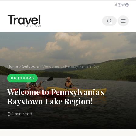
Home
Outdoors
Welcome to Pennsylvania's Raystown Lake Region!
OUTDOORS
Welcome to Pennsylvania's
Raystown Lake Region!
2 min read