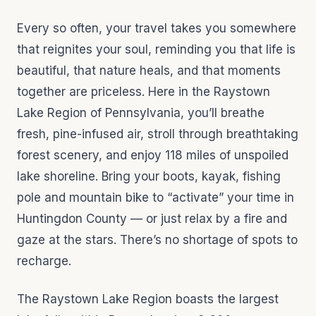
Every so often, your travel takes you somewhere
that reignites your soul, reminding you that life is
beautiful, that nature heals, and that moments
together are priceless. Here in the Raystown
Lake Region of Pennsylvania, you’ll breathe
fresh, pine-infused air, stroll through breathtaking
forest scenery, and enjoy 118 miles of unspoiled
lake shoreline. Bring your boots, kayak, fishing
pole and mountain bike to “activate” your time in
Huntingdon County — or just relax by a fire and
gaze at the stars. There’s no shortage of spots to
recharge.
The Raystown Lake Region boasts the largest