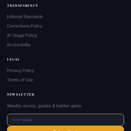
TRANSPARENCY
Editorial Standards
Corrections Policy
AI Usage Policy
Accessibility
LEGAL
Privacy Policy
Terms of Use
NEWSLETTER
Weekly stories, guides & hidden gems.