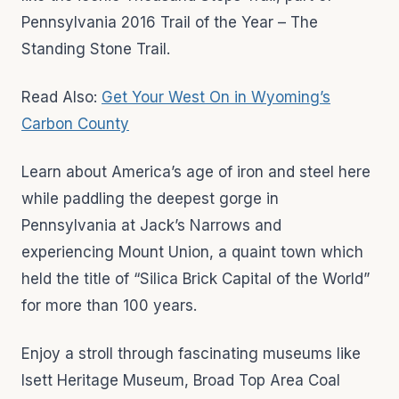
Pennsylvania 2016 Trail of the Year – The
Standing Stone Trail.
Read Also:
Get Your West On in Wyoming’s
Carbon County
Learn about America’s age of iron and steel here
while paddling the deepest gorge in
Pennsylvania at Jack’s Narrows and
experiencing Mount Union, a quaint town which
held the title of “Silica Brick Capital of the World”
for more than 100 years.
Enjoy a stroll through fascinating museums like
Isett Heritage Museum, Broad Top Area Coal