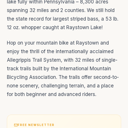
lake fully within Pennsylvania – 8,300 acres
spanning 32 miles and 2 counties. We still hold
the state record for largest striped bass, a 53 lb.
12 oz. whopper caught at Raystown Lake!
Hop on your mountain bike at Raystown and
enjoy the thrill of the internationally acclaimed
Allegrippis Trail System, with 32 miles of single-
track trails built by the International Mountain
Bicycling Association. The trails offer second-to-
none scenery, challenging terrain, and a place
for both beginner and advanced riders.
FREE NEWSLETTER