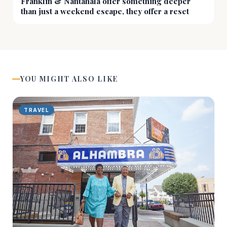
Franklin & Nantahala offer something deeper
than just a weekend escape, they offer a reset
YOU MIGHT ALSO LIKE
TRAVEL