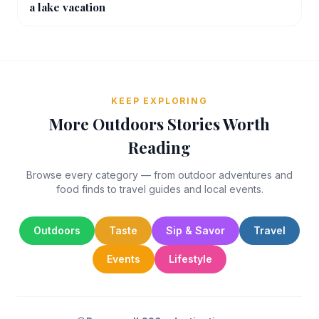
a lake vacation
KEEP EXPLORING
More Outdoors Stories Worth
Reading
Browse every category — from outdoor adventures and
food finds to travel guides and local events.
Outdoors
Taste
Sip & Savor
Travel
Events
Lifestyle