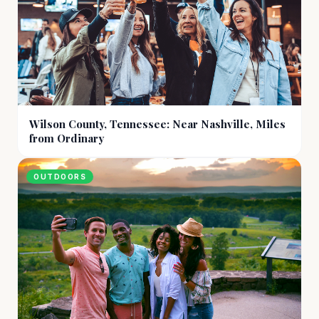
Wilson County, Tennessee: Near Nashville, Miles
from Ordinary
OUTDOORS