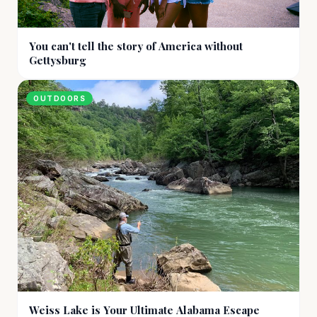
You can't tell the story of America without
Gettysburg
OUTDOORS
Weiss Lake is Your Ultimate Alabama Escape