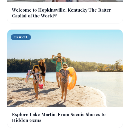
Welcome to Hopkinsville, Kentucky The Batter
Capital of the World®
TRAVEL
Explore Lake Martin, From Scenic Shores to
Hidden Gems