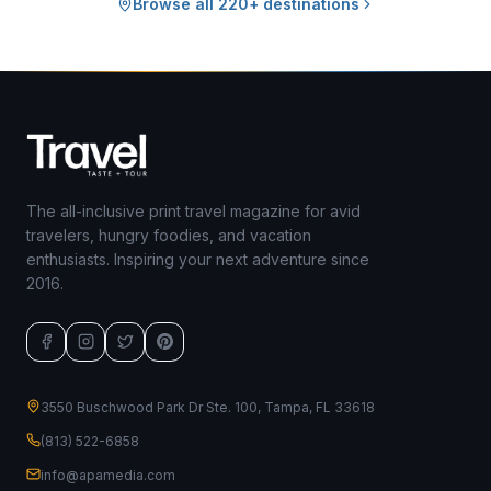
Browse all 220+ destinations
The all-inclusive print travel magazine for avid
travelers, hungry foodies, and vacation
enthusiasts. Inspiring your next adventure since
2016.
3550 Buschwood Park Dr Ste. 100, Tampa, FL 33618
(813) 522-6858
info@apamedia.com