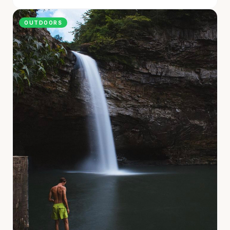
OUTDOORS