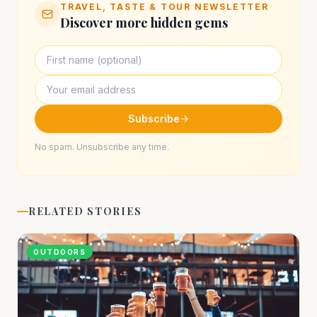
TRAVEL, TASTE & TOUR NEWSLETTER
Discover more hidden gems
Subscribe
No spam. Unsubscribe any time.
RELATED STORIES
OUTDOORS