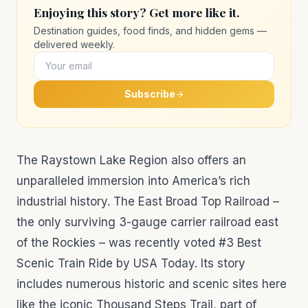
Enjoying this story? Get more like it.
Destination guides, food finds, and hidden gems —
delivered weekly.
Subscribe
The Raystown Lake Region also offers an
unparalleled immersion into America’s rich
industrial history. The East Broad Top Railroad –
the only surviving 3-gauge carrier railroad east
of the Rockies – was recently voted #3 Best
Scenic Train Ride by USA Today. Its story
includes numerous historic and scenic sites here
like the iconic Thousand Steps Trail, part of