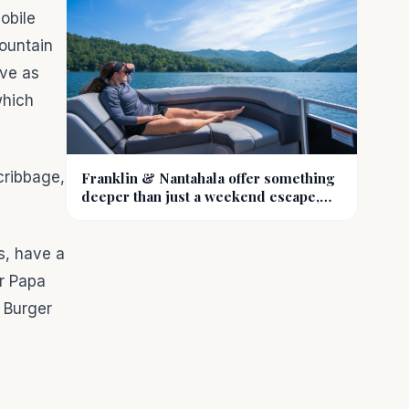
obile
ountain
rve as
which
cribbage,
Franklin & Nantahala offer something
deeper than just a weekend escape,
they offer a reset
s, have a
or Papa
 Burger