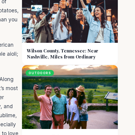
 of
otatoes,
than you
erican
Wilson County, Tennessee: Near
e aioli;
Nashville, Miles from Ordinary
OUTDOORS
 Along
t’s most
er
y, and
ublime,
ecially
 to love