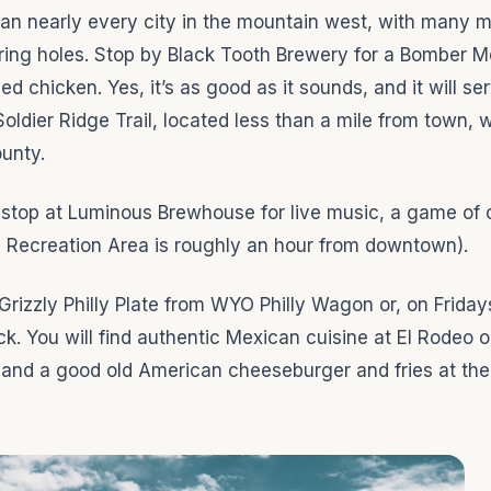
han nearly every city in the mountain west, with many m
ring holes. Stop by Black Tooth Brewery for a Bomber M
 chicken. Yes, it’s as good as it sounds, and it will se
 Soldier Ridge Trail, located less than a mile from town, 
ounty.
u stop at Luminous Brewhouse for live music, a game of 
n Recreation Area is roughly an hour from downtown).
Grizzly Philly Plate from WYO Philly Wagon or, on Friday
ck. You will find authentic Mexican cuisine at El Rodeo 
 and a good old American cheeseburger and fries at the