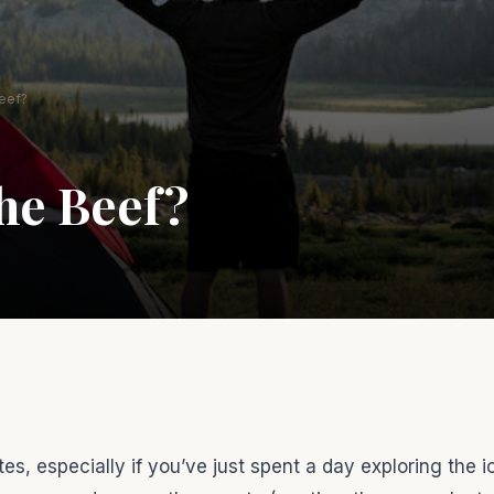
eef?
he Beef?
s, especially if you’ve just spent a day exploring the i