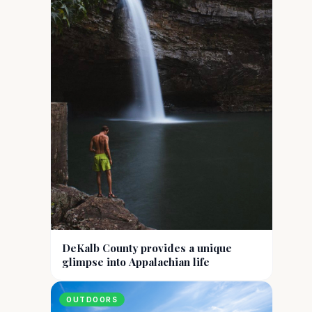
DeKalb County provides a unique
glimpse into Appalachian life
OUTDOORS