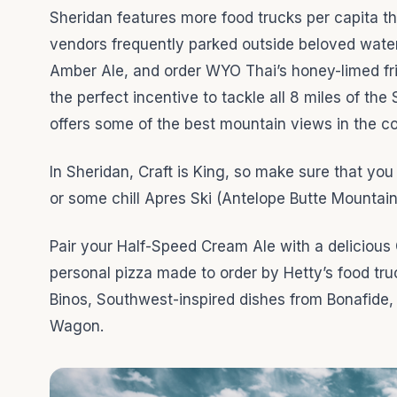
Sheridan features more food trucks per capita t
vendors frequently parked outside beloved wate
Amber Ale, and order WYO Thai’s honey-limed fried
the perfect incentive to tackle all 8 miles of the
offers some of the best mountain views in the c
In Sheridan, Craft is King, so make sure that yo
or some chill Apres Ski (Antelope Butte Mountai
Pair your Half-Speed Cream Ale with a delicious 
personal pizza made to order by Hetty’s food tru
Binos, Southwest-inspired dishes from Bonafide,
Wagon.