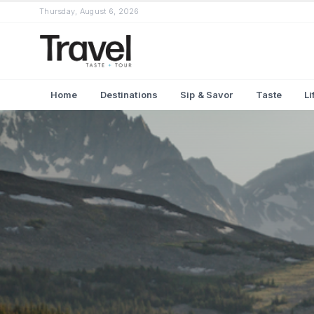
Thursday, August 6, 2026
Home
Destinations
Sip & Savor
Taste
Li