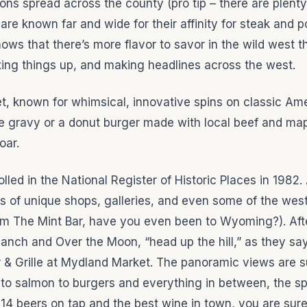
tions spread across the county (pro tip – there are plenty
re known far and wide for their affinity for steak and p
hows that there’s more flavor to savor in the wild west 
xing things up, and making headlines across the west.
t, known for whimsical, innovative spins on classic Am
e gravy or a donut burger made with local beef and mapl
oar.
led in the National Register of Historic Places in 1982.
ens of unique shops, galleries, and even some of the wes
from The Mint Bar, have you even been to Wyoming?). Aft
anch and Over the Moon, “head up the hill,” as they sa
 & Grille at Mydland Market. The panoramic views are s
 to salmon to burgers and everything in between, the sp
h 14 beers on tap and the best wine in town, you are sure