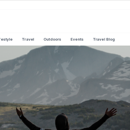
festyle
Travel
Outdoors
Events
Travel Blog