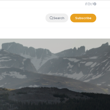
Subscribe
Search