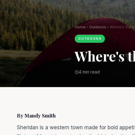
Home
Outdoors
Where's the B
OUTDOORS
Where's t
4 min read
By Mandy Smith
Sheridan is a western town made for bold appetite