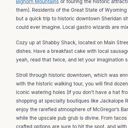
Bighorn Mountains
or touring the historic attrac
them). Residents of the Great State of Wyoming a
but a quick trip to historic downtown Sheridan s
could ever imagine. Local gastro wizards are mi
Cozy up at Shabby Shack, located on Main Stree
dishes. Have a breakfast cake with local sausag
yeah, read that twice, and let your imagination s
Stroll through historic downtown, which was enrol
with the historic walking tour, you will find doz
iconic watering holes (if you don’t have a hat 
shopping at specialty boutiques like Jackalope R
enjoy the rarefied atmosphere of McGregor’s Bar
while the upscale pub grub is divine. From tacos
crafted options are sure to hit the spot, and wit