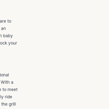
lare to
, an
th baby
nock your
ional
 With a
e to meet
ly ride
the grill