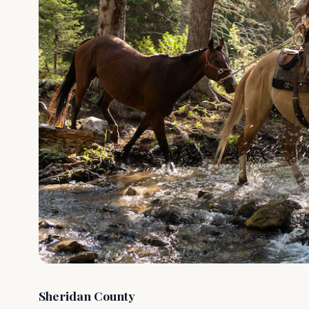
Sheridan County