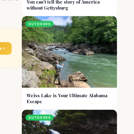
You can't tell the story of America
without Gettysburg
OUTDOORS
e
Weiss Lake is Your Ultimate Alabama
Escape
OUTDOORS