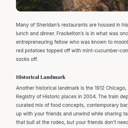
Many of Sheridan’s restaurants are housed in histor
lunch and dinner. Frackelton’s is in what was onc
entrepreneuring fellow who was known to moonli
red potatoes topped off with mint-cucumber-compo
socks off.
Historical Landmark
Another historical landmark is the 1912 Chicago,
Registry of Historic places in 2004. The train d
curated mix of food concepts, contemporary bar, 
up with your friends and unwind while sharing tal
that bull at the rodeo, but your friends don’t need