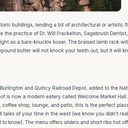
ic buildings, lending a bit of architectural or artistic f
e the practice of Dr. Will Frackelton, Sagebrush Dentist
ght as a bare-knuckle boxer. The braised lamb rack wi
und butter will not knock your teeth out, but it will k
 Burlington and Quincy Railroad Depot, added to the Nat
epot is now a modern eatery called Welcome Market Hall.
coffee shop, lounge, and patio, this is the perfect plac
l tales of your time in the west (we know you didn’t real
 to know). The menu offers sliders and short ribs hot off 