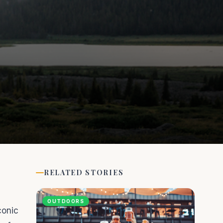
RELATED STORIES
OUTDOORS
conic