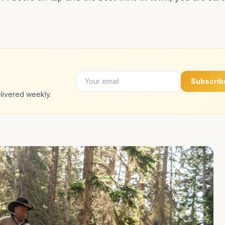
Subscrib
livered weekly.