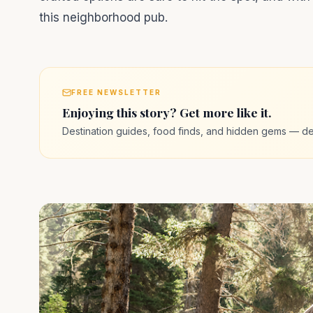
this neighborhood pub.
FREE NEWSLETTER
Enjoying this story? Get more like it.
Destination guides, food finds, and hidden gems — de