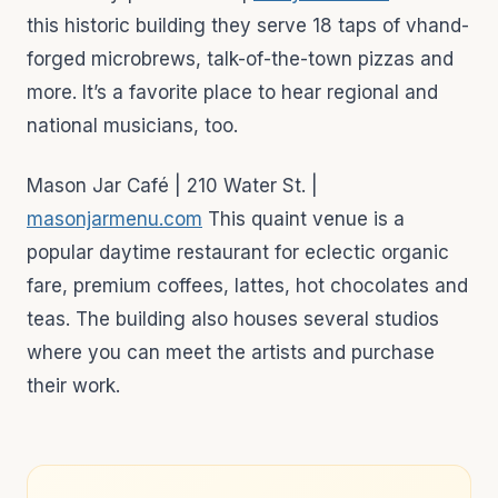
this historic building they serve 18 taps of vhand-
forged microbrews, talk-of-the-town pizzas and
more. It’s a favorite place to hear regional and
national musicians, too.
Mason Jar Café | 210 Water St. |
masonjarmenu.com
This quaint venue is a
popular daytime restaurant for eclectic organic
fare, premium coffees, lattes, hot chocolates and
teas. The building also houses several studios
where you can meet the artists and purchase
their work.