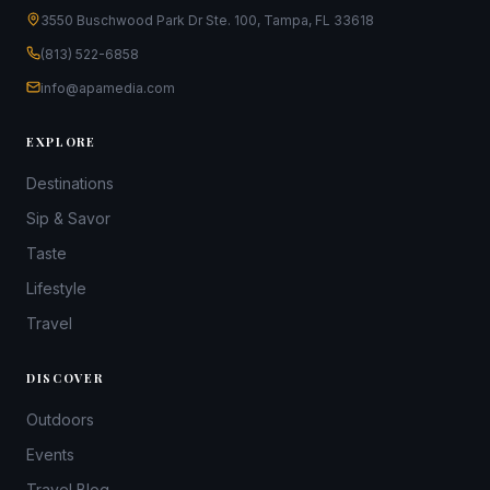
3550 Buschwood Park Dr Ste. 100, Tampa, FL 33618
(813) 522-6858
info@apamedia.com
EXPLORE
Destinations
Sip & Savor
Taste
Lifestyle
Travel
DISCOVER
Outdoors
Events
Travel Blog