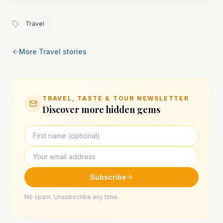
Travel
More
Travel
stories
TRAVEL, TASTE & TOUR NEWSLETTER
Discover more hidden gems
Subscribe
No spam. Unsubscribe any time.