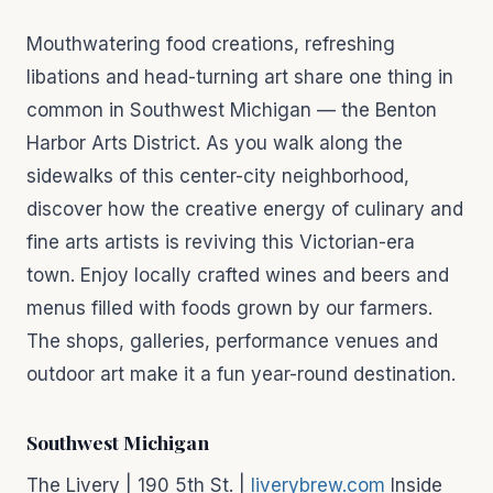
Mouthwatering food creations, refreshing
libations and head-turning art share one thing in
common in Southwest Michigan — the Benton
Harbor Arts District. As you walk along the
sidewalks of this center-city neighborhood,
discover how the creative energy of culinary and
fine arts artists is reviving this Victorian-era
town. Enjoy locally crafted wines and beers and
menus filled with foods grown by our farmers.
The shops, galleries, performance venues and
outdoor art make it a fun year-round destination.
Southwest Michigan
The Livery | 190 5th St. |
liverybrew.com
Inside