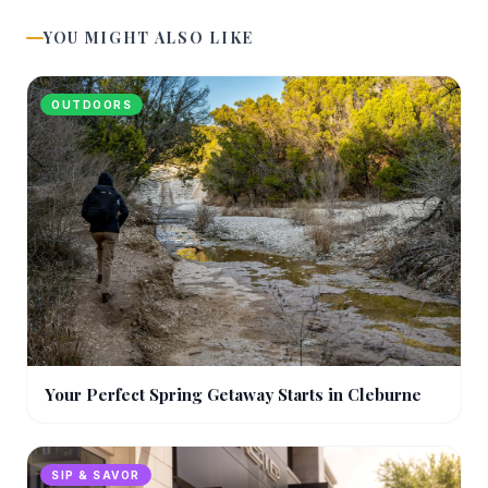
YOU MIGHT ALSO LIKE
OUTDOORS
Your Perfect Spring Getaway Starts in Cleburne
SIP & SAVOR