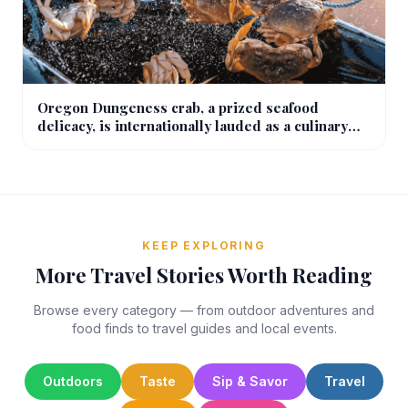
Oregon Dungeness crab, a prized seafood
delicacy, is internationally lauded as a culinary
wonder.
KEEP EXPLORING
More Travel Stories Worth Reading
Browse every category — from outdoor adventures and
food finds to travel guides and local events.
Outdoors
Taste
Sip & Savor
Travel