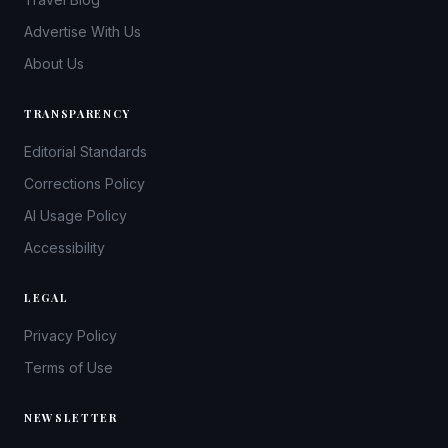
Advertise With Us
About Us
TRANSPARENCY
Editorial Standards
Corrections Policy
AI Usage Policy
Accessibility
LEGAL
Privacy Policy
Terms of Use
NEWSLETTER