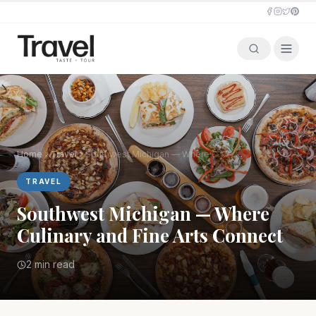
Home
Travel
Southwest Michigan — Where Culinary and Fine Arts Connect
TRAVEL
Southwest Michigan — Where
Culinary and Fine Arts Connect
2 min read