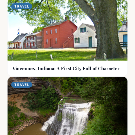
TRAVEL
Vincennes, Indiana: A First City Full of Character
TRAVEL