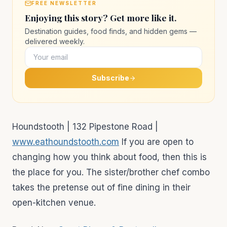
FREE NEWSLETTER
Enjoying this story? Get more like it.
Destination guides, food finds, and hidden gems —
delivered weekly.
Subscribe
Houndstooth | 132 Pipestone Road |
www.eathoundstooth.com
If you are open to
changing how you think about food, then this is
the place for you. The sister/brother chef combo
takes the pretense out of fine dining in their
open-kitchen venue.