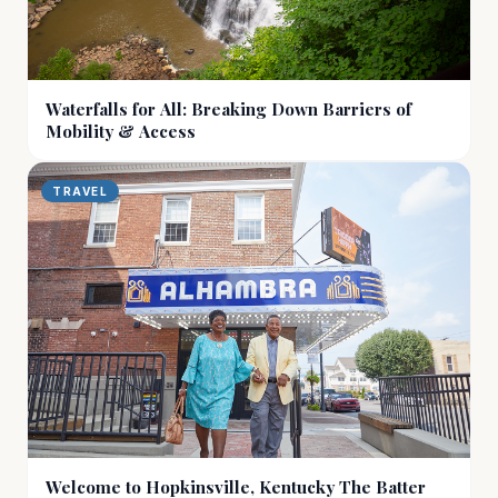
Waterfalls for All: Breaking Down Barriers of
Mobility & Access
TRAVEL
Welcome to Hopkinsville, Kentucky The Batter