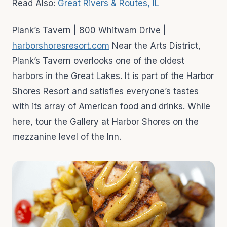
Read Also:
Great Rivers & Routes, IL
Plank’s Tavern | 800 Whitwam Drive |
harborshoresresort.com
Near the Arts District,
Plank’s Tavern overlooks one of the oldest
harbors in the Great Lakes. It is part of the Harbor
Shores Resort and satisfies everyone’s tastes
with its array of American food and drinks. While
here, tour the Gallery at Harbor Shores on the
mezzanine level of the Inn.