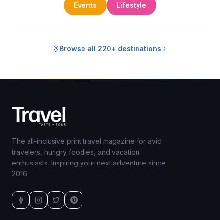
Events
Lifestyle
Browse all 220+ destinations
The all-inclusive print travel magazine for avid
travelers, hungry foodies, and vacation
enthusiasts. Inspiring your next adventure since
2016.