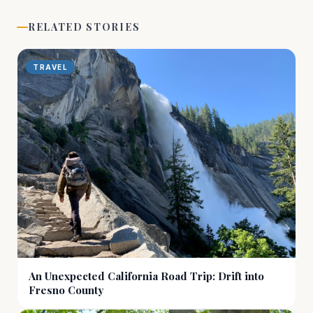
RELATED STORIES
TRAVEL
An Unexpected California Road Trip: Drift into
Fresno County