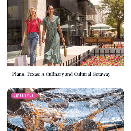
Plano, Texas: A Culinary and Cultural Getaway
LIFESTYLE