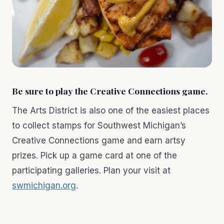
Be sure to play the Creative Connections game.
The Arts District is also one of the easiest places
to collect stamps for Southwest Michigan’s
Creative Connections game and earn artsy
prizes. Pick up a game card at one of the
participating galleries. Plan your visit at
swmichigan.org
.