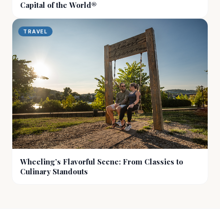
Capital of the World®
TRAVEL
Wheeling’s Flavorful Scene: From Classics to
Culinary Standouts