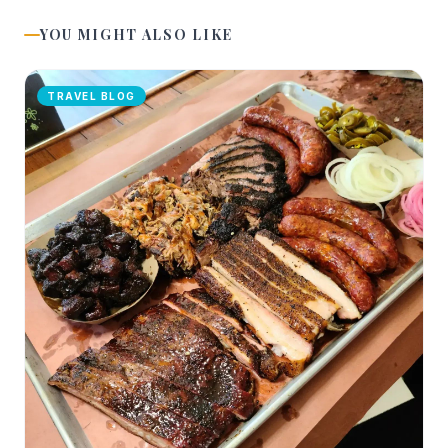
YOU MIGHT ALSO LIKE
TRAVEL BLOG