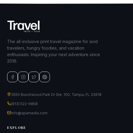
The all-inclusive print travel magazine for avid
travelers, hungry foodies, and vacation
enthusiasts. Inspiring your next adventure since
2016.
3550 Buschwood Park Dr Ste. 100, Tampa, FL 33618
(813) 522-6858
info@apamedia.com
EXPLORE