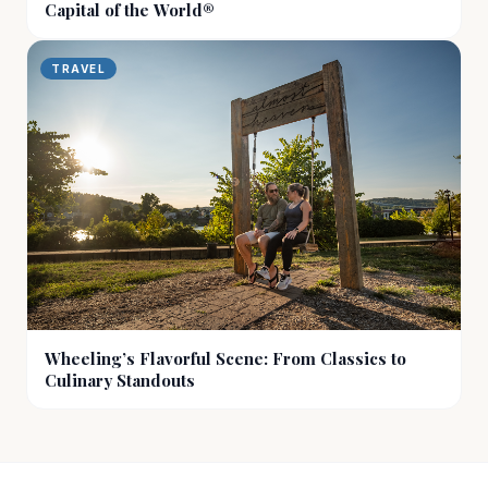
Capital of the World®
TRAVEL
Wheeling’s Flavorful Scene: From Classics to
Culinary Standouts