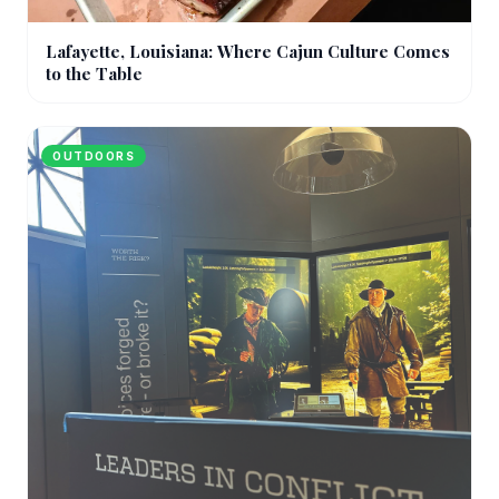
Lafayette, Louisiana: Where Cajun Culture Comes
to the Table
OUTDOORS