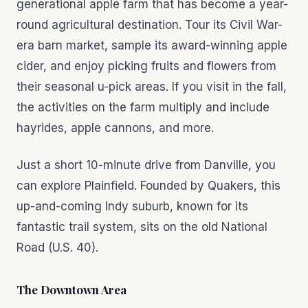
generational apple farm that has become a year-
round agricultural destination. Tour its Civil War-
era barn market, sample its award-winning apple
cider, and enjoy picking fruits and flowers from
their seasonal u-pick areas. If you visit in the fall,
the activities on the farm multiply and include
hayrides, apple cannons, and more.
Just a short 10-minute drive from Danville, you
can explore Plainfield. Founded by Quakers, this
up-and-coming Indy suburb, known for its
fantastic trail system, sits on the old National
Road (U.S. 40).
The Downtown Area