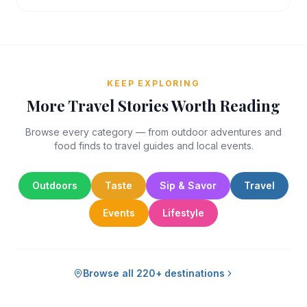
KEEP EXPLORING
More Travel Stories Worth Reading
Browse every category — from outdoor adventures and
food finds to travel guides and local events.
Outdoors
Taste
Sip & Savor
Travel
Events
Lifestyle
Browse all 220+ destinations