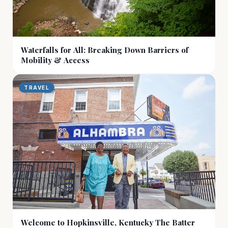
Waterfalls for All: Breaking Down Barriers of
Mobility & Access
TRAVEL
Welcome to Hopkinsville, Kentucky The Batter