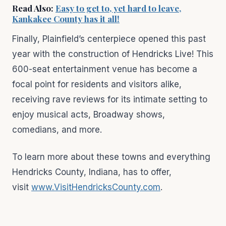
Read Also:
Easy to get to, yet hard to leave,
Kankakee County has it all!
Finally, Plainfield’s centerpiece opened this past
year with the construction of Hendricks Live! This
600-seat entertainment venue has become a
focal point for residents and visitors alike,
receiving rave reviews for its intimate setting to
enjoy musical acts, Broadway shows,
comedians, and more.
To learn more about these towns and everything
Hendricks County, Indiana, has to offer,
visit
www.VisitHendricksCounty.com
.