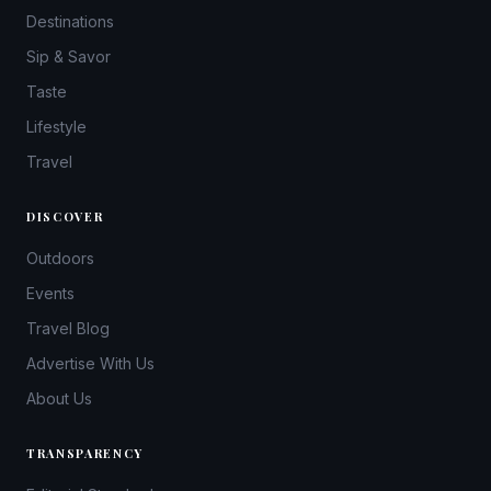
Destinations
Sip & Savor
Taste
Lifestyle
Travel
DISCOVER
Outdoors
Events
Travel Blog
Advertise With Us
About Us
TRANSPARENCY