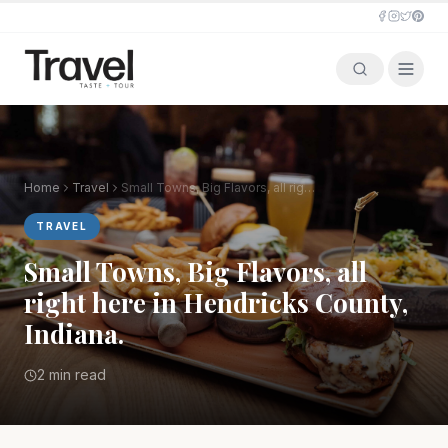
Home
Travel
Small Towns, Big Flavors, all right here in Hendricks County, Indiana.
TRAVEL
Small Towns, Big Flavors, all
right here in Hendricks County,
Indiana.
2 min read