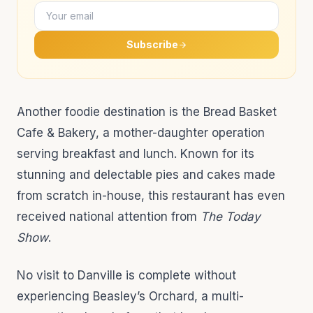
Subscribe
Another foodie destination is the Bread Basket
Cafe & Bakery, a mother-daughter operation
serving breakfast and lunch. Known for its
stunning and delectable pies and cakes made
from scratch in-house, this restaurant has even
received national attention from
The Today
Show
.
No visit to Danville is complete without
experiencing Beasley’s Orchard, a multi-