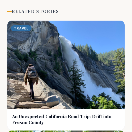
RELATED STORIES
TRAVEL
An Unexpected California Road Trip: Drift into
Fresno County