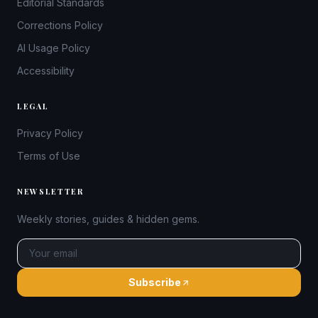
Editorial Standards
Corrections Policy
AI Usage Policy
Accessibility
LEGAL
Privacy Policy
Terms of Use
NEWSLETTER
Weekly stories, guides & hidden gems.
Subscribe