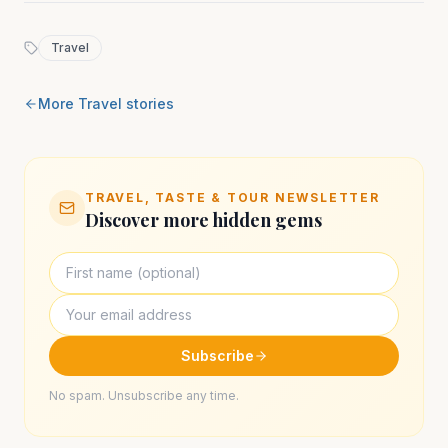
Travel
More
Travel
stories
TRAVEL, TASTE & TOUR NEWSLETTER
Discover more hidden gems
Subscribe
No spam. Unsubscribe any time.