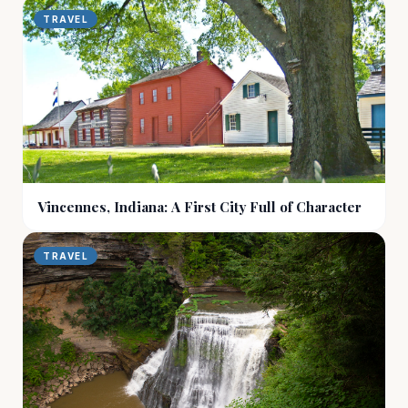
TRAVEL
Vincennes, Indiana: A First City Full of Character
TRAVEL