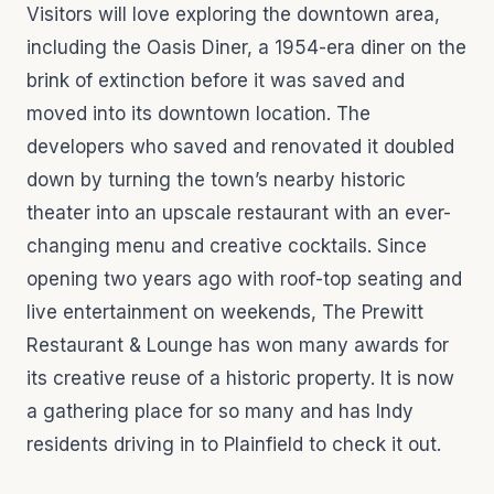
Visitors will love exploring the downtown area,
including the Oasis Diner, a 1954-era diner on the
brink of extinction before it was saved and
moved into its downtown location. The
developers who saved and renovated it doubled
down by turning the town’s nearby historic
theater into an upscale restaurant with an ever-
changing menu and creative cocktails. Since
opening two years ago with roof-top seating and
live entertainment on weekends, The Prewitt
Restaurant & Lounge has won many awards for
its creative reuse of a historic property. It is now
a gathering place for so many and has Indy
residents driving in to Plainfield to check it out.