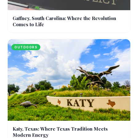
Gaffney, South Carolina: Where the Revolution
Comes to Life
OUTDOORS
Katy, Texas: Where Texas Tradition Meets
Modern Energy