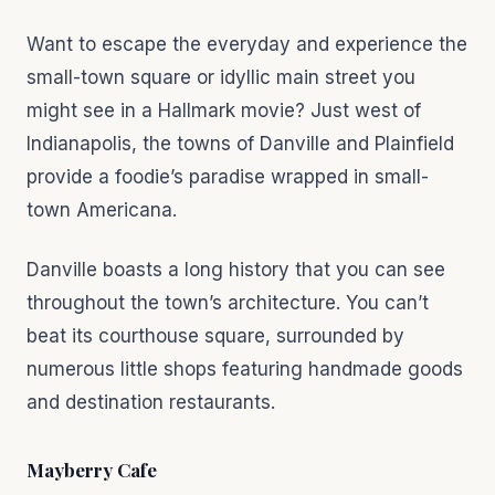
Want to escape the everyday and experience the
small-town square or idyllic main street you
might see in a Hallmark movie? Just west of
Indianapolis, the towns of Danville and Plainfield
provide a foodie’s paradise wrapped in small-
town Americana.
Danville boasts a long history that you can see
throughout the town’s architecture. You can’t
beat its courthouse square, surrounded by
numerous little shops featuring handmade goods
and destination restaurants.
Mayberry Cafe