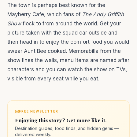
The town is perhaps best known for the
Mayberry Cafe, which fans of
The Andy Griffith
Show
flock to from around the world. Get your
picture taken with the squad car outside and
then head in to enjoy the comfort food you would
swear Aunt Bee cooked. Memorabilia from the
show lines the walls, menu items are named after
characters and you can watch the show on TVs,
visible from every seat while you eat.
FREE NEWSLETTER
Enjoying this story? Get more like it.
Destination guides, food finds, and hidden gems —
delivered weekly.