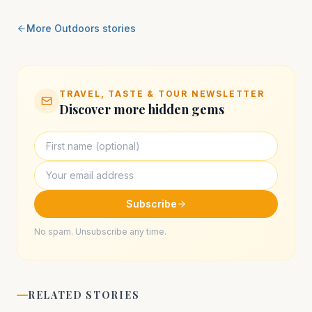
More
Outdoors
stories
TRAVEL, TASTE & TOUR NEWSLETTER
Discover more hidden gems
Subscribe
No spam. Unsubscribe any time.
RELATED STORIES