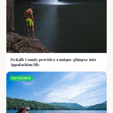
DeKalb County provides a unique glimpse into
Appalachian life
OUTDOORS