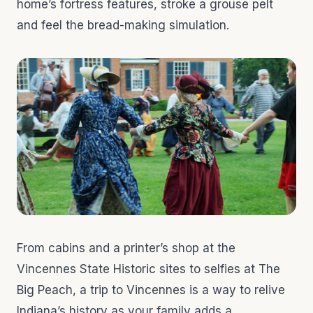
home’s fortress features, stroke a grouse pelt
and feel the bread-making simulation.
From cabins and a printer’s shop at the
Vincennes State Historic sites to selfies at The
Big Peach, a trip to Vincennes is a way to relive
Indiana’s history as your family adds a