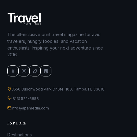
The all-inclusive print travel magazine for avid
travelers, hungry foodies, and vacation
enthusiasts. Inspiring your next adventure since
2016.
3550 Buschwood Park Dr Ste. 100, Tampa, FL 33618
(813) 522-6858
info@apamedia.com
EXPLORE
Destinations