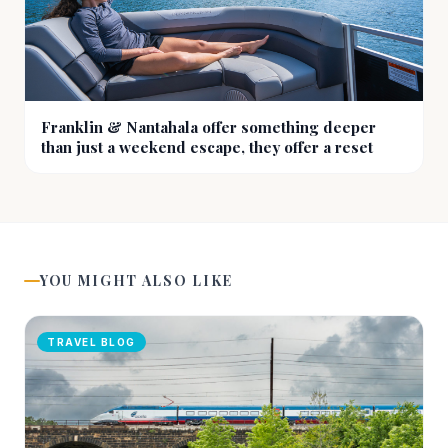
Franklin & Nantahala offer something deeper
than just a weekend escape, they offer a reset
YOU MIGHT ALSO LIKE
TRAVEL BLOG