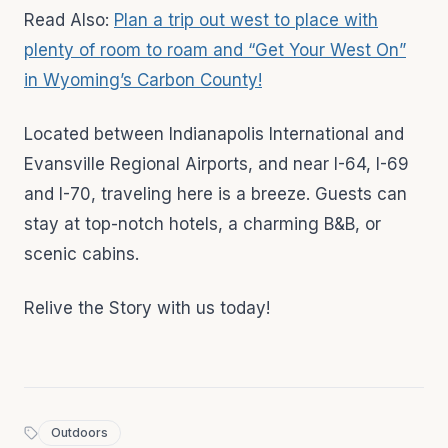
Read Also:
Plan a trip out west to place with
plenty of room to roam and “Get Your West On”
in Wyoming’s Carbon County!
Located between Indianapolis International and
Evansville Regional Airports, and near I-64, I-69
and I-70, traveling here is a breeze. Guests can
stay at top-notch hotels, a charming B&B, or
scenic cabins.
Relive the Story with us today!
Outdoors