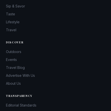
Sip & Savor
Taste
Lifestyle
Travel
DISCOVER
Outdoors
Events
Travel Blog
Advertise With Us
About Us
TRANSPARENCY
Editorial Standards