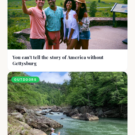
You can't tell the story of America without
Gettysburg
OUTDOORS