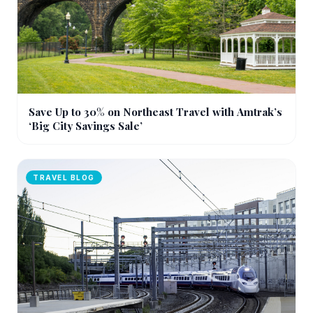
Save Up to 30% on Northeast Travel with Amtrak’s
‘Big City Savings Sale’
TRAVEL BLOG