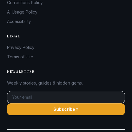
Corrections Policy
AI Usage Policy
Accessibility
LEGAL
Privacy Policy
Terms of Use
NEWSLETTER
Weekly stories, guides & hidden gems.
Subscribe