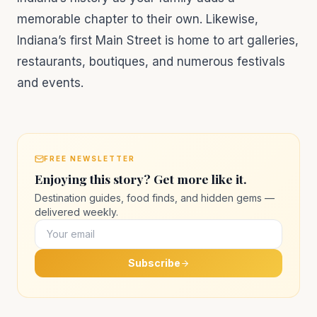
memorable chapter to their own. Likewise,
Indiana’s first Main Street is home to art galleries,
restaurants, boutiques, and numerous festivals
and events.
FREE NEWSLETTER
Enjoying this story? Get more like it.
Destination guides, food finds, and hidden gems —
delivered weekly.
Subscribe