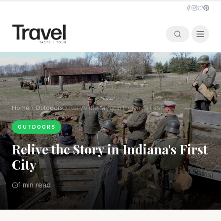
Home
Outdoors
Relive the Story in Indiana's First City
OUTDOORS
Relive the Story in Indiana's First
City
1 min read