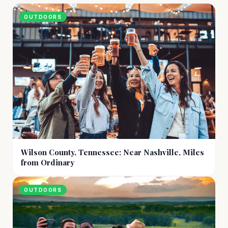
OUTDOORS
Wilson County, Tennessee: Near Nashville, Miles
from Ordinary
OUTDOORS