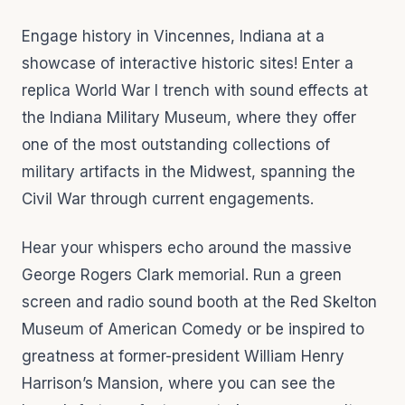
Engage history in Vincennes, Indiana at a
showcase of interactive historic sites! Enter a
replica World War I trench with sound effects at
the Indiana Military Museum, where they offer
one of the most outstanding collections of
military artifacts in the Midwest, spanning the
Civil War through current engagements.
Hear your whispers echo around the massive
George Rogers Clark memorial. Run a green
screen and radio sound booth at the Red Skelton
Museum of American Comedy or be inspired to
greatness at former-president William Henry
Harrison’s Mansion, where you can see the