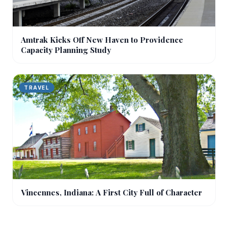
Amtrak Kicks Off New Haven to Providence
Capacity Planning Study
TRAVEL
Vincennes, Indiana: A First City Full of Character