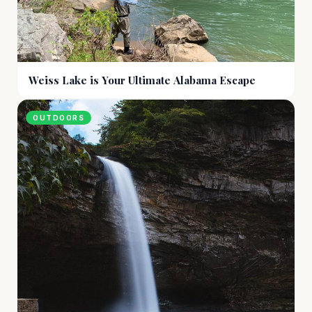
Weiss Lake is Your Ultimate Alabama Escape
OUTDOORS