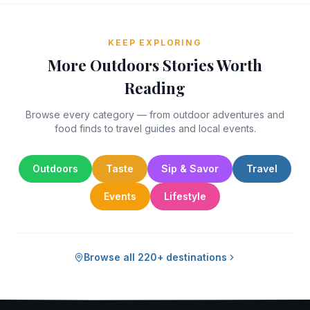
KEEP EXPLORING
More Outdoors Stories Worth
Reading
Browse every category — from outdoor adventures and
food finds to travel guides and local events.
Outdoors
Taste
Sip & Savor
Travel
Events
Lifestyle
Browse all 220+ destinations