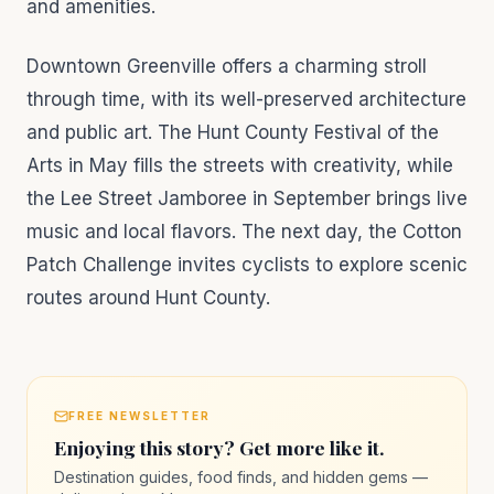
and amenities.
Downtown Greenville offers a charming stroll
through time, with its well-preserved architecture
and public art. The Hunt County Festival of the
Arts in May fills the streets with creativity, while
the Lee Street Jamboree in September brings live
music and local flavors. The next day, the Cotton
Patch Challenge invites cyclists to explore scenic
routes around Hunt County.
FREE NEWSLETTER
Enjoying this story? Get more like it.
Destination guides, food finds, and hidden gems —