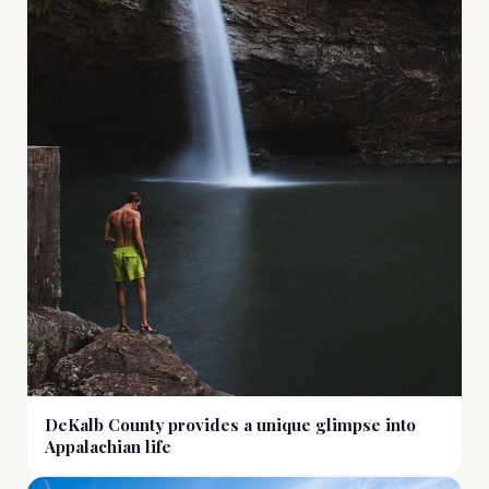
DeKalb County provides a unique glimpse into
Appalachian life