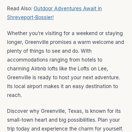
Read Also:
Outdoor Adventures Await in
Shreveport-Bossier!
Whether you’re visiting for a weekend or staying
longer, Greenville promises a warm welcome and
plenty of things to see and do. With
accommodations ranging from hotels to
charming Airbnb lofts like the Lofts on Lee,
Greenville is ready to host your next adventure.
Its local airport makes it an easy destination to
reach.
Discover why Greenville, Texas, is known for its
small-town heart and big possibilities. Plan your
trip today and experience the charm for yourself.