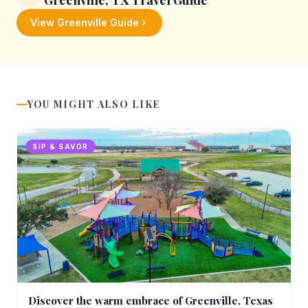
Greenville, TX
Travel Guide
View
Greenville
Guide
YOU MIGHT ALSO LIKE
SIP & SAVOR
Discover the warm embrace of Greenville, Texas