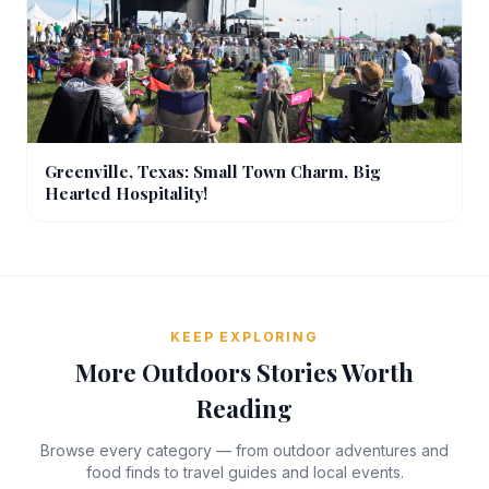
Greenville, Texas: Small Town Charm, Big
Hearted Hospitality!
KEEP EXPLORING
More Outdoors Stories Worth
Reading
Browse every category — from outdoor adventures and
food finds to travel guides and local events.