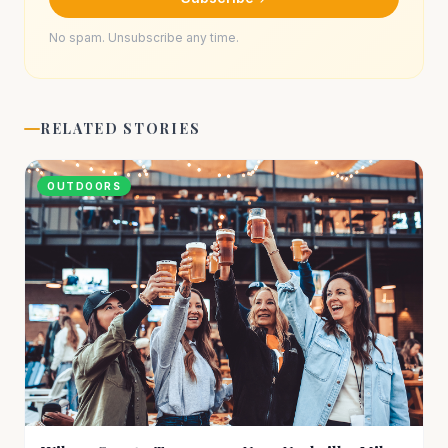
No spam. Unsubscribe any time.
RELATED STORIES
OUTDOORS