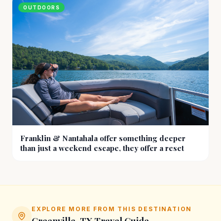
OUTDOORS
Franklin & Nantahala offer something deeper
than just a weekend escape, they offer a reset
EXPLORE MORE FROM THIS DESTINATION