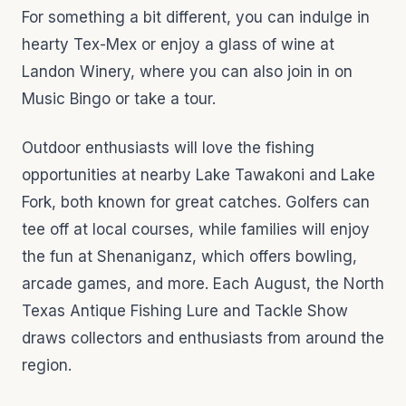
For something a bit different, you can indulge in
hearty Tex-Mex or enjoy a glass of wine at
Landon Winery, where you can also join in on
Music Bingo or take a tour.
Outdoor enthusiasts will love the fishing
opportunities at nearby Lake Tawakoni and Lake
Fork, both known for great catches. Golfers can
tee off at local courses, while families will enjoy
the fun at Shenaniganz, which offers bowling,
arcade games, and more. Each August, the North
Texas Antique Fishing Lure and Tackle Show
draws collectors and enthusiasts from around the
region.