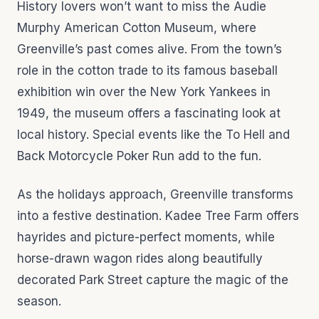
History lovers won’t want to miss the Audie
Murphy American Cotton Museum, where
Greenville’s past comes alive. From the town’s
role in the cotton trade to its famous baseball
exhibition win over the New York Yankees in
1949, the museum offers a fascinating look at
local history. Special events like the To Hell and
Back Motorcycle Poker Run add to the fun.
As the holidays approach, Greenville transforms
into a festive destination. Kadee Tree Farm offers
hayrides and picture-perfect moments, while
horse-drawn wagon rides along beautifully
decorated Park Street capture the magic of the
season.