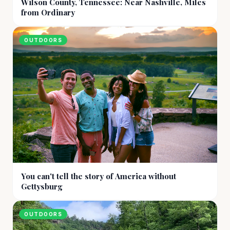
Wilson County, Tennessee: Near Nashville, Miles
from Ordinary
OUTDOORS
You can't tell the story of America without
Gettysburg
OUTDOORS