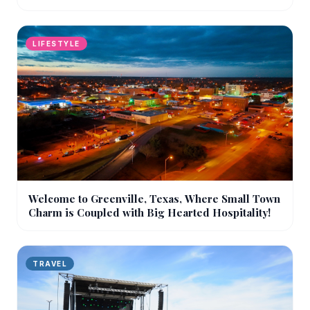
LIFESTYLE
Welcome to Greenville, Texas, Where Small Town
Charm is Coupled with Big Hearted Hospitality!
TRAVEL