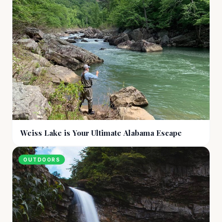
Weiss Lake is Your Ultimate Alabama Escape
OUTDOORS