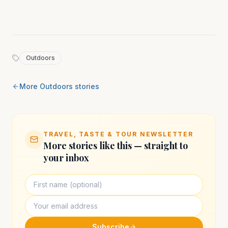
Outdoors
More
Outdoors
stories
TRAVEL, TASTE & TOUR NEWSLETTER
More stories like this — straight to
your inbox
Subscribe