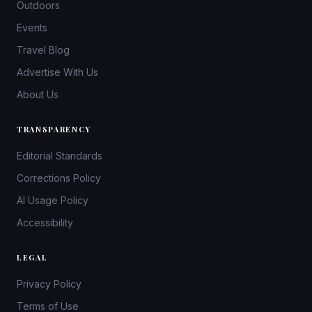
Outdoors
Events
Travel Blog
Advertise With Us
About Us
TRANSPARENCY
Editorial Standards
Corrections Policy
AI Usage Policy
Accessibility
LEGAL
Privacy Policy
Terms of Use