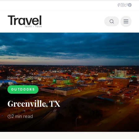
Home
Outdoors
Greenville, TX
OUTDOORS
Greenville, TX
2 min read