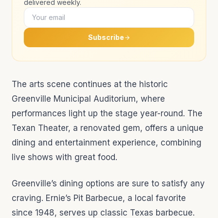
delivered weekly.
Subscribe
The arts scene continues at the historic
Greenville Municipal Auditorium, where
performances light up the stage year-round. The
Texan Theater, a renovated gem, offers a unique
dining and entertainment experience, combining
live shows with great food.
Greenville’s dining options are sure to satisfy any
craving. Ernie’s Pit Barbecue, a local favorite
since 1948, serves up classic Texas barbecue.