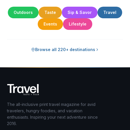
Outdoors
Taste
Sip & Savor
Travel
Events
Lifestyle
Browse all 220+ destinations
The all-inclusive print travel magazine for avid
travelers, hungry foodies, and vacation
enthusiasts. Inspiring your next adventure since
2016.