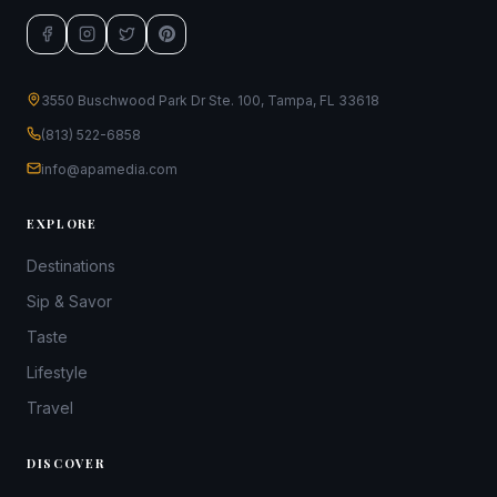
3550 Buschwood Park Dr Ste. 100, Tampa, FL 33618
(813) 522-6858
info@apamedia.com
EXPLORE
Destinations
Sip & Savor
Taste
Lifestyle
Travel
DISCOVER