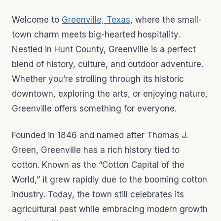
Welcome to
Greenville, Texas
, where the small-
town charm meets big-hearted hospitality.
Nestled in Hunt County, Greenville is a perfect
blend of history, culture, and outdoor adventure.
Whether you’re strolling through its historic
downtown, exploring the arts, or enjoying nature,
Greenville offers something for everyone.
Founded in 1846 and named after Thomas J.
Green, Greenville has a rich history tied to
cotton. Known as the “Cotton Capital of the
World,” it grew rapidly due to the booming cotton
industry. Today, the town still celebrates its
agricultural past while embracing modern growth