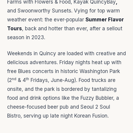
Farms with Flowers & Food, Kayak QuincyBay
,
and Swoonworthy Sunsets. Vying for top warm
weather event: the ever-popular
Summer Flavor
Tours
, back and hotter than ever, after a sellout
season in 2023.
Weekends in Quincy are loaded with creative and
delicious adventures. Friday nights heat up with
free Blues concerts in historic Washington Park
nd
th
(2
& 4
Fridays, June-Aug). Food trucks are
onsite, and the park is bordered by tantalizing
food and drink options like the Fuzzy Bubbler, a
cheese-focused beer pub and Seoul 2 Soul
Bistro, serving up late night Korean Fusion.