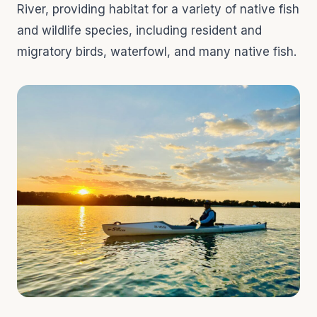
River, providing habitat for a variety of native fish
and wildlife species, including resident and
migratory birds, waterfowl, and many native fish.