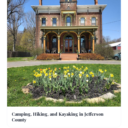
Camping, Hiking, and Kayaking in Jefferson
County