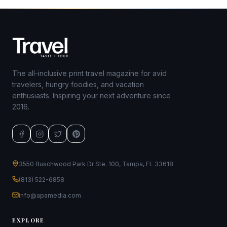
The all-inclusive print travel magazine for avid
travelers, hungry foodies, and vacation
enthusiasts. Inspiring your next adventure since
2016.
3550 Buschwood Park Dr Ste. 100, Tampa, FL 33618
(813) 522-6858
info@apamedia.com
EXPLORE