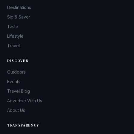
Destinations
Sip & Savor
Taste
Lifestyle
Travel
DISCOVER
Outdoors
Events
Travel Blog
Advertise With Us
About Us
TRANSPARENCY