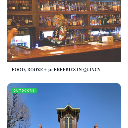
FOOD, BOOZE + 50 FREEBIES IN QUINCY
OUTDOORS