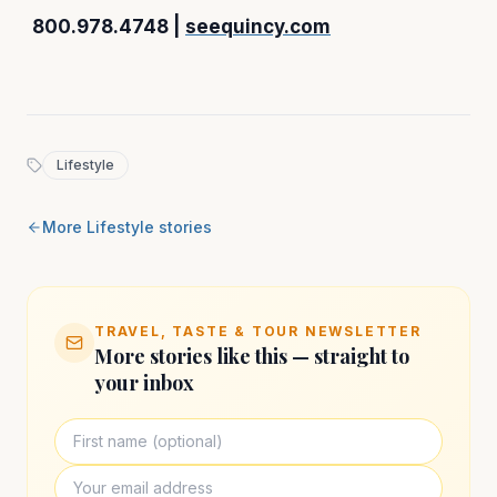
800.978.4748 |
seequincy.com
Lifestyle
More
Lifestyle
stories
TRAVEL, TASTE & TOUR NEWSLETTER
More stories like this — straight to
your inbox