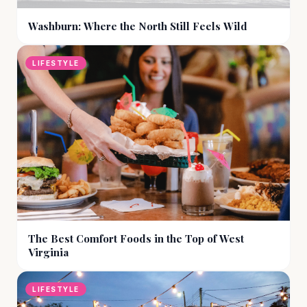
Washburn: Where the North Still Feels Wild
LIFESTYLE
The Best Comfort Foods in the Top of West
Virginia
LIFESTYLE