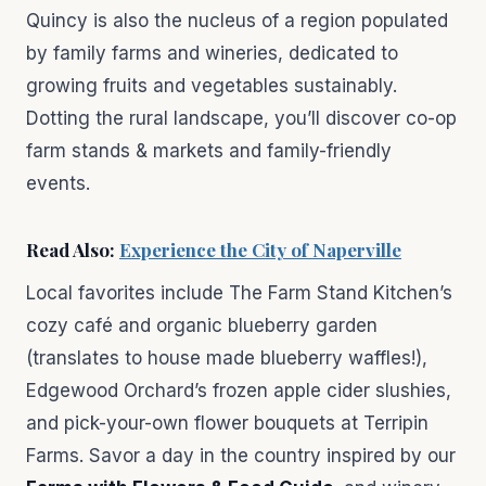
Quincy is also the nucleus of a region populated
by family farms and wineries, dedicated to
growing fruits and vegetables sustainably.
Dotting the rural landscape, you’ll discover co-op
farm stands & markets and family-friendly
events.
Read Also:
Experience the City of Naperville
Local favorites include The Farm Stand Kitchen’s
cozy café and organic blueberry garden
(translates to house made blueberry waffles!),
Edgewood Orchard’s frozen apple cider slushies,
and pick-your-own flower bouquets at Terripin
Farms. Savor a day in the country inspired by our