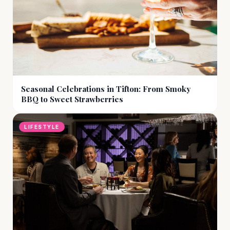
Seasonal Celebrations in Tifton: From Smoky
BBQ to Sweet Strawberries
LIFESTYLE