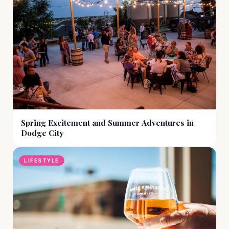
Spring Excitement and Summer Adventures in
Dodge City
LIFESTYLE