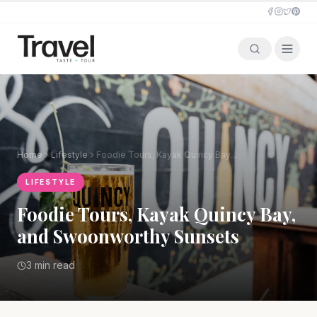
Home
Lifestyle
Foodie Tours, Kayak Quincy Bay, and Swoonworthy Sunsets
LIFESTYLE
Foodie Tours, Kayak Quincy Bay,
and Swoonworthy Sunsets
3 min read