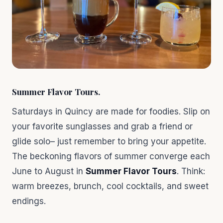
Summer Flavor Tours
.
Saturdays in Quincy are made for foodies. Slip on
your favorite sunglasses and grab a friend or
glide solo– just remember to bring your appetite.
The beckoning flavors of summer converge each
June to August in
Summer Flavor Tours
. Think:
warm breezes, brunch, cool cocktails, and sweet
endings.