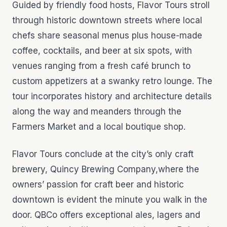
Guided by friendly food hosts, Flavor Tours stroll
through historic downtown streets where local
chefs share seasonal menus plus house-made
coffee, cocktails, and beer at six spots, with
venues ranging from a fresh café brunch to
custom appetizers at a swanky retro lounge. The
tour incorporates history and architecture details
along the way and meanders through the
Farmers Market and a local boutique shop.
Flavor Tours conclude at the city’s only craft
brewery, Quincy Brewing Company,where the
owners’ passion for craft beer and historic
downtown is evident the minute you walk in the
door. QBCo offers exceptional ales, lagers and