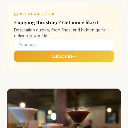
FREE NEWSLETTER
Enjoying this story? Get more like it.
Destination guides, food finds, and hidden gems —
delivered weekly.
Subscribe