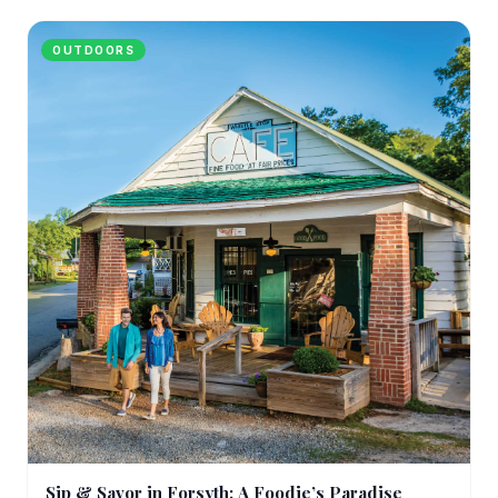
OUTDOORS
Sip & Savor in Forsyth: A Foodie’s Paradise