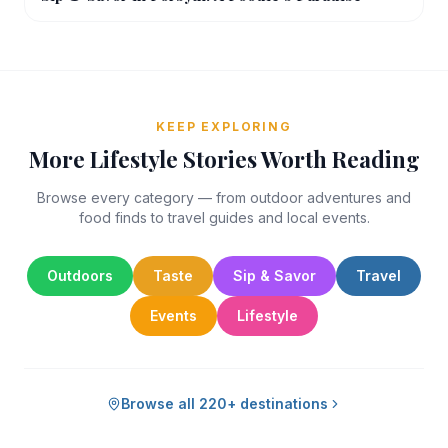
KEEP EXPLORING
More Lifestyle Stories Worth Reading
Browse every category — from outdoor adventures and
food finds to travel guides and local events.
Outdoors
Taste
Sip & Savor
Travel
Events
Lifestyle
Browse all 220+ destinations