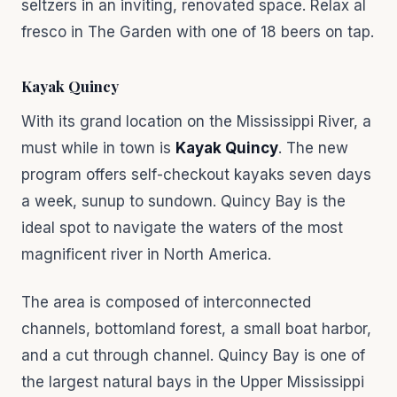
seltzers in an inviting, renovated space. Relax al
fresco in The Garden with one of 18 beers on tap.
Kayak Quincy
With its grand location on the Mississippi River, a
must while in town is
Kayak Quincy
. The new
program offers self-checkout kayaks seven days
a week, sunup to sundown. Quincy Bay is the
ideal spot to navigate the waters of the most
magnificent river in North America.
The area is composed of interconnected
channels, bottomland forest, a small boat harbor,
and a cut through channel. Quincy Bay is one of
the largest natural bays in the Upper Mississippi