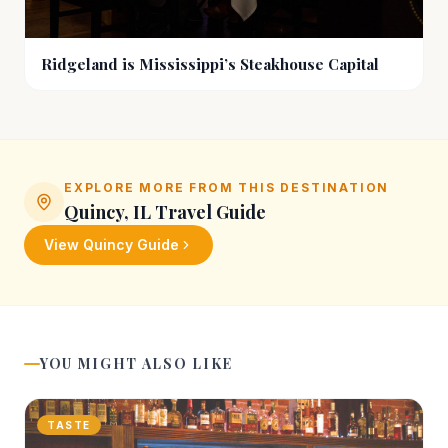
Ridgeland is Mississippi’s Steakhouse Capital
EXPLORE MORE FROM THIS DESTINATION
Quincy, IL
Travel Guide
View
Quincy
Guide
YOU MIGHT ALSO LIKE
TASTE