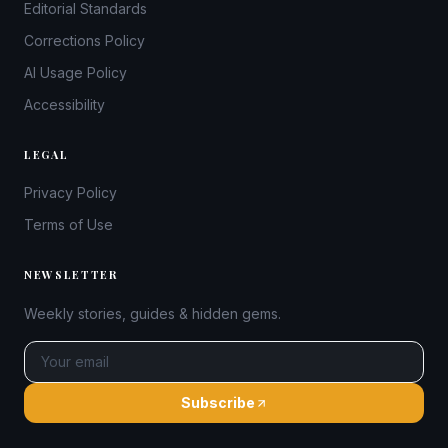
Editorial Standards
Corrections Policy
AI Usage Policy
Accessibility
LEGAL
Privacy Policy
Terms of Use
NEWSLETTER
Weekly stories, guides & hidden gems.
Subscribe