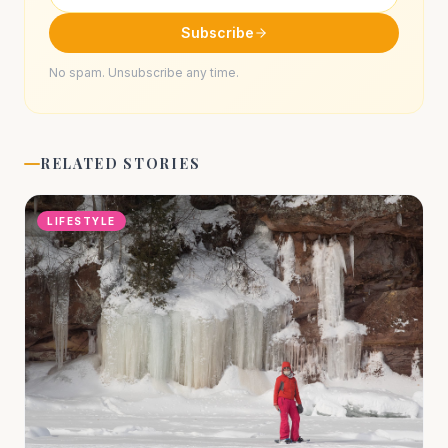
Subscribe
No spam. Unsubscribe any time.
RELATED STORIES
LIFESTYLE