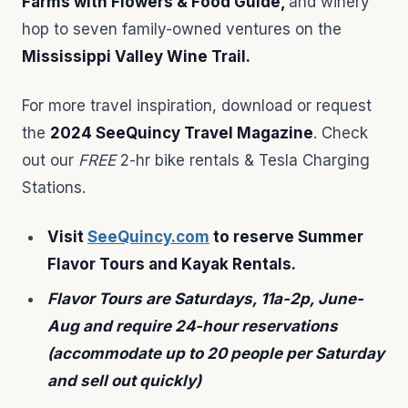
Farms with Flowers & Food Guide,
and winery
hop to seven family-owned ventures on the
Mississippi Valley Wine Trail.
For more travel inspiration, download or request
the
2024 SeeQuincy Travel Magazine
. Check
out our
FREE
2-hr bike rentals & Tesla Charging
Stations.
Visit
SeeQuincy.com
to reserve Summer
Flavor Tours and Kayak Rentals.
Flavor Tours are Saturdays, 11a-2p, June-
Aug and require 24-hour reservations
(accommodate up to 20 people per Saturday
and sell out quickly)