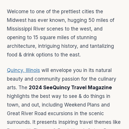
Welcome to one of the prettiest cities the
Midwest has ever known, hugging 50 miles of
Mississippi River scenes to the west, and
opening to 15 square miles of stunning
architecture, intriguing history, and tantalizing
food & drink options to the east.
Quincy, Illinois
will envelope you in its natural
beauty and community passion for the culinary
arts. The
2024 SeeQuincy Travel Magazine
highlights the best way to see & do things in
town, and out, including Weekend Plans and
Great River Road excursions in the scenic
surrounds. It presents inspiring travel themes like