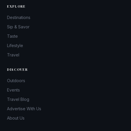
EXPLORE
Destinations
Sip & Savor
Taste
Lifestyle
Travel
DISCOVER
Outdoors
Events
Travel Blog
Advertise With Us
About Us