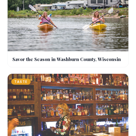
Savor the Season in Washburn County, Wisconsin
TASTE