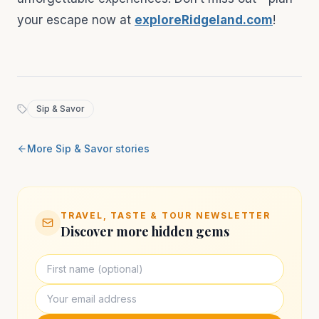
your escape now at
exploreRidgeland.com
!
Sip & Savor
More
Sip & Savor
stories
TRAVEL, TASTE & TOUR NEWSLETTER
Discover more hidden gems