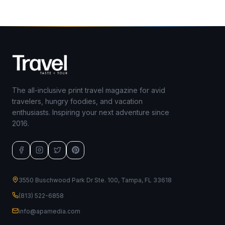
The all-inclusive print travel magazine for avid
travelers, hungry foodies, and vacation
enthusiasts. Inspiring your next adventure since
2016.
3550 Buschwood Park Dr Ste. 100, Tampa, FL 33618
(813) 522-6858
info@apamedia.com