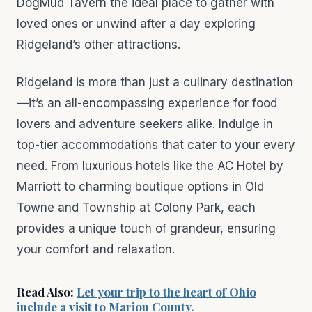
DogMud Tavern the ideal place to gather with
loved ones or unwind after a day exploring
Ridgeland’s other attractions.
Ridgeland is more than just a culinary destination
—it’s an all-encompassing experience for food
lovers and adventure seekers alike. Indulge in
top-tier accommodations that cater to your every
need. From luxurious hotels like the AC Hotel by
Marriott to charming boutique options in Old
Towne and Township at Colony Park, each
provides a unique touch of grandeur, ensuring
your comfort and relaxation.
Read Also:
Let your trip to the heart of Ohio
include a visit to Marion County.