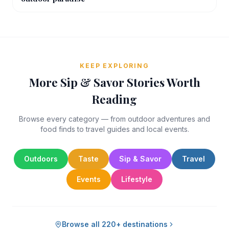
KEEP EXPLORING
More Sip & Savor Stories Worth
Reading
Browse every category — from outdoor adventures and
food finds to travel guides and local events.
Outdoors
Taste
Sip & Savor
Travel
Events
Lifestyle
Browse all 220+ destinations