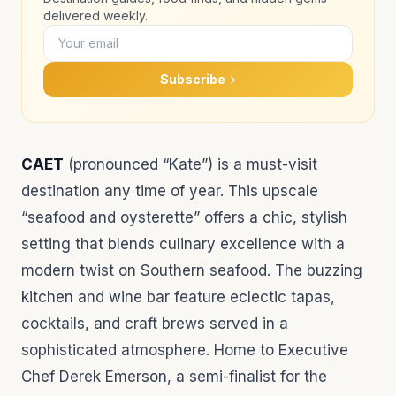
delivered weekly.
Subscribe
CAET
(pronounced “Kate”) is a must-visit
destination any time of year. This upscale
“seafood and oysterette” offers a chic, stylish
setting that blends culinary excellence with a
modern twist on Southern seafood. The buzzing
kitchen and wine bar feature eclectic tapas,
cocktails, and craft brews served in a
sophisticated atmosphere. Home to Executive
Chef Derek Emerson, a semi-finalist for the