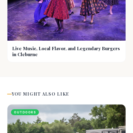
Live Music, Local Flavor, and Legendary Burgers
in Cleburne
YOU MIGHT ALSO LIKE
OUTDOORS