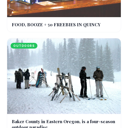
FOOD, BOOZE + 50 FREEBIES IN QUINCY
OUTDOORS
Baker County in Eastern Oregon, is a four-season
outdoor paradise