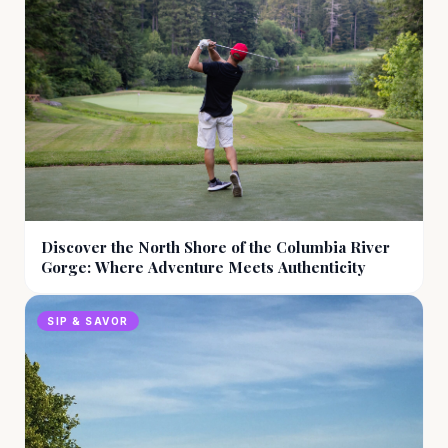
Discover the North Shore of the Columbia River
Gorge: Where Adventure Meets Authenticity
SIP & SAVOR