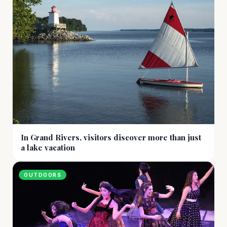
In Grand Rivers, visitors discover more than just
a lake vacation
OUTDOORS