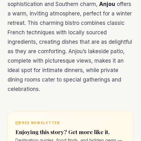
sophistication and Southern charm,
Anjou
offers
a warm, inviting atmosphere, perfect for a winter
retreat. This charming bistro combines classic
French techniques with locally sourced
ingredients, creating dishes that are as delightful
as they are comforting. Anjou’s lakeside patio,
complete with picturesque views, makes it an
ideal spot for intimate dinners, while private
dining rooms cater to special gatherings and
celebrations.
FREE NEWSLETTER
Enjoying this story? Get more like it.
Destination guides, food finds, and hidden gems —