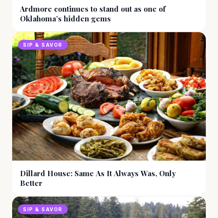
Ardmore continues to stand out as one of
Oklahoma’s hidden gems
SIP & SAVOR
Dillard House: Same As It Always Was, Only
Better
SIP & SAVOR