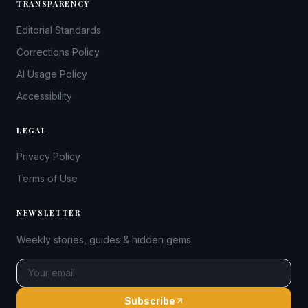
TRANSPARENCY
Editorial Standards
Corrections Policy
AI Usage Policy
Accessibility
LEGAL
Privacy Policy
Terms of Use
NEWSLETTER
Weekly stories, guides & hidden gems.
Subscribe