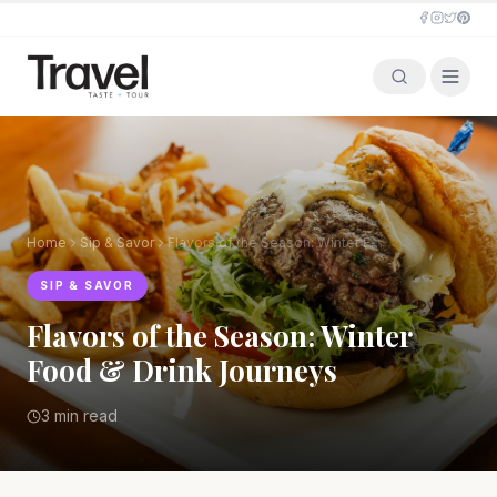
Home
Sip & Savor
Flavors of the Season: Winter Food & Drink Journeys
SIP & SAVOR
Flavors of the Season: Winter
Food & Drink Journeys
3 min read