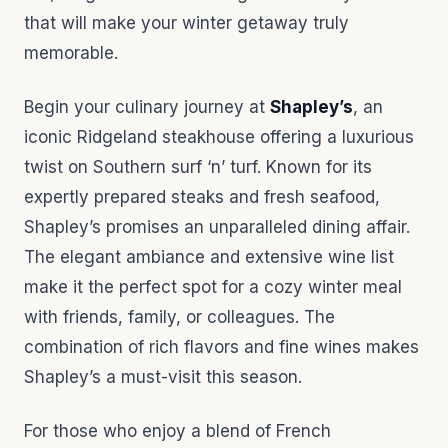
that will make your winter getaway truly
memorable.
Begin your culinary journey at
Shapley’s
, an
iconic Ridgeland steakhouse offering a luxurious
twist on Southern surf ‘n’ turf. Known for its
expertly prepared steaks and fresh seafood,
Shapley’s promises an unparalleled dining affair.
The elegant ambiance and extensive wine list
make it the perfect spot for a cozy winter meal
with friends, family, or colleagues. The
combination of rich flavors and fine wines makes
Shapley’s a must-visit this season.
For those who enjoy a blend of French