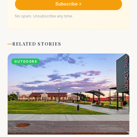
Subscribe
No spam. Unsubscribe any time.
RELATED STORIES
OUTDOORS