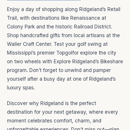
Enjoy a day of shopping along Ridgeland’s Retail
Trail, with destinations like Renaissance at
Colony Park and the historic Railroad District.
Shop handcrafted gifts from local artisans at the
Waller Craft Center. Test your golf swing at
Mississippi’s premier Topgolfor explore the city
on two wheels with Explore Ridgeland’s Bikeshare
program. Don’t forget to unwind and pamper
yourself after a busy day at one of Ridgeland’s
luxury spas.
Discover why Ridgeland is the perfect
destination for your next getaway, where every
moment celebrates comfort, charm, and
unforgettable experiences. Don’t miss out—plan