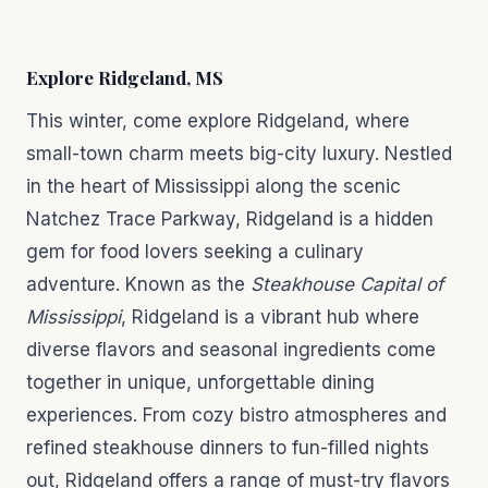
Explore Ridgeland, MS
This winter, come explore Ridgeland, where
small-town charm meets big-city luxury. Nestled
in the heart of Mississippi along the scenic
Natchez Trace Parkway, Ridgeland is a hidden
gem for food lovers seeking a culinary
adventure. Known as the
Steakhouse Capital of
Mississippi
, Ridgeland is a vibrant hub where
diverse flavors and seasonal ingredients come
together in unique, unforgettable dining
experiences. From cozy bistro atmospheres and
refined steakhouse dinners to fun-filled nights
out, Ridgeland offers a range of must-try flavors