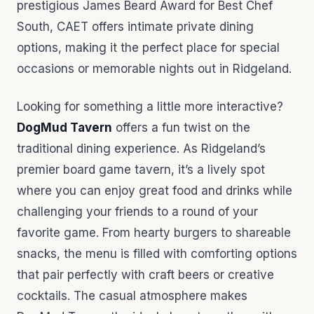
prestigious James Beard Award for Best Chef
South, CAET offers intimate private dining
options, making it the perfect place for special
occasions or memorable nights out in Ridgeland.
Looking for something a little more interactive?
DogMud Tavern
offers a fun twist on the
traditional dining experience. As Ridgeland’s
premier board game tavern, it’s a lively spot
where you can enjoy great food and drinks while
challenging your friends to a round of your
favorite game. From hearty burgers to shareable
snacks, the menu is filled with comforting options
that pair perfectly with craft beers or creative
cocktails. The casual atmosphere makes