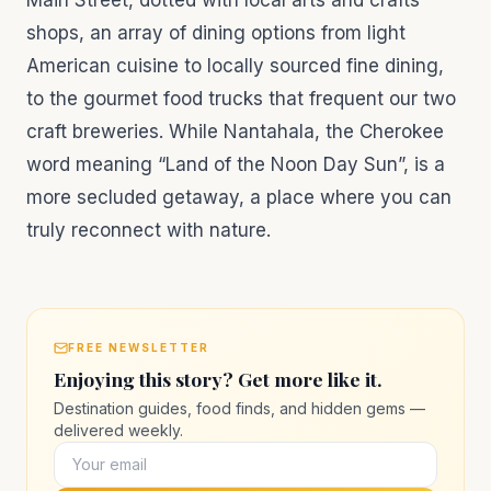
Main Street, dotted with local arts and crafts
shops, an array of dining options from light
American cuisine to locally sourced fine dining,
to the gourmet food trucks that frequent our two
craft breweries. While Nantahala, the Cherokee
word meaning “Land of the Noon Day Sun”, is a
more secluded getaway, a place where you can
truly reconnect with nature.
FREE NEWSLETTER
Enjoying this story? Get more like it.
Destination guides, food finds, and hidden gems —
delivered weekly.