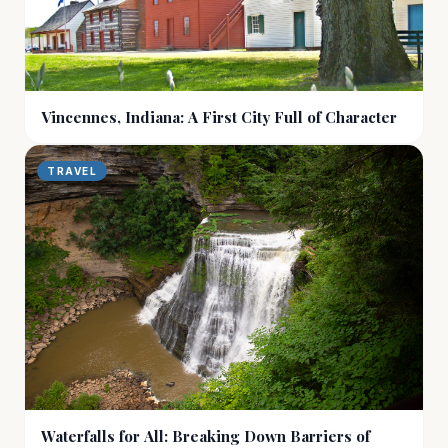
Vincennes, Indiana: A First City Full of Character
TRAVEL
Waterfalls for All: Breaking Down Barriers of