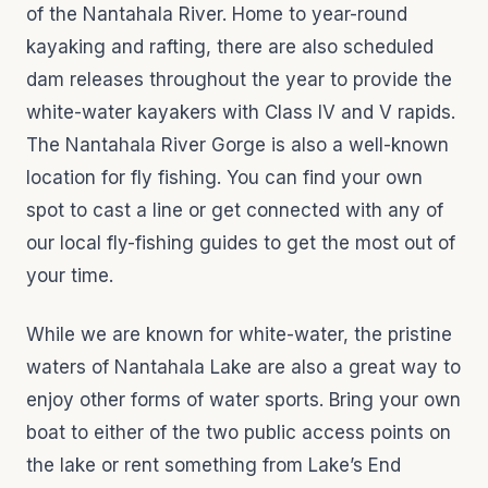
of the Nantahala River. Home to year-round
kayaking and rafting, there are also scheduled
dam releases throughout the year to provide the
white-water kayakers with Class IV and V rapids.
The Nantahala River Gorge is also a well-known
location for fly fishing. You can find your own
spot to cast a line or get connected with any of
our local fly-fishing guides to get the most out of
your time.
While we are known for white-water, the pristine
waters of Nantahala Lake are also a great way to
enjoy other forms of water sports. Bring your own
boat to either of the two public access points on
the lake or rent something from Lake’s End