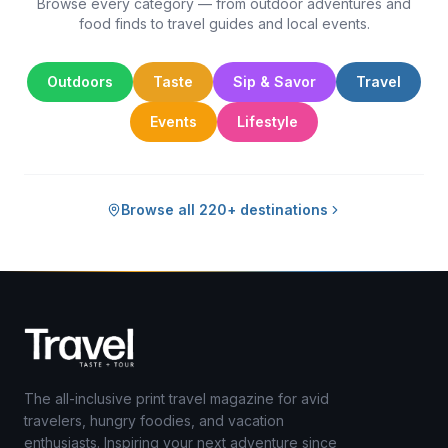
Browse every category — from outdoor adventures and
food finds to travel guides and local events.
Outdoors
Taste
Sip & Savor
Travel
Events
Lifestyle
Browse all 220+ destinations
The all-inclusive print travel magazine for avid
travelers, hungry foodies, and vacation
enthusiasts. Inspiring your next adventure since