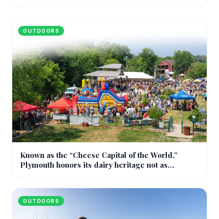
OUTDOORS
Known as the “Cheese Capital of the World,”
Plymouth honors its dairy heritage not as
nostalgia, but as a living identity
OUTDOORS