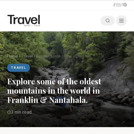
Home
Travel
Explore some of the oldest mountains in the world in Franklin & Nantahala.
TRAVEL
Explore some of the oldest
mountains in the world in
Franklin & Nantahala.
3 min read