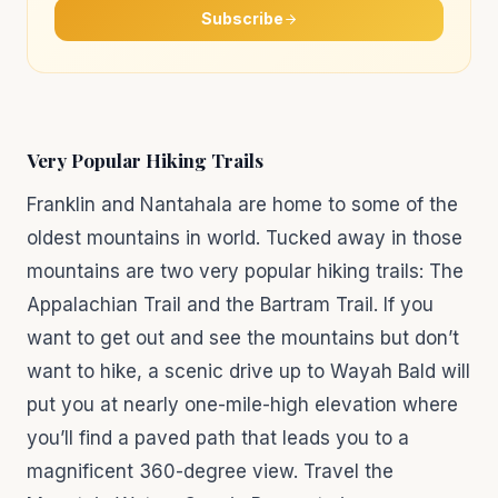
Subscribe
Very Popular Hiking Trails
Franklin and Nantahala are home to some of the
oldest mountains in world. Tucked away in those
mountains are two very popular hiking trails: The
Appalachian Trail and the Bartram Trail. If you
want to get out and see the mountains but don’t
want to hike, a scenic drive up to Wayah Bald will
put you at nearly one-mile-high elevation where
you’ll find a paved path that leads you to a
magnificent 360-degree view. Travel the