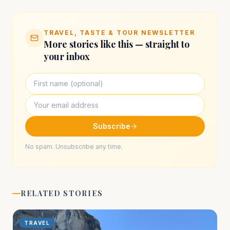
TRAVEL, TASTE & TOUR NEWSLETTER
More stories like this — straight to
your inbox
Subscribe
No spam. Unsubscribe any time.
RELATED STORIES
TRAVEL