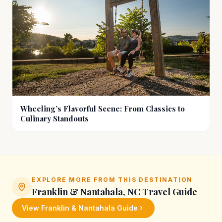
Wheeling’s Flavorful Scene: From Classics to
Culinary Standouts
EXPLORE MORE FROM THIS DESTINATION
Franklin & Nantahala, NC
Travel Guide
View
Franklin & Nantahala
Guide