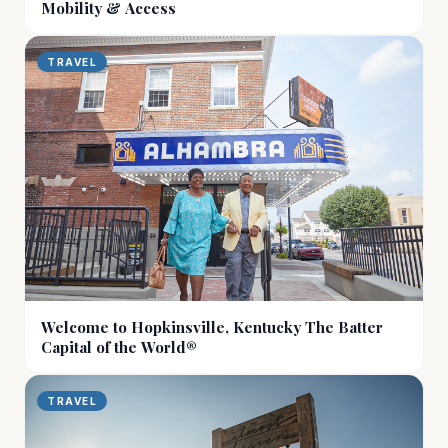
Mobility & Access
TRAVEL
Welcome to Hopkinsville, Kentucky The Batter
Capital of the World®
TRAVEL