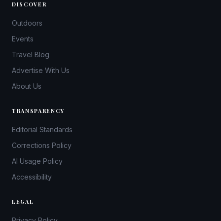
DISCOVER
Outdoors
Events
Travel Blog
Advertise With Us
About Us
TRANSPARENCY
Editorial Standards
Corrections Policy
AI Usage Policy
Accessibility
LEGAL
Privacy Policy