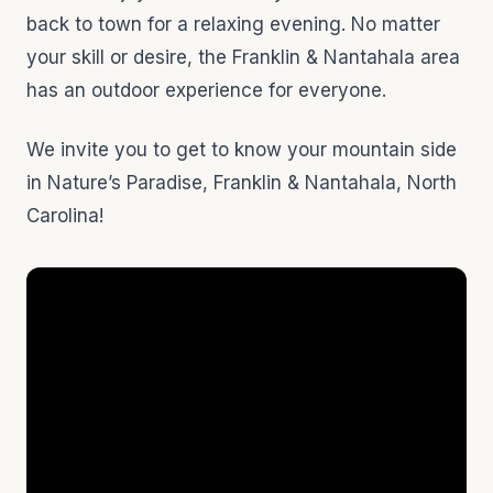
back to town for a relaxing evening. No matter
your skill or desire, the Franklin & Nantahala area
has an outdoor experience for everyone.
We invite you to get to know your mountain side
in Nature’s Paradise, Franklin & Nantahala, North
Carolina!