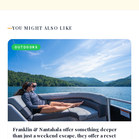
YOU MIGHT ALSO LIKE
OUTDOORS
Franklin & Nantahala offer something deeper
than just a weekend escape, they offer a reset