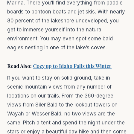
Marina. There you’ll find everything from paddle
boards to pontoon boats and jet skis. With nearly
80 percent of the lakeshore undeveloped, you
get to immerse yourself into the natural
environment. You may even spot some bald
eagles nesting in one of the lake’s coves.
Read Also:
Cozy up to Idaho Falls this Winter
If you want to stay on solid ground, take in
scenic mountain views from any number of
locations on our trails. From the 360-degree
views from Siler Bald to the lookout towers on
Wayah or Wesser Bald, no two views are the
same. Pitch a tent and spend the night under the
stars or enjoy a beautiful day hike and then come