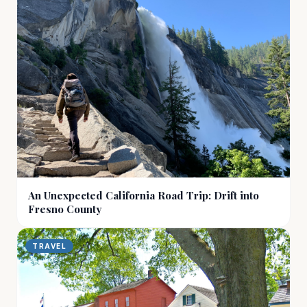
An Unexpected California Road Trip: Drift into
Fresno County
TRAVEL