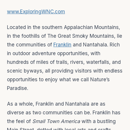
www.ExploringWNC.com
Located in the southern Appalachian Mountains,
in the foothills of The Great Smoky Mountains, lie
the communities of
Franklin
and Nantahala. Rich
in outdoor adventure opportunities, with
hundreds of miles of trails, rivers, waterfalls, and
scenic byways, all providing visitors with endless
opportunities to enjoy what we call Nature’s
Paradise.
As a whole, Franklin and Nantahala are as
diverse as two communities can be. Franklin has
the feel of
Small Town America
with a bustling