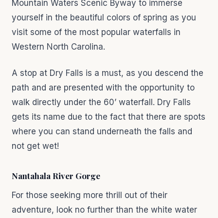
Mountain Waters Scenic Byway to immerse
yourself in the beautiful colors of spring as you
visit some of the most popular waterfalls in
Western North Carolina.
A stop at Dry Falls is a must, as you descend the
path and are presented with the opportunity to
walk directly under the 60’ waterfall. Dry Falls
gets its name due to the fact that there are spots
where you can stand underneath the falls and
not get wet!
Nantahala River Gorge
For those seeking more thrill out of their
adventure, look no further than the white water