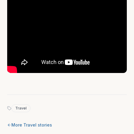
Travel
More
Travel
stories