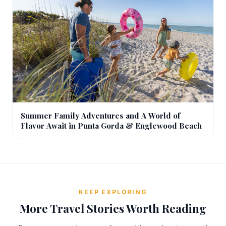
Summer Family Adventures and A World of
Flavor Await in Punta Gorda & Englewood Beach
KEEP EXPLORING
More Travel Stories Worth Reading