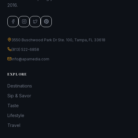
2016.
3550 Buschwood Park Dr Ste. 100, Tampa, FL 33618
(813) 522-6858
info@apamedia.com
EXPLORE
Destinations
Sip & Savor
Taste
Lifestyle
Travel