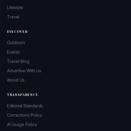
Lifestyle
Travel
DISCOVER
Outdoors
Events
Travel Blog
Advertise With Us
About Us
TRANSPARENCY
Editorial Standards
Corrections Policy
AI Usage Policy