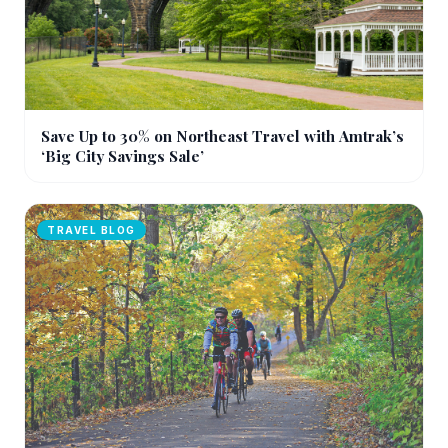
Save Up to 30% on Northeast Travel with Amtrak’s
‘Big City Savings Sale’
TRAVEL BLOG