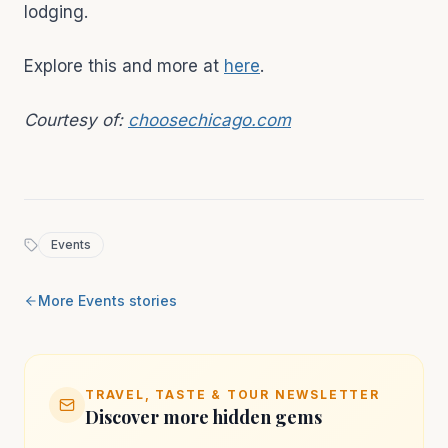
lodging.
Explore this and more at
here
.
Courtesy of:
choosechicago.com
Events
More
Events
stories
TRAVEL, TASTE & TOUR NEWSLETTER
Discover more hidden gems