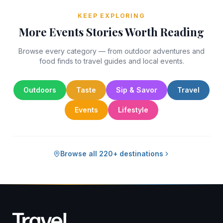
KEEP EXPLORING
More Events Stories Worth Reading
Browse every category — from outdoor adventures and
food finds to travel guides and local events.
Outdoors
Taste
Sip & Savor
Travel
Events
Lifestyle
Browse all 220+ destinations