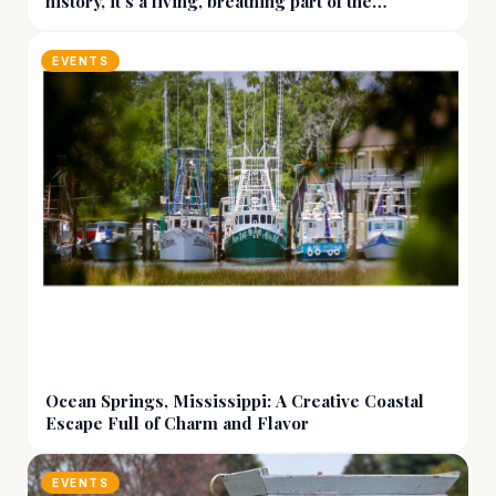
history, it’s a living, breathing part of the
community
EVENTS
Ocean Springs, Mississippi: A Creative Coastal
Escape Full of Charm and Flavor
EVENTS