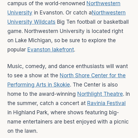
campus of the world-renowned
Northwestern
University
in Evanston. Or catch a
Northwestern
University Wildcats
Big Ten football or basketball
game. Northwestern University is located right
on Lake Michigan, so be sure to explore the
popular
Evanston lakefront
.
Music, comedy, and dance enthusiasts will want
to see a show at the
North Shore Center for the
Performing Arts in Skokie
. The Center is also
home to the award-winning
Northlight Theatre
. In
the summer, catch a concert at
Ravinia Festival
in Highland Park, where shows featuring big-
name entertainers are best enjoyed with a picnic
on the lawn.