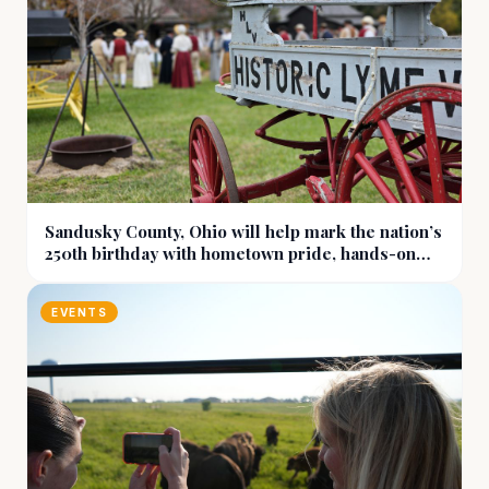
Sandusky County, Ohio will help mark the nation’s
250th birthday with hometown pride, hands-on
history, and more
EVENTS