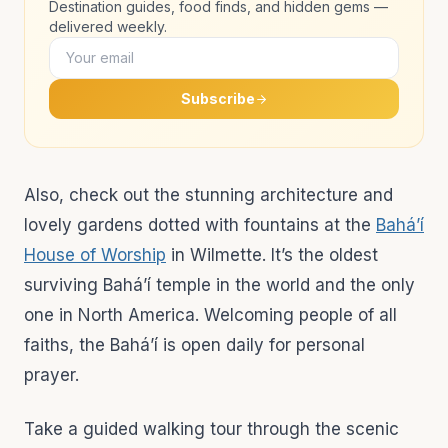
Destination guides, food finds, and hidden gems —
delivered weekly.
Subscribe
Also, check out the stunning architecture and
lovely gardens dotted with fountains at the
Bahá’í
House of Worship
in Wilmette. It’s the oldest
surviving Bahá’í temple in the world and the only
one in North America. Welcoming people of all
faiths, the Bahá’í is open daily for personal
prayer.
Take a guided walking tour through the scenic