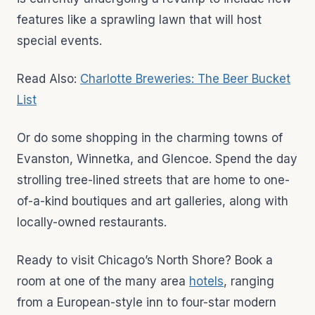
features like a sprawling lawn that will host
special events.
Read Also:
Charlotte Breweries: The Beer Bucket
List
Or do some shopping in the charming towns of
Evanston, Winnetka, and Glencoe. Spend the day
strolling tree-lined streets that are home to one-
of-a-kind boutiques and art galleries, along with
locally-owned restaurants.
Ready to visit Chicago’s North Shore? Book a
room at one of the many area
hotels
, ranging
from a European-style inn to four-star modern