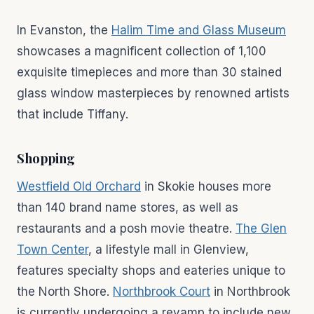
In Evanston, the
Halim Time and Glass Museum
showcases a magnificent collection of 1,100
exquisite timepieces and more than 30 stained
glass window masterpieces by renowned artists
that include Tiffany.
Shopping
Westfield Old Orchard
in Skokie houses more
than 140 brand name stores, as well as
restaurants and a posh movie theatre.
The Glen
Town Center
, a lifestyle mall in Glenview,
features specialty shops and eateries unique to
the North Shore.
Northbrook Court
in Northbrook
is currently undergoing a revamp to include new