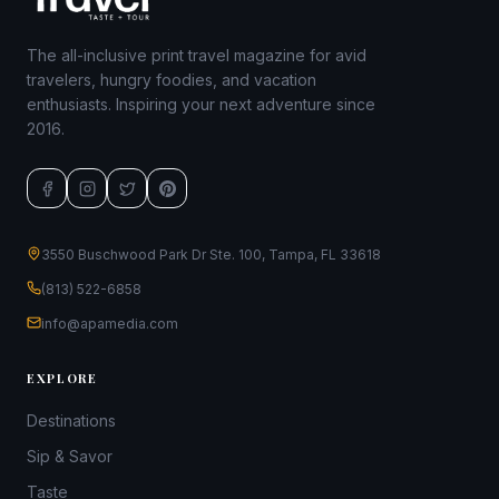
The all-inclusive print travel magazine for avid
travelers, hungry foodies, and vacation
enthusiasts. Inspiring your next adventure since
2016.
3550 Buschwood Park Dr Ste. 100, Tampa, FL 33618
(813) 522-6858
info@apamedia.com
EXPLORE
Destinations
Sip & Savor
Taste