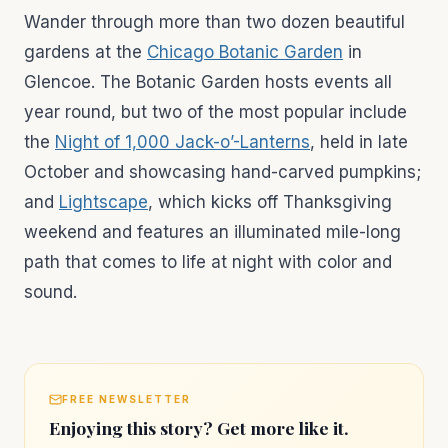
Wander through more than two dozen beautiful
gardens at the
Chicago Botanic Garden
in
Glencoe. The Botanic Garden hosts events all
year round, but two of the most popular include
the
Night of 1,000 Jack-o’-Lanterns
, held in late
October and showcasing hand-carved pumpkins;
and
Lightscape
, which kicks off Thanksgiving
weekend and features an illuminated mile-long
path that comes to life at night with color and
sound.
FREE NEWSLETTER
Enjoying this story? Get more like it.