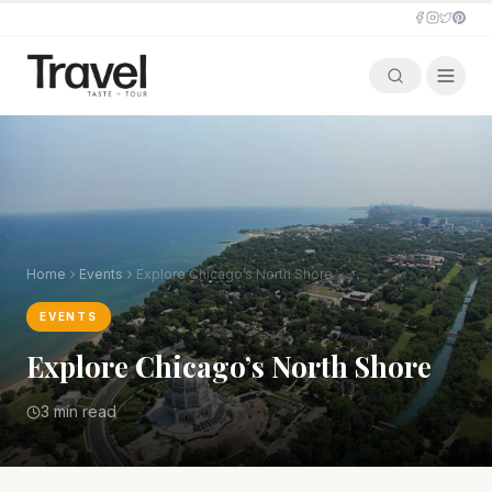
Home
Events
Explore Chicago’s North Shore
EVENTS
Explore Chicago’s North Shore
3 min read