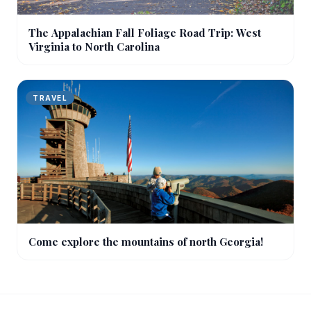
The Appalachian Fall Foliage Road Trip: West
Virginia to North Carolina
TRAVEL
Come explore the mountains of north Georgia!