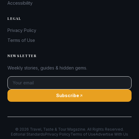
Accessibility
LEGAL
Privacy Policy
Terms of Use
NEWSLETTER
Weekly stories, guides & hidden gems.
Subscribe
©
2026
Travel, Taste & Tour Magazine. All Rights Reserved.
Editorial Standards
Privacy Policy
Terms of Use
Advertise With Us