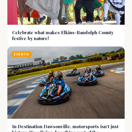
Celebrate what makes Elkins-Randolph County
festive by nature!
EVENTS
In Destination Dawsonville, motorsports isn’t just