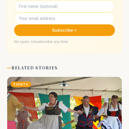
Subscribe
No spam. Unsubscribe any time.
RELATED STORIES
EVENTS