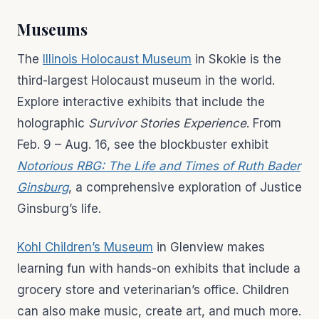
Museums
The
Illinois Holocaust Museum
in Skokie is the
third-largest Holocaust museum in the world.
Explore interactive exhibits that include the
holographic
Survivor Stories Experience
. From
Feb. 9 – Aug. 16, see the blockbuster exhibit
Notorious RBG: The Life and Times of Ruth Bader
Ginsburg
, a comprehensive exploration of Justice
Ginsburg’s life.
Kohl Children’s Museum
in Glenview makes
learning fun with hands-on exhibits that include a
grocery store and veterinarian’s office. Children
can also make music, create art, and much more.