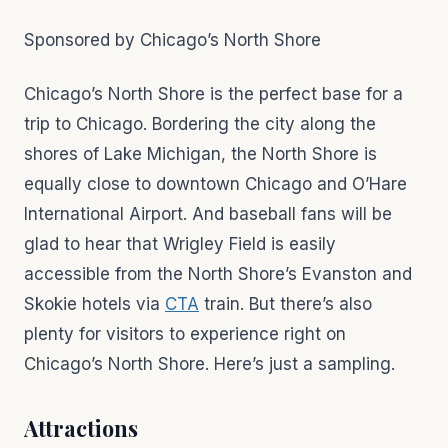
Sponsored by Chicago’s North Shore
Chicago’s North Shore is the perfect base for a
trip to Chicago. Bordering the city along the
shores of Lake Michigan, the North Shore is
equally close to downtown Chicago and O’Hare
International Airport. And baseball fans will be
glad to hear that Wrigley Field is easily
accessible from the North Shore’s Evanston and
Skokie hotels via
CTA
train. But there’s also
plenty for visitors to experience right on
Chicago’s North Shore. Here’s just a sampling.
Attractions