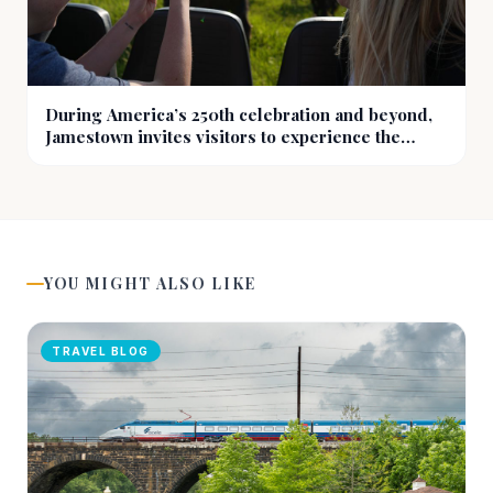
During America’s 250th celebration and beyond,
Jamestown invites visitors to experience the
prairie at eye level
YOU MIGHT ALSO LIKE
TRAVEL BLOG