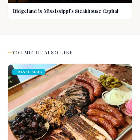
Ridgeland is Mississippi’s Steakhouse Capital
YOU MIGHT ALSO LIKE
TRAVEL BLOG