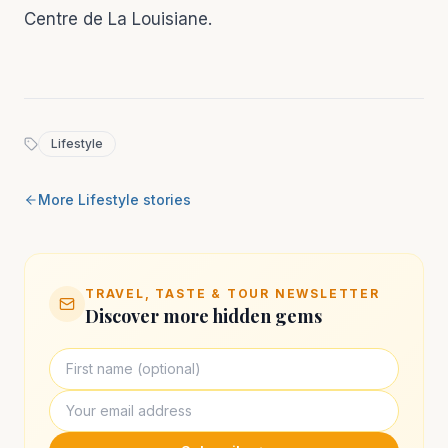
Centre de La Louisiane.
Lifestyle
More
Lifestyle
stories
TRAVEL, TASTE & TOUR NEWSLETTER
Discover more hidden gems