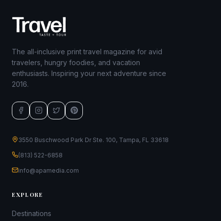
The all-inclusive print travel magazine for avid
travelers, hungry foodies, and vacation
enthusiasts. Inspiring your next adventure since
2016.
3550 Buschwood Park Dr Ste. 100, Tampa, FL 33618
(813) 522-6858
info@apamedia.com
EXPLORE
Destinations