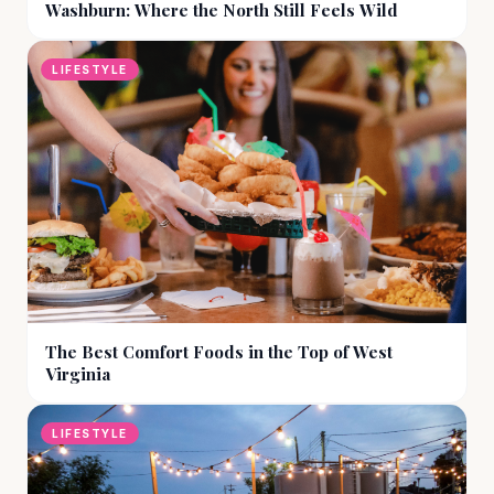
Washburn: Where the North Still Feels Wild
LIFESTYLE
The Best Comfort Foods in the Top of West
Virginia
LIFESTYLE