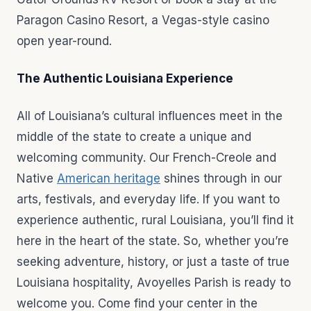
Paragon Casino Resort, a Vegas-style casino
open year-round.
The Authentic Louisiana Experience
All of Louisiana’s cultural influences meet in the
middle of the state to create a unique and
welcoming community. Our French-Creole and
Native
American heritage
shines through in our
arts, festivals, and everyday life. If you want to
experience authentic, rural Louisiana, you’ll find it
here in the heart of the state. So, whether you’re
seeking adventure, history, or just a taste of true
Louisiana hospitality, Avoyelles Parish is ready to
welcome you. Come find your center in the