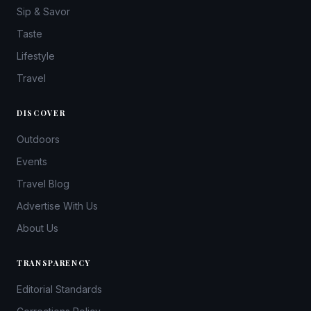
Sip & Savor
Taste
Lifestyle
Travel
DISCOVER
Outdoors
Events
Travel Blog
Advertise With Us
About Us
TRANSPARENCY
Editorial Standards