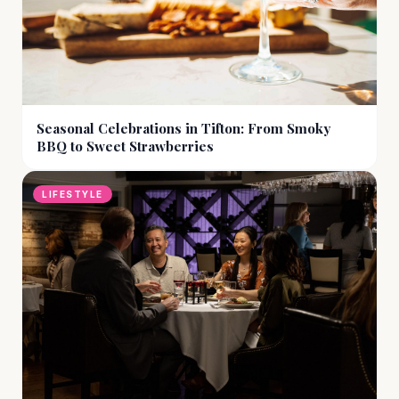
Seasonal Celebrations in Tifton: From Smoky
BBQ to Sweet Strawberries
LIFESTYLE