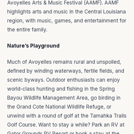
Avoyelles Arts & Music Festival (AAMF). AAMF
highlights arts and music in the Central Louisiana
region, with music, games, and entertainment for
the entire family.
Nature’s Playground
Much of Avoyelles remains rural and unspoiled,
defined by winding waterways, fertile fields, and
scenic byways. Outdoor enthusiasts can enjoy
world-class hunting and fishing in the Spring
Bayou Wildlife Management Area, go birding in
the Grand Cote National Wildlife Refuge, or
unwind with a round of golf at the Tamahka Trails
Golf Course. Want to stay a while? Park an RV at
Gator Grounds RV Resort or book a stay at the