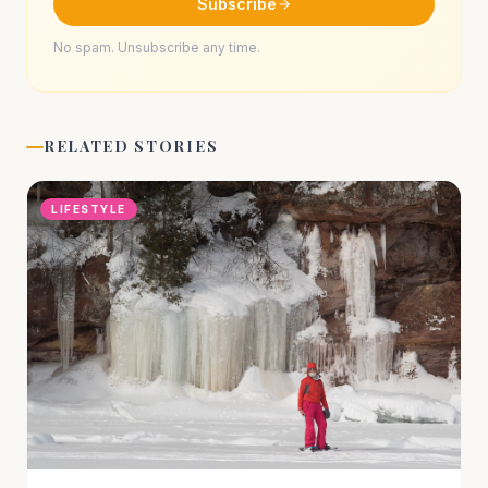
Subscribe
No spam. Unsubscribe any time.
RELATED STORIES
LIFESTYLE