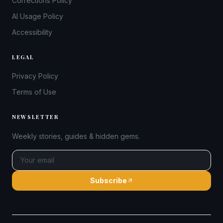
Corrections Policy
AI Usage Policy
Accessibility
LEGAL
Privacy Policy
Terms of Use
NEWSLETTER
Weekly stories, guides & hidden gems.
Subscribe