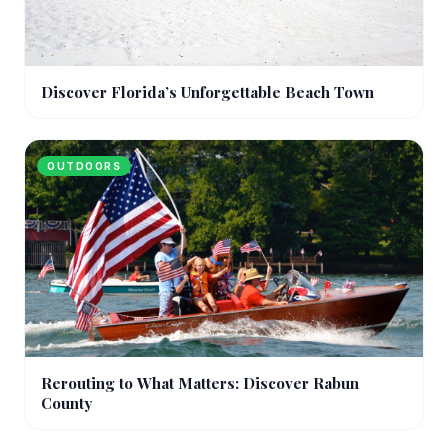
Discover Florida’s Unforgettable Beach Town
OUTDOORS
Rerouting to What Matters: Discover Rabun
County