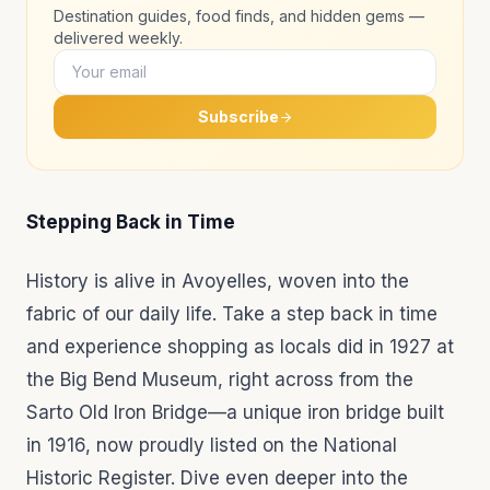
Destination guides, food finds, and hidden gems —
delivered weekly.
Subscribe
Stepping Back in Time
History is alive in Avoyelles, woven into the
fabric of our daily life. Take a step back in time
and experience shopping as locals did in 1927 at
the Big Bend Museum, right across from the
Sarto Old Iron Bridge—a unique iron bridge built
in 1916, now proudly listed on the National
Historic Register. Dive even deeper into the