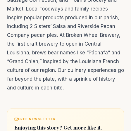
Sausage Connection, and T-Jim’s Grocery and
Market. Local foodways and family recipes
inspire popular products produced in our parish,
including 2 Sisters’ Salsa and Riverside Pecan
Company pecan pies. At Broken Wheel Brewery,
the first craft brewery to open in Central
Louisiana, brews bear names like “Páchafa” and
“Grand Chien,” inspired by the Louisiana French
culture of our region. Our culinary experiences go
far beyond the plate, with a sprinkle of history
and culture in each bite.
FREE NEWSLETTER
Enjoying this story? Get more like it.