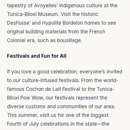
tapestry of Avoyelles’ indigenous culture at the
Tunica-Biloxi Museum. Visit the historic
DesFosse’ and Hypolite Bordelon homes to see
original building materials from the French
Colonial era, such as bousillage.
Festivals and Fun for All
If you love a good celebration, everyone’s invited
to our culture-infused festivals. From the world-
famous Cochon de Lait Festival to the Tunica-
Biloxi Pow Wow, our festivals represent the
diverse customs and communities of our area.
This summer, visit us for one of the biggest
Fourth of July celebrations in the state—the