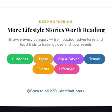
KEEP EXPLORING
More Lifestyle Stories Worth Reading
Browse every category — from outdoor adventures and
food finds to travel guides and local events.
Outdoors
Taste
Sip & Savor
Travel
Events
Lifestyle
Browse all 220+ destinations