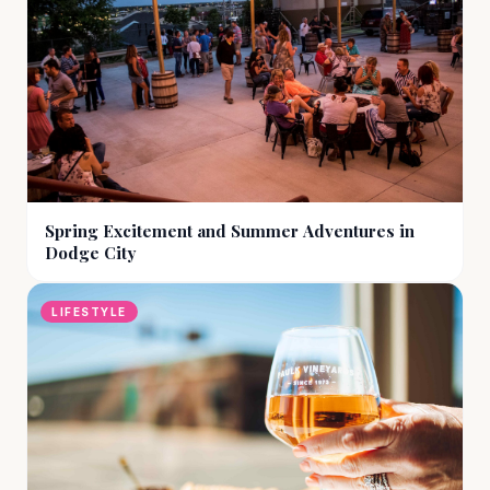
Spring Excitement and Summer Adventures in
Dodge City
LIFESTYLE