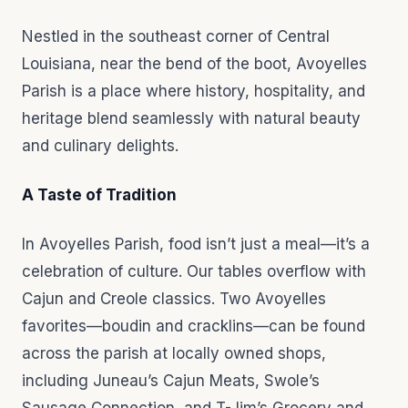
Nestled in the southeast corner of Central
Louisiana, near the bend of the boot, Avoyelles
Parish is a place where history, hospitality, and
heritage blend seamlessly with natural beauty
and culinary delights.
A Taste of Tradition
In Avoyelles Parish, food isn’t just a meal—it’s a
celebration of culture. Our tables overflow with
Cajun and Creole classics. Two Avoyelles
favorites—boudin and cracklins—can be found
across the parish at locally owned shops,
including Juneau’s Cajun Meats, Swole’s