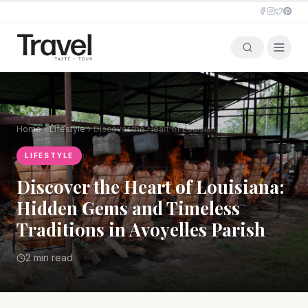
Home
Lifestyle
Discover the Heart of Louisiana: Hidden Gems and Timeless Traditions in Avoyelles Parish
LIFESTYLE
Discover the Heart of Louisiana:
Hidden Gems and Timeless
Traditions in Avoyelles Parish
2 min read