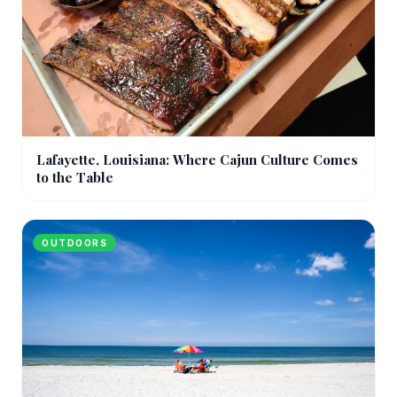
Lafayette, Louisiana: Where Cajun Culture Comes
to the Table
OUTDOORS