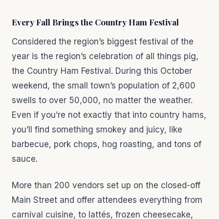
Every Fall Brings the Country Ham Festival
Considered the region’s biggest festival of the
year is the region’s celebration of all things pig,
the Country Ham Festival. During this October
weekend, the small town’s population of 2,600
swells to over 50,000, no matter the weather.
Even if you’re not exactly that into country hams,
you’ll find something smokey and juicy, like
barbecue, pork chops, hog roasting, and tons of
sauce.
More than 200 vendors set up on the closed-off
Main Street and offer attendees everything from
carnival cuisine, to lattés, frozen cheesecake,