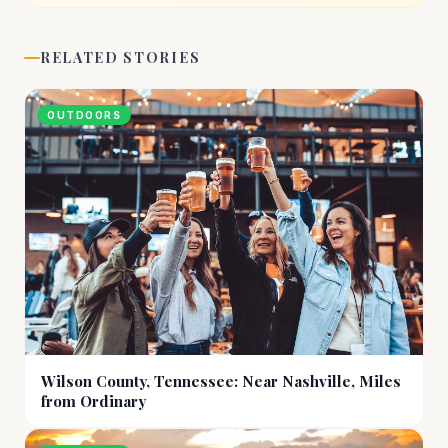
RELATED STORIES
OUTDOORS
Wilson County, Tennessee: Near Nashville, Miles
from Ordinary