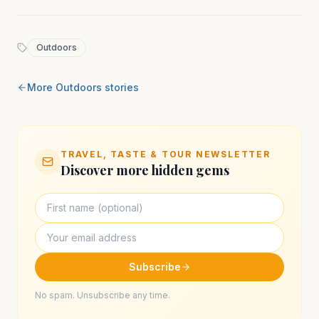
Outdoors
More
Outdoors
stories
TRAVEL, TASTE & TOUR NEWSLETTER
Discover more hidden gems
Subscribe
No spam. Unsubscribe any time.