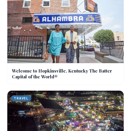
Welcome to Hopkinsville, Kentucky The Batter
Capital of the World®
TRAVEL