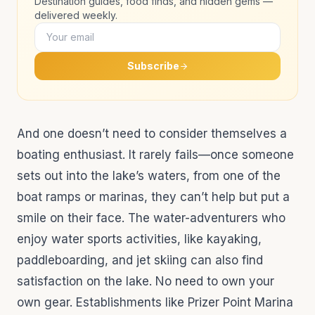
Destination guides, food finds, and hidden gems —
delivered weekly.
Subscribe
And one doesn’t need to consider themselves a
boating enthusiast. It rarely fails—once someone
sets out into the lake’s waters, from one of the
boat ramps or marinas, they can’t help but put a
smile on their face. The water-adventurers who
enjoy water sports activities, like kayaking,
paddleboarding, and jet skiing can also find
satisfaction on the lake. No need to own your
own gear. Establishments like Prizer Point Marina