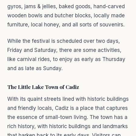
gyros, jams & jellies, baked goods, hand-carved
wooden bowls and butcher blocks, locally made
furniture, local honey, and all sorts of souvenirs.
While the festival is scheduled over two days,
Friday and Saturday, there are some activities,
like carnival rides, to enjoy as early as Thursday
and as late as Sunday.
The Little Lake Town of Cadiz
With its quaint streets lined with historic buildings
and friendly locals, Cadiz is a place that captures
the essence of small-town living. The town has a
rich history, with historic buildings and landmarks
that harken back to its early days. Visitors can