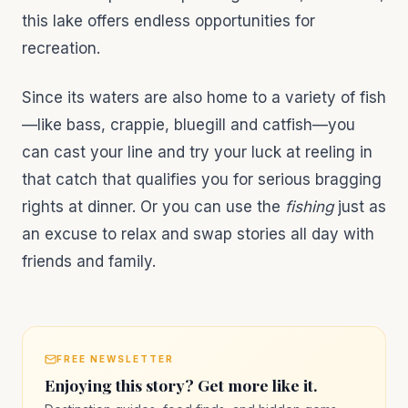
this lake offers endless opportunities for
recreation.
Since its waters are also home to a variety of fish
—like bass, crappie, bluegill and catfish—you
can cast your line and try your luck at reeling in
that catch that qualifies you for serious bragging
rights at dinner. Or you can use the
fishing
just as
an excuse to relax and swap stories all day with
friends and family.
FREE NEWSLETTER
Enjoying this story? Get more like it.