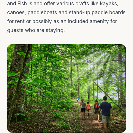
and Fish Island offer various crafts like kayaks,
canoes, paddleboats and stand-up paddle boards
for rent or possibly as an included amenity for
guests who are staying.