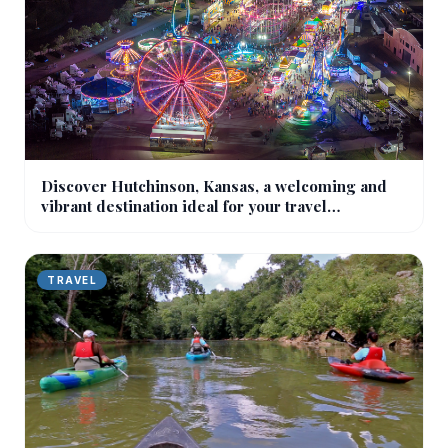
Discover Hutchinson, Kansas, a welcoming and
vibrant destination ideal for your travel
experiences!
TRAVEL