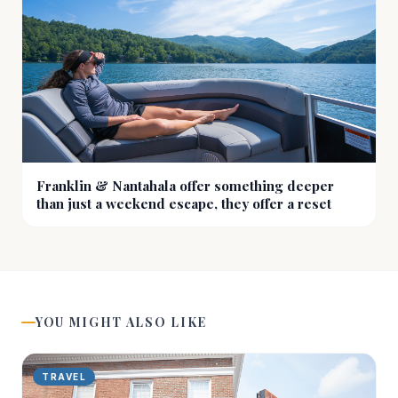
Franklin & Nantahala offer something deeper
than just a weekend escape, they offer a reset
YOU MIGHT ALSO LIKE
TRAVEL