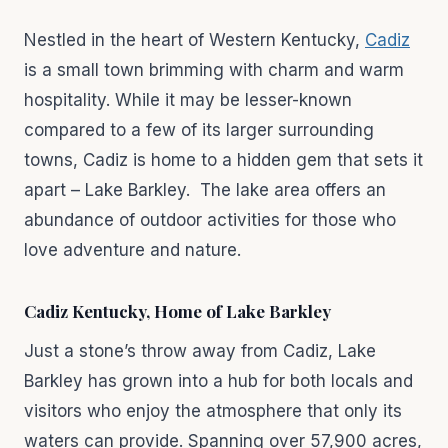
Nestled in the heart of Western Kentucky,
Cadiz
is a small town brimming with charm and warm
hospitality. While it may be lesser-known
compared to a few of its larger surrounding
towns, Cadiz is home to a hidden gem that sets it
apart – Lake Barkley. The lake area offers an
abundance of outdoor activities for those who
love adventure and nature.
Cadiz Kentucky, Home of Lake Barkley
Just a stone’s throw away from Cadiz, Lake
Barkley has grown into a hub for both locals and
visitors who enjoy the atmosphere that only its
waters can provide. Spanning over 57,900 acres,