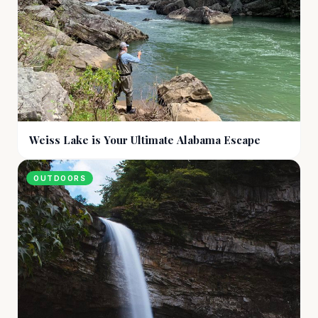
Weiss Lake is Your Ultimate Alabama Escape
OUTDOORS