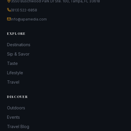
3550 Buschwood Park Dr Ste. 100, Tampa, FL 33618
(813) 522-6858
info@apamedia.com
EXPLORE
Destinations
Sip & Savor
Taste
Lifestyle
Travel
DISCOVER
Outdoors
Events
Travel Blog