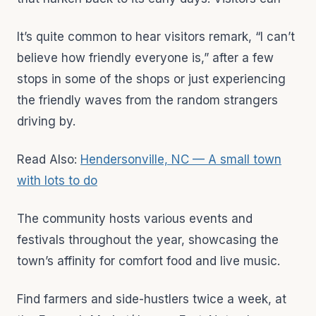
It’s quite common to hear visitors remark, “I can’t
believe how friendly everyone is,” after a few
stops in some of the shops or just experiencing
the friendly waves from the random strangers
driving by.
Read Also:
Hendersonville, NC — A small town
with lots to do
The community hosts various events and
festivals throughout the year, showcasing the
town’s affinity for comfort food and live music.
Find farmers and side-hustlers twice a week, at