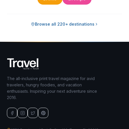
Browse all 220+ destinations
The all-inclusive print travel magazine for avid
travelers, hungry foodies, and vacation
enthusiasts. Inspiring your next adventure since
2016.