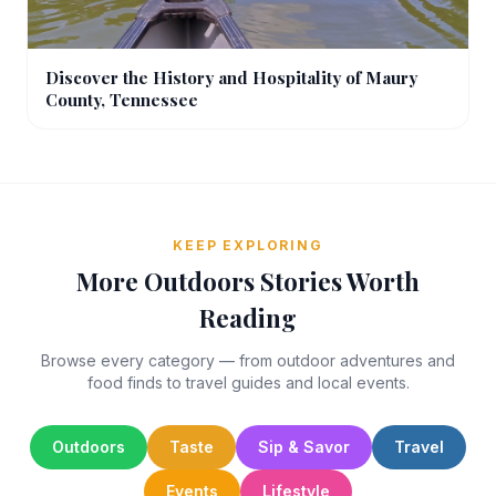
Discover the History and Hospitality of Maury
County, Tennessee
KEEP EXPLORING
More Outdoors Stories Worth
Reading
Browse every category — from outdoor adventures and
food finds to travel guides and local events.
Outdoors
Taste
Sip & Savor
Travel
Events
Lifestyle