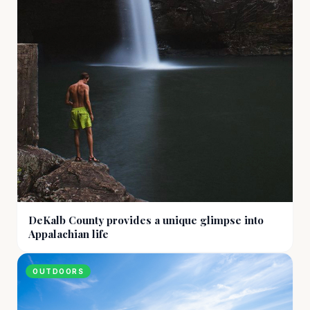
DeKalb County provides a unique glimpse into
Appalachian life
OUTDOORS