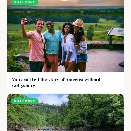
OUTDOORS
You can't tell the story of America without
Gettysburg
OUTDOORS