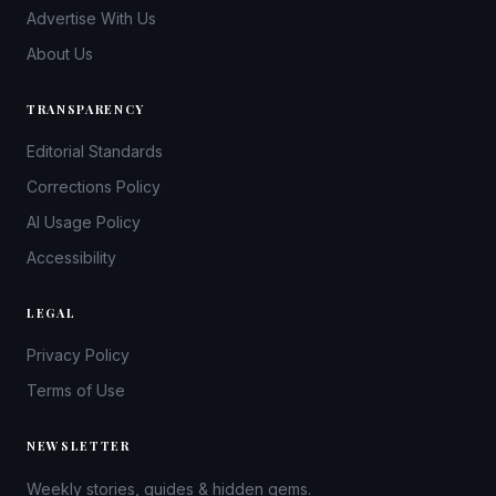
Advertise With Us
About Us
TRANSPARENCY
Editorial Standards
Corrections Policy
AI Usage Policy
Accessibility
LEGAL
Privacy Policy
Terms of Use
NEWSLETTER
Weekly stories, guides & hidden gems.