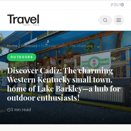
Home
Outdoors
Discover Cadiz: The charming Western Kentucky small town, home of Lake Barkley—a hub for outdoor enthusiasts!
OUTDOORS
Discover Cadiz: The charming
Western Kentucky small town,
home of Lake Barkley—a hub for
outdoor enthusiasts!
3 min read