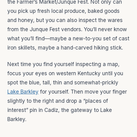
the Farmer’s Market/Junque Fest. Not only can
you pick up fresh local produce, baked goods
and honey, but you can also inspect the wares
from the Junque Fest vendors. You’ll never know
what you’ll find—maybe a new-to-you set of cast
iron skillets, maybe a hand-carved hiking stick.
Next time you find yourself inspecting a map,
focus your eyes on western Kentucky until you
spot the blue, tall, thin and somewhat-prickly
Lake Barkley
for yourself. Then move your finger
slightly to the right and drop a “places of
interest” pin in Cadiz, the gateway to Lake
Barkley.