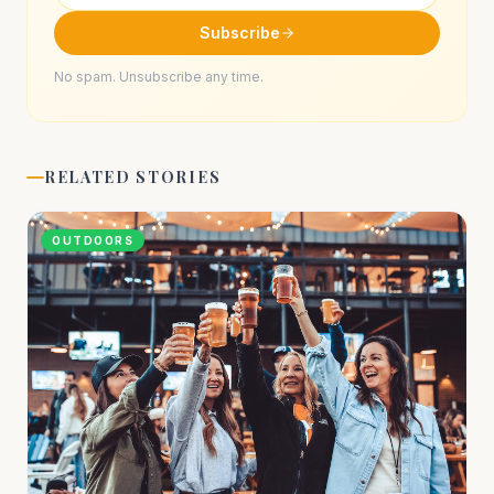
Subscribe
No spam. Unsubscribe any time.
RELATED STORIES
OUTDOORS