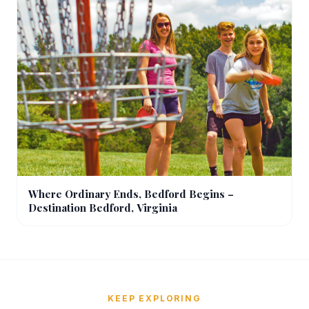
Where Ordinary Ends, Bedford Begins –
Destination Bedford, Virginia
KEEP EXPLORING