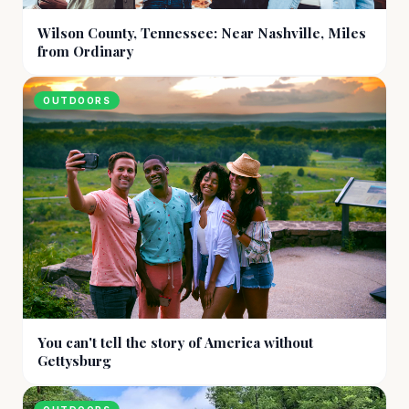
Wilson County, Tennessee: Near Nashville, Miles
from Ordinary
OUTDOORS
You can't tell the story of America without
Gettysburg