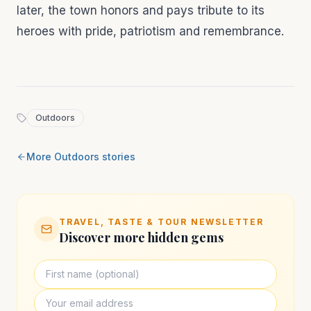
later, the town honors and pays tribute to its
heroes with pride, patriotism and remembrance.
Outdoors
More
Outdoors
stories
TRAVEL, TASTE & TOUR NEWSLETTER
Discover more hidden gems