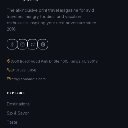
The all-inclusive print travel magazine for avid
travelers, hungry foodies, and vacation
enthusiasts. Inspiring your next adventure since
2016.
3550 Buschwood Park Dr Ste. 100, Tampa, FL 33618
(813) 522-6858
info@apamedia.com
EXPLORE
Destinations
Sip & Savor
Taste