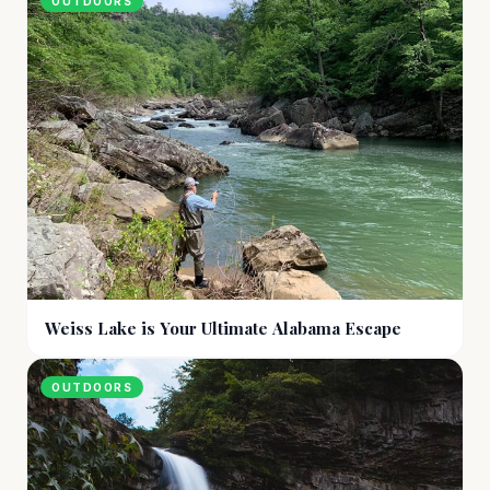
OUTDOORS
Weiss Lake is Your Ultimate Alabama Escape
OUTDOORS