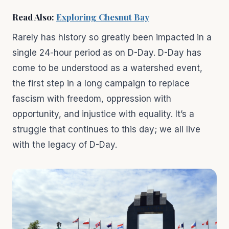
Read Also:
Exploring Chesnut Bay
Rarely has history so greatly been impacted in a
single 24-hour period as on D-Day. D-Day has
come to be understood as a watershed event,
the first step in a long campaign to replace
fascism with freedom, oppression with
opportunity, and injustice with equality. It’s a
struggle that continues to this day; we all live
with the legacy of D-Day.