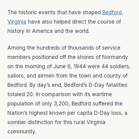
The historic events that have shaped
Bedford,
Virginia
have also helped direct the course of
history in America and the world.
Among the hundreds of thousands of service
members positioned off the shores of Normandy
on the morning of June 6, 1944 were 44 soldiers,
sailors, and airmen from the town and county of
Bedford. By day’s end, Bedford’s D-Day fatalities
totaled 20. In comparison with its wartime
population of only 3,200, Bedford suffered the
Nation’s highest known per capita D-Day loss, a
somber distinction for this rural Virginia
community.