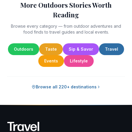
More Outdoors Stories Worth
Reading
Browse every category — from outdoor adventures and
food finds to travel guides and local events.
Outdoors
Taste
Sip & Savor
Travel
Events
Lifestyle
Browse all 220+ destinations