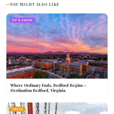
YOU MIGHT ALSO LIKE
SIP & SAVOR
Where Ordinary Ends, Bedford Begins –
Destination Bedford, Virginia
TASTE