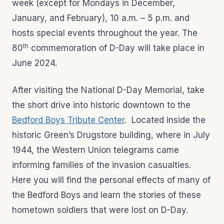
week (except for Mondays in December,
January, and February), 10 a.m. – 5 p.m. and
hosts special events throughout the year. The
th
80
commemoration of D-Day will take place in
June 2024.
After visiting the National D-Day Memorial, take
the short drive into historic downtown to the
Bedford Boys Tribute Center
. Located inside the
historic Green’s Drugstore building, where in July
1944, the Western Union telegrams came
informing families of the invasion casualties.
Here you will find the personal effects of many of
the Bedford Boys and learn the stories of these
hometown soldiers that were lost on D-Day.