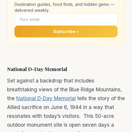
Destination guides, food finds, and hidden gems —
delivered weekly.
Subscribe
National D-Day Memorial
Set against a backdrop that includes
breathtaking views of the Blue Ridge Mountains,
the
National D-Day Memorial
tells the story of the
Allied sacrifice on June 6, 1944 in a way that
resonates with today’s visitors. This 50-acre
outdoor monument site is open seven days a