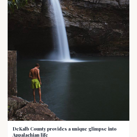
DeKalb County provides a unique glimpse into
Appalachian life