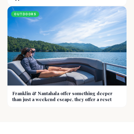
OUTDOORS
Franklin & Nantahala offer something deeper
than just a weekend escape, they offer a reset