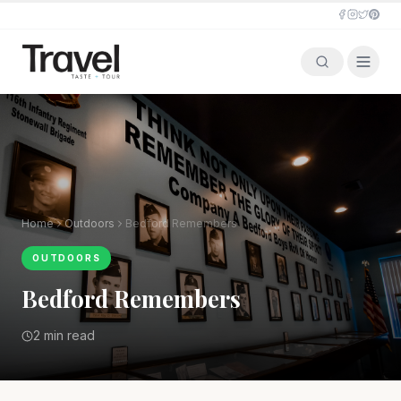
Home
Outdoors
Bedford Remembers
OUTDOORS
Bedford Remembers
2 min read