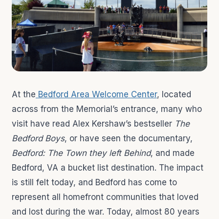
At the
Bedford Area Welcome Center
, located
across from the Memorial’s entrance, many who
visit have read Alex Kershaw’s bestseller
The
Bedford Boys
, or have seen the documentary,
Bedford: The Town they left Behind
, and made
Bedford, VA a bucket list destination. The impact
is still felt today, and Bedford has come to
represent all homefront communities that loved
and lost during the war. Today, almost 80 years