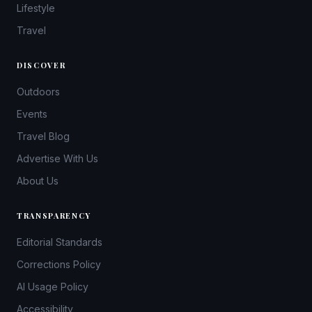
Lifestyle
Travel
DISCOVER
Outdoors
Events
Travel Blog
Advertise With Us
About Us
TRANSPARENCY
Editorial Standards
Corrections Policy
AI Usage Policy
Accessibility