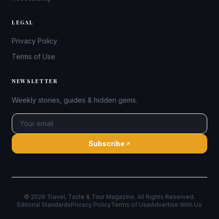
LEGAL
Privacy Policy
Terms of Use
NEWSLETTER
Weekly stories, guides & hidden gems.
Subscribe
©
2026
Travel, Taste & Tour Magazine. All Rights Reserved.
Editorial Standards
Privacy Policy
Terms of Use
Advertise With Us