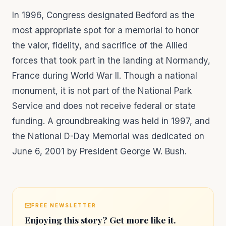
In 1996, Congress designated Bedford as the
most appropriate spot for a memorial to honor
the valor, fidelity, and sacrifice of the Allied
forces that took part in the landing at Normandy,
France during World War II. Though a national
monument, it is not part of the National Park
Service and does not receive federal or state
funding. A groundbreaking was held in 1997, and
the National D-Day Memorial was dedicated on
June 6, 2001 by President George W. Bush.
FREE NEWSLETTER
Enjoying this story? Get more like it.