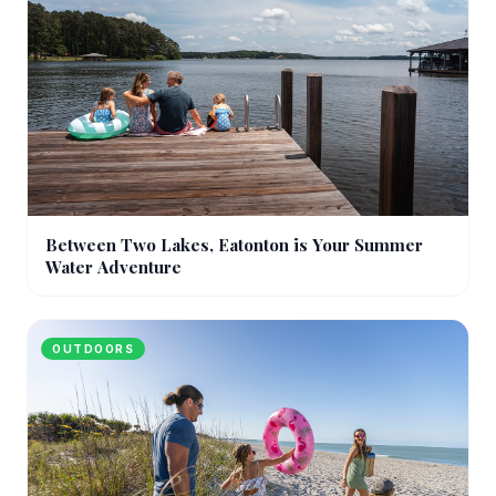
Between Two Lakes, Eatonton is Your Summer
Water Adventure
OUTDOORS