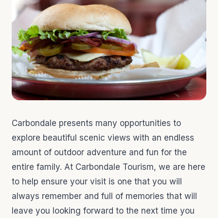
Carbondale presents many opportunities to
explore beautiful scenic views with an endless
amount of outdoor adventure and fun for the
entire family. At Carbondale Tourism, we are here
to help ensure your visit is one that you will
always remember and full of memories that will
leave you looking forward to the next time you