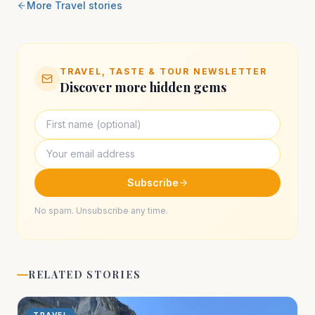
More
Travel
stories
TRAVEL, TASTE & TOUR NEWSLETTER
Discover more hidden gems
Subscribe
No spam. Unsubscribe any time.
RELATED STORIES