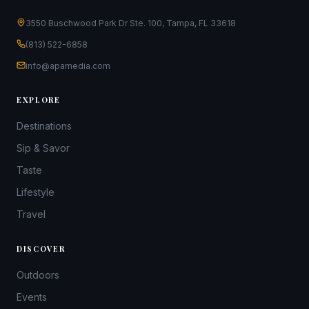
3550 Buschwood Park Dr Ste. 100, Tampa, FL 33618
(813) 522-6858
info@apamedia.com
EXPLORE
Destinations
Sip & Savor
Taste
Lifestyle
Travel
DISCOVER
Outdoors
Events