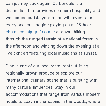
can journey back again. Carbondale is a
destination that provides southern hospitality and
welcomes tourists year-round with events for
every season. Imagine playing on an 18-hole
championship golf course
at dawn, hiking
through the rugged terrain of a national forest in
the afternoon and winding down the evening at a
live concert featuring local musicians at sunset.
Dine in one of our local restaurants utilizing
regionally grown produce or explore our
international culinary scene that is bursting with
many cultural influences. Stay in our
accommodations that range from various modern
hotels to cozy inns or cabins in the woods, where