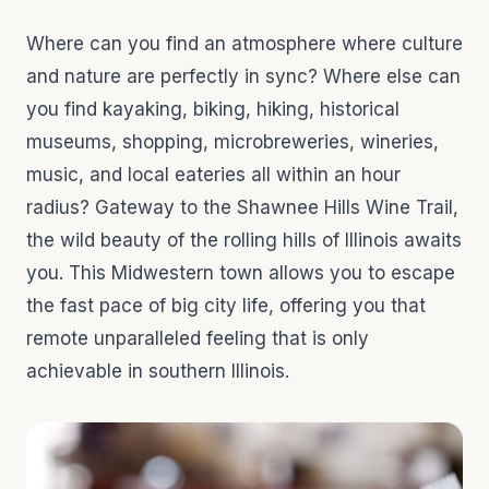
Where can you find an atmosphere where culture
and nature are perfectly in sync? Where else can
you find kayaking, biking, hiking, historical
museums, shopping, microbreweries, wineries,
music, and local eateries all within an hour
radius? Gateway to the Shawnee Hills Wine Trail,
the wild beauty of the rolling hills of Illinois awaits
you. This Midwestern town allows you to escape
the fast pace of big city life, offering you that
remote unparalleled feeling that is only
achievable in southern Illinois.