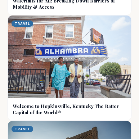
Waterfalls for All: Breaking Down Barriers of
Mobility & Access
TRAVEL
Welcome to Hopkinsville, Kentucky The Batter
Capital of the World®
TRAVEL