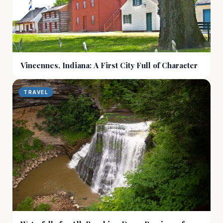
Vincennes, Indiana: A First City Full of Character
TRAVEL