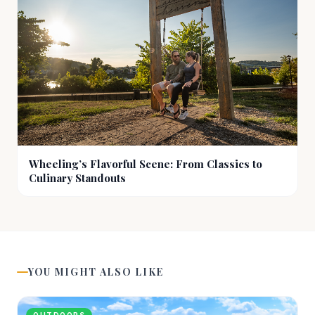
Wheeling’s Flavorful Scene: From Classics to
Culinary Standouts
YOU MIGHT ALSO LIKE