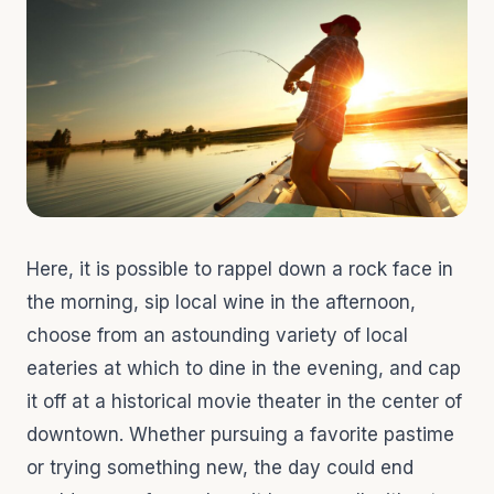
Here, it is possible to rappel down a rock face in
the morning, sip local wine in the afternoon,
choose from an astounding variety of local
eateries at which to dine in the evening, and cap
it off at a historical movie theater in the center of
downtown. Whether pursuing a favorite pastime
or trying something new, the day could end