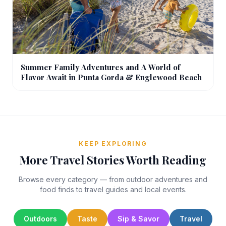
Summer Family Adventures and A World of
Flavor Await in Punta Gorda & Englewood Beach
KEEP EXPLORING
More Travel Stories Worth Reading
Browse every category — from outdoor adventures and
food finds to travel guides and local events.
Outdoors
Taste
Sip & Savor
Travel