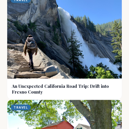
TRAVEL
An Unexpected California Road Trip: Drift into
Fresno County
TRAVEL