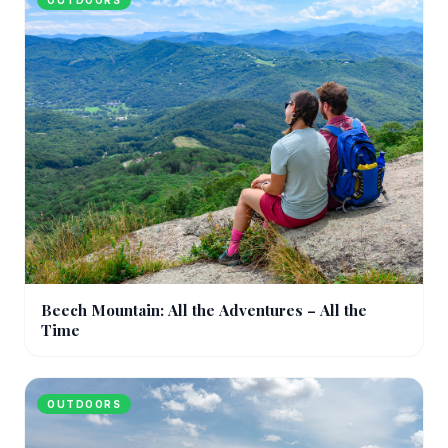
OUTDOORS
Beech Mountain: All the Adventures – All the
Time
OUTDOORS