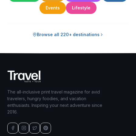
Events
Lifestyle
Browse all 220+ destinations
The all-inclusive print travel magazine for avid
travelers, hungry foodies, and vacation
enthusiasts. Inspiring your next adventure since
2016.