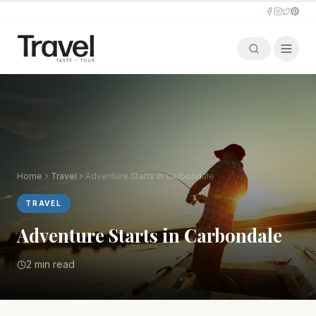
Home
Travel
Adventure Starts in Carbondale
TRAVEL
Adventure Starts in Carbondale
2 min read