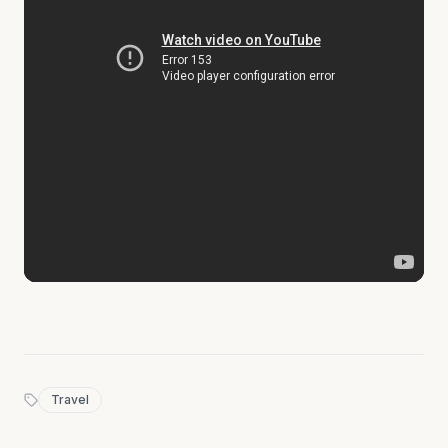
Travel