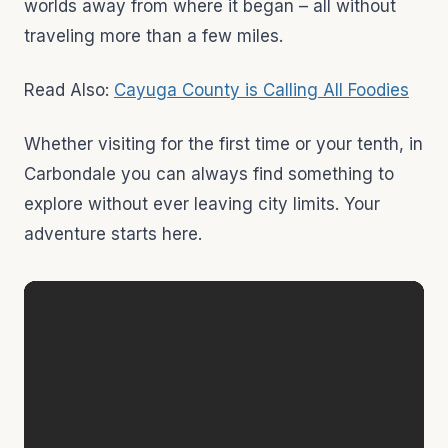
worlds away from where it began – all without
traveling more than a few miles.
Read Also:
Cayuga County is Calling All Foodies
Whether visiting for the first time or your tenth, in
Carbondale you can always find something to
explore without ever leaving city limits. Your
adventure starts here.