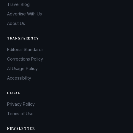
Travel Blog
Advertise With Us
About Us
TRANSPARENCY
Editorial Standards
Corrections Policy
AI Usage Policy
Accessibility
LEGAL
Privacy Policy
Terms of Use
NEWSLETTER