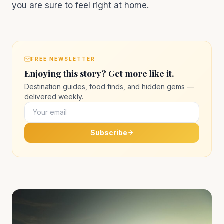
you are sure to feel right at home.
FREE NEWSLETTER
Enjoying this story? Get more like it.
Destination guides, food finds, and hidden gems —
delivered weekly.
Subscribe