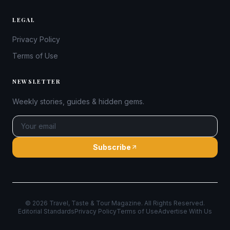
LEGAL
Privacy Policy
Terms of Use
NEWSLETTER
Weekly stories, guides & hidden gems.
Subscribe
©
2026
Travel, Taste & Tour Magazine. All Rights Reserved.
Editorial Standards
Privacy Policy
Terms of Use
Advertise With Us