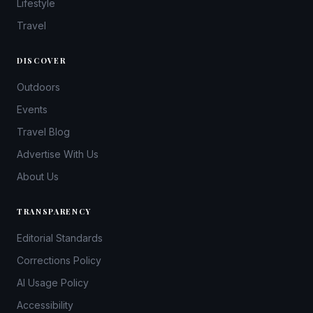
Lifestyle
Travel
DISCOVER
Outdoors
Events
Travel Blog
Advertise With Us
About Us
TRANSPARENCY
Editorial Standards
Corrections Policy
AI Usage Policy
Accessibility