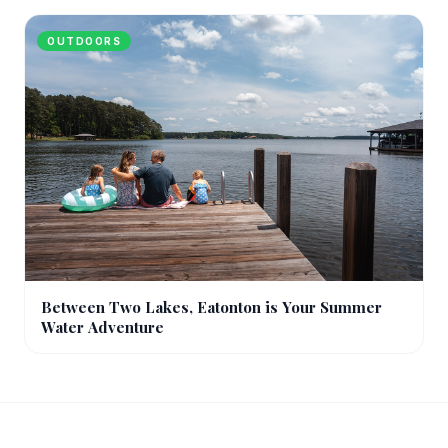
OUTDOORS
Between Two Lakes, Eatonton is Your Summer
Water Adventure