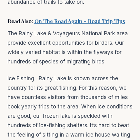
abundance of trails to take on.
Read Also:
On The Road Again – Road Trip Tips
The Rainy Lake & Voyageurs National Park area
provide excellent opportunities for birders. Our
widely varied habitat is within the flyways for
hundreds of species of migrating birds.
Ice Fishing: Rainy Lake is known across the
country for its great fishing. For this reason, we
have countless visitors from thousands of miles
book yearly trips to the area. When ice conditions
are good, our frozen lake is speckled with
hundreds of ice-fishing shelters. It’s hard to beat
the feeling of sitting in a warm ice house waiting