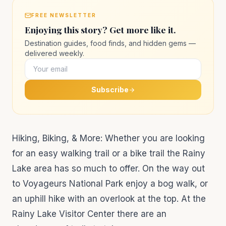
FREE NEWSLETTER
Enjoying this story? Get more like it.
Destination guides, food finds, and hidden gems —
delivered weekly.
Subscribe
Hiking, Biking, & More: Whether you are looking
for an easy walking trail or a bike trail the Rainy
Lake area has so much to offer. On the way out
to Voyageurs National Park enjoy a bog walk, or
an uphill hike with an overlook at the top. At the
Rainy Lake Visitor Center there are an