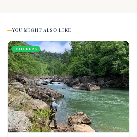
YOU MIGHT ALSO LIKE
OUTDOORS