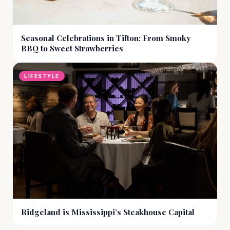
Seasonal Celebrations in Tifton: From Smoky
BBQ to Sweet Strawberries
LIFESTYLE
Ridgeland is Mississippi’s Steakhouse Capital