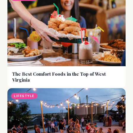
The Best Comfort Foods in the Top of West
Virginia
LIFESTYLE