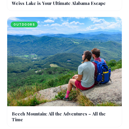
Weiss Lake is Your Ultimate Alabama Escape
OUTDOORS
Beech Mountain: All the Adventures – All the
Time