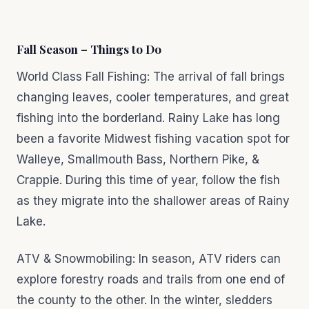
Fall Season – Things to Do
World Class Fall Fishing: The arrival of fall brings
changing leaves, cooler temperatures, and great
fishing into the borderland. Rainy Lake has long
been a favorite Midwest fishing vacation spot for
Walleye, Smallmouth Bass, Northern Pike, &
Crappie. During this time of year, follow the fish
as they migrate into the shallower areas of Rainy
Lake.
ATV & Snowmobiling: In season, ATV riders can
explore forestry roads and trails from one end of
the county to the other. In the winter, sledders