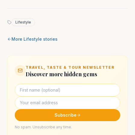
Lifestyle
More
Lifestyle
stories
TRAVEL, TASTE & TOUR NEWSLETTER
Discover more hidden gems
Subscribe
No spam. Unsubscribe any time.