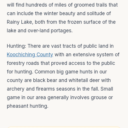
will find hundreds of miles of groomed trails that
can include the winter beauty and solitude of
Rainy Lake, both from the frozen surface of the
lake and over-land portages.
Hunting: There are vast tracts of public land in
Koochiching County
with an extensive system of
forestry roads that proved access to the public
for hunting. Common big game hunts in our
county are black bear and whitetail deer with
archery and firearms seasons in the fall. Small
game in our area generally involves grouse or
pheasant hunting.