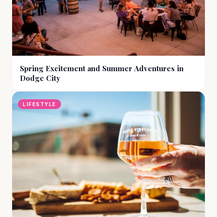
Spring Excitement and Summer Adventures in
Dodge City
LIFESTYLE