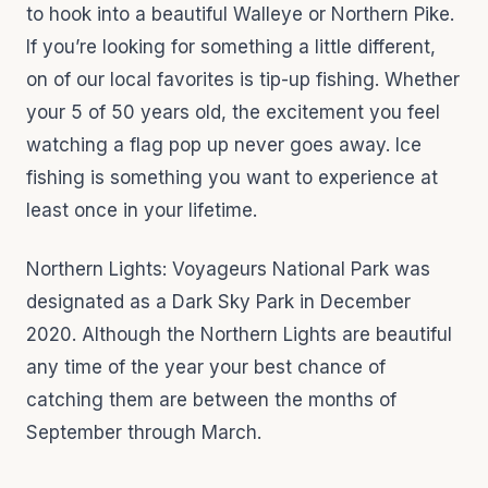
to hook into a beautiful Walleye or Northern Pike.
If you’re looking for something a little different,
on of our local favorites is tip-up fishing. Whether
your 5 of 50 years old, the excitement you feel
watching a flag pop up never goes away. Ice
fishing is something you want to experience at
least once in your lifetime.
Northern Lights: Voyageurs National Park was
designated as a Dark Sky Park in December
2020. Although the Northern Lights are beautiful
any time of the year your best chance of
catching them are between the months of
September through March.