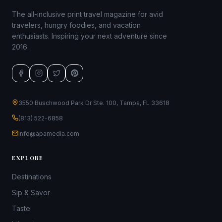
The all-inclusive print travel magazine for avid
travelers, hungry foodies, and vacation
enthusiasts. Inspiring your next adventure since
2016.
3550 Buschwood Park Dr Ste. 100, Tampa, FL 33618
(813) 522-6858
info@apamedia.com
EXPLORE
Destinations
Sip & Savor
Taste