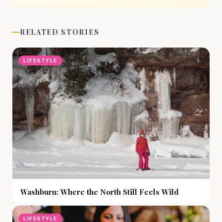
RELATED STORIES
LIFESTYLE
Washburn: Where the North Still Feels Wild
LIFESTYLE