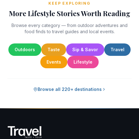
KEEP EXPLORING
More Lifestyle Stories Worth Reading
Browse every category — from outdoor adventures and
food finds to travel guides and local events.
Outdoors
Taste
Sip & Savor
Travel
Events
Lifestyle
Browse all 220+ destinations