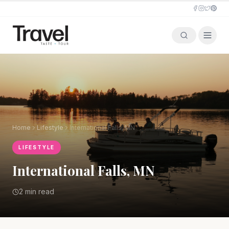
Home
Lifestyle
International Falls, MN
LIFESTYLE
International Falls, MN
2 min read