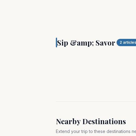
SIP & SAVOR
Taste and tour Hampt
Sip &amp; Savor
land and by sea!
2
article
Nearby Destinations
Extend your trip to these destinations 