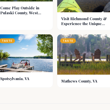
Come Play Outside in
Pulaski County, West
Virginia
Visit Richmond County &
Experience the Unique
Historical Region of
Virginia, Known as the
Northern Neck.
TASTE
TASTE
Spotsylvania, VA
Mathews County, VA