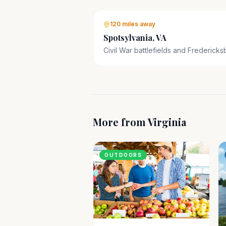
120 miles
away
Spotsylvania, VA
Civil War battlefields and Fredericks
More from
Virginia
OUTDOORS