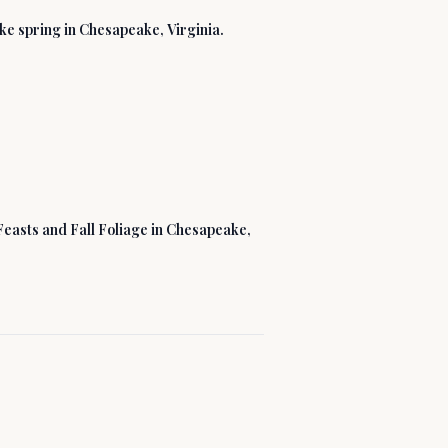
like spring in Chesapeake, Virginia.
Feasts and Fall Foliage in Chesapeake,