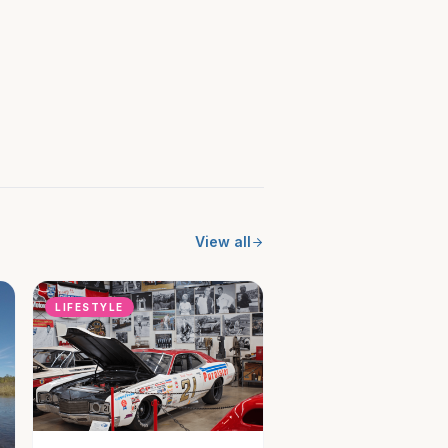
View all
LIFESTYLE