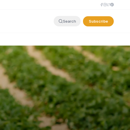
Subscribe
Search