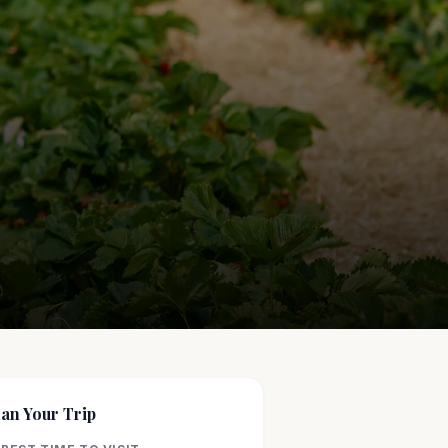
lan Your Trip