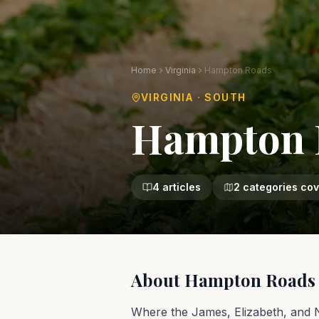
Home
Virginia
Hampton Roads
VIRGINIA
·
SOUTH
Hampton 
4
articles
2
categories co
About
Hampton Roads
Where the James, Elizabeth, and