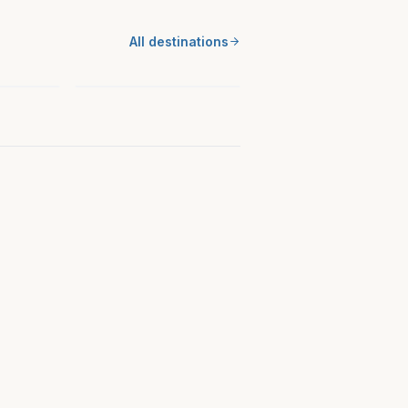
SOUTH
ance
All destinations
Cherokee County, NC
North Carolina