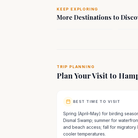
SOUTH
SOUT
KEEP EXPLORING
Spotsylvania, VA
Staunto
More Destinations to Disco
Virginia
Virgini
TRIP PLANNING
Plan Your Visit to
Hamp
BEST TIME TO VISIT
Spring (April–May) for birding season
Dismal Swamp; summer for waterfront
and beach access; fall for migratory
cooler temperatures.