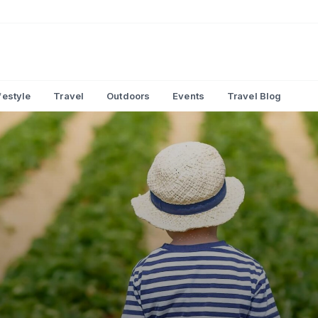
festyle
Travel
Outdoors
Events
Travel Blog