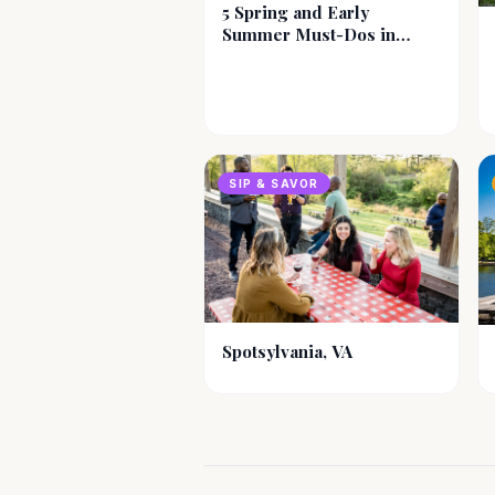
5 Spring and Early
Summer Must-Dos in
Blacksburg-
Christiansburg-
Montgomery County, VA
SIP & SAVOR
Spotsylvania, VA