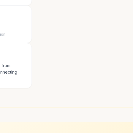
tion
s from
onnecting