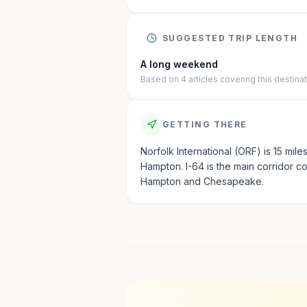
SUGGESTED TRIP LENGTH
A long weekend
Based on
4
articles
covering this destina
GETTING THERE
Norfolk International (ORF) is 15 mile
Hampton. I-64 is the main corridor c
Hampton and Chesapeake.