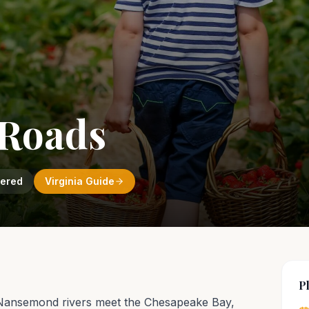
Roads
vered
Virginia
Guide
P
 Nansemond rivers meet the Chesapeake Bay,