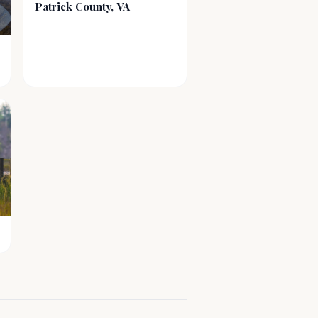
Patrick County, VA