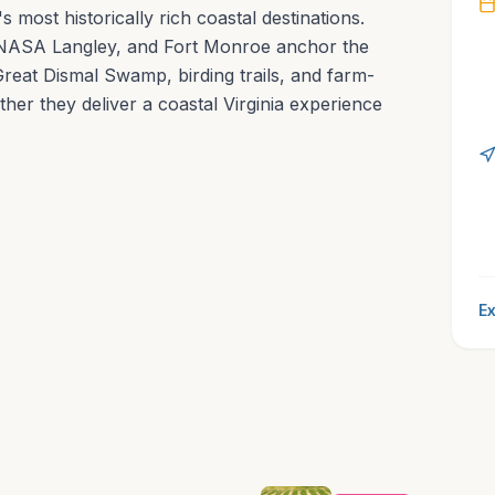
most historically rich coastal destinations.
NASA Langley, and Fort Monroe anchor the
reat Dismal Swamp, birding trails, and farm-
ther they deliver a coastal Virginia experience
Ex
Hampton’s tours
splendor.