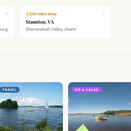
200 miles
away
Staunton, VA
burg
Shenandoah Valley charm
TRAVEL
SIP & SAVOR