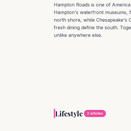
Hampton Roads is one of America's 
Hampton's waterfront museums, 
north shore, while Chesapeake's G
fresh dining define the south. Toge
unlike anywhere else.
LIFESTYLE
By land and by sea, 
Lifestyle
beckon all who seek 
2
articles