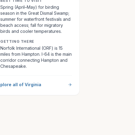
BEST TIME TO VISIT
Spring (April–May) for birding
season in the Great Dismal Swamp;
summer for waterfront festivals and
beach access; fall for migratory
birds and cooler temperatures.
GETTING THERE
Norfolk International (ORF) is 15
miles from Hampton. I-64 is the main
corridor connecting Hampton and
Chesapeake.
plore all of
Virginia