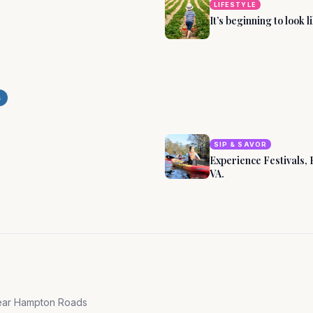
LIFESTYLE
It’s beginning to look 
on, Virginia by
s
SIP & SAVOR
Experience Festivals, 
VA.
near
Hampton Roads