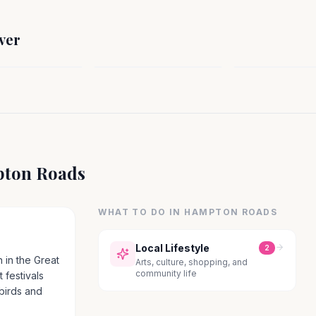
SOUTH
H
SOUTH
Henderson / V
n, VA
Beaufort, SC
County, NC
ver
a
South Carolina
North Carolina
ton Roads
WHAT TO DO IN
HAMPTON ROADS
Local Lifestyle
2
 in the Great
Arts, culture, shopping, and
community life
 festivals
 birds and