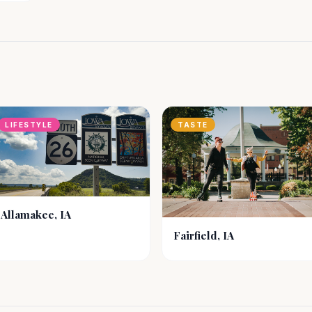
LIFESTYLE
TASTE
Allamakee, IA
Fairfield, IA