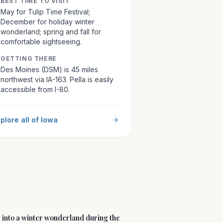
BEST TIME TO VISIT
May for Tulip Time Festival;
December for holiday winter
wonderland; spring and fall for
comfortable sightseeing.
GETTING THERE
Des Moines (DSM) is 45 miles
northwest via IA-163. Pella is easily
accessible from I-80.
plore all of
Iowa
 into a winter wonderland during the