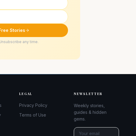
Free Stories
Unsubscribe any time.
LEGAL
NEWSLETTER
s
Privacy Policy
Weekly stories,
guides & hidden
y
Terms of Use
gems.