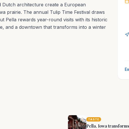
nd Dutch architecture create a European
wa prairie. The annual Tulip Time Festival draws
t Pella rewards year-round visits with its historic
age, and a downtown that transforms into a winter
Ex
able, enriching
nd
TASTE
Pella, Iowa transforms