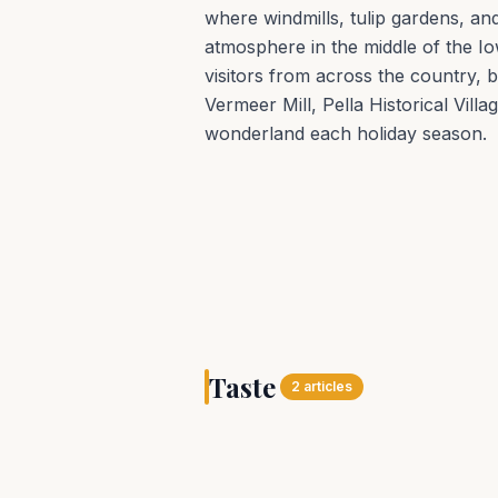
where windmills, tulip gardens, a
atmosphere in the middle of the Io
visitors from across the country, bu
Vermeer Mill, Pella Historical Vill
wonderland each holiday season.
TASTE
Pella offers a memor
Taste
experience year-rou
2
articles