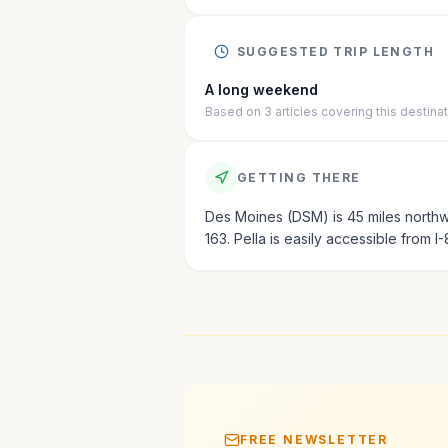
SUGGESTED TRIP LENGTH
A long weekend
Based on
3
articles
covering this destina
GETTING THERE
Des Moines (DSM) is 45 miles northwe
163. Pella is easily accessible from I-
FREE NEWSLETTER