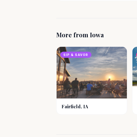
More from
Iowa
SIP & SAVOR
Fairfield, IA