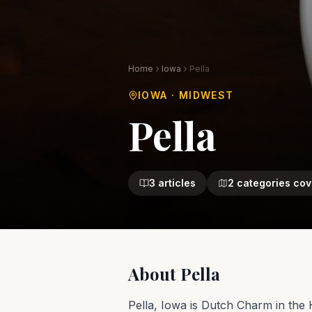
Home
Iowa
Pella
IOWA
·
MIDWEST
Pella
3
articles
2
categories cov
About
Pella
Pella, Iowa is Dutch Charm in the