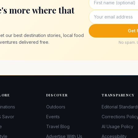
e's more where that
Get 
t our best destination stories, local food
ventures delivered free.
No spam. 
LORE
DISCOVER
TRANSPARENCY
inations
Outdoors
Editorial Standard
& Savor
Events
Corrections Polic
e
Travel Blog
AI Usage Policy
tyle
Advertise With Us
Accessibility