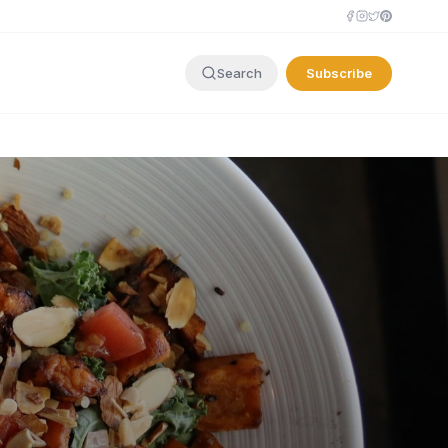
Subscribe
Search