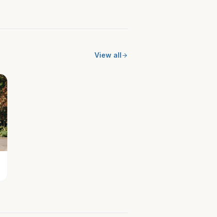
View all