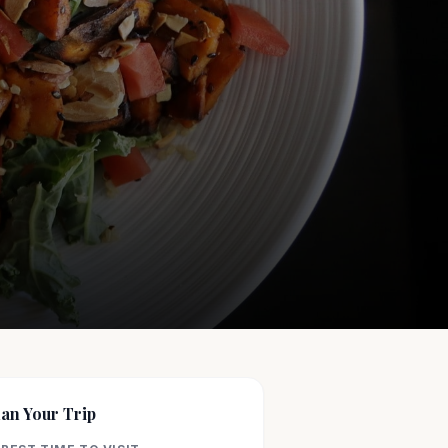
lan Your Trip