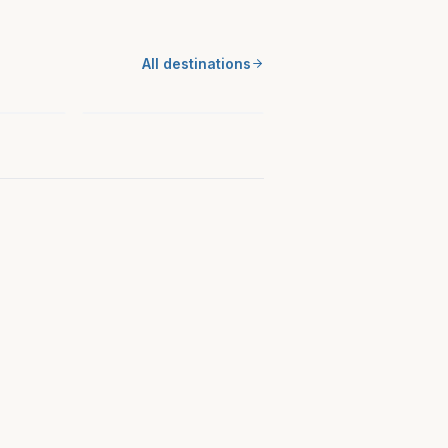
MIDWEST
All destinations
 KS
Miami County, OH
Ohio