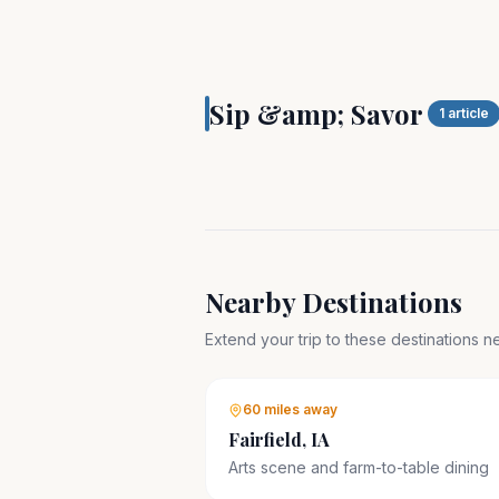
SIP & SAVOR
Pella, Iowa is Dutch
Sip &amp; Savor
Heartland
1
article
Nearby Destinations
Extend your trip to these destinations 
60 miles
away
Fairfield, IA
Arts scene and farm-to-table dining