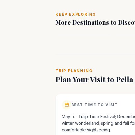
MIDWEST
MIDWE
KEEP EXPLORING
Fairfield, IA
Washbu
More Destinations to Disco
Iowa
Wiscon
TRIP PLANNING
Plan Your Visit to
Pella
BEST TIME TO VISIT
May for Tulip Time Festival; Decembe
winter wonderland; spring and fall fo
comfortable sightseeing.