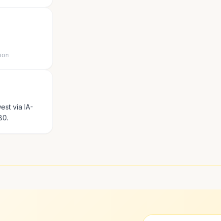
tion
st via IA-
80.