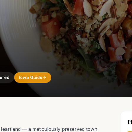
ered
Iowa
Guide
P
 Heartland — a meticulously preserved town