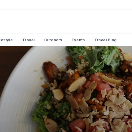
festyle
Travel
Outdoors
Events
Travel Blog