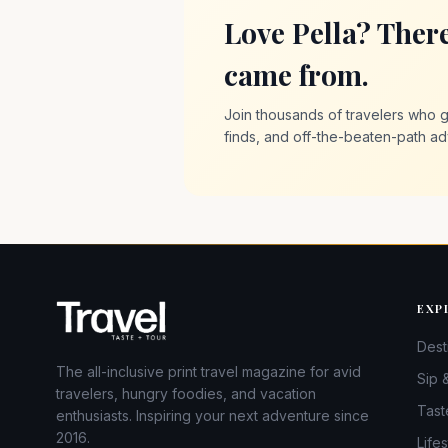
Love Pella? Ther
came from.
Join thousands of travelers who ge
finds, and off-the-beaten-path ad
EXP
Dest
The all-inclusive print travel magazine for avid
Sip 
travelers, hungry foodies, and vacation
Tast
enthusiasts. Inspiring your next adventure since
2016.
Lifes