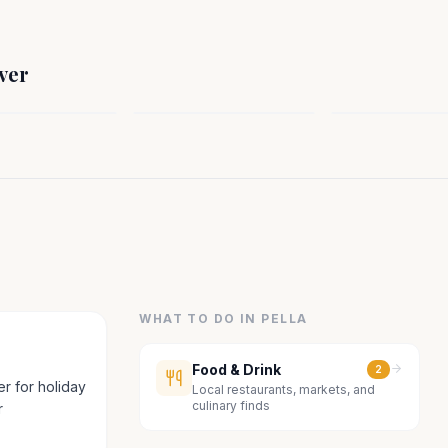
ST
MIDWEST
MIDWEST
rn, WI
Liberal, KS
Geary County,
ver
sin
Kansas
Kansas
WHAT TO DO IN
PELLA
Food & Drink
2
r for holiday
Local restaurants, markets, and
culinary finds
r