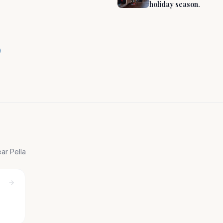
holiday season.
 Charm in the
near
Pella