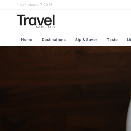
Friday, August 7, 2026
Home
Destinations
Sip & Savor
Taste
Li